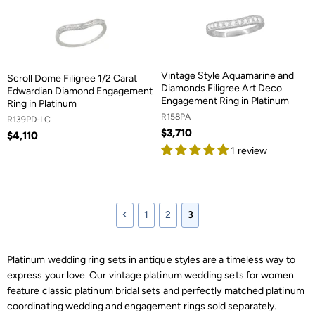
Vintage Style Aquamarine and
Scroll Dome Filigree 1/2 Carat
Diamonds Filigree Art Deco
Edwardian Diamond Engagement
Engagement Ring in Platinum
Ring in Platinum
R158PA
R139PD-LC
$3,710
$4,110
1 review
1
2
3
Platinum wedding ring sets in antique styles are a timeless way to
express your love. Our vintage platinum wedding sets for women
feature classic platinum bridal sets and perfectly matched platinum
coordinating wedding and engagement rings sold separately.