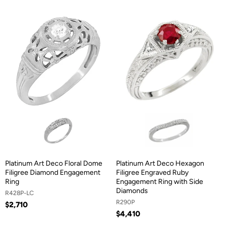
Platinum Art Deco Floral Dome
Platinum Art Deco Hexagon
Filigree Diamond Engagement
Filigree Engraved Ruby
Ring
Engagement Ring with Side
Diamonds
R428P-LC
R290P
$2,710
$4,410