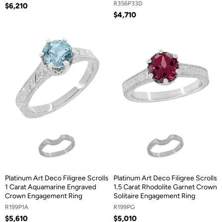
R356P33D
$6,210
$4,710
Platinum Art Deco Filigree Scrolls
Platinum Art Deco Filigree Scrolls
1 Carat Aquamarine Engraved
1.5 Carat Rhodolite Garnet Crown
Crown Engagement Ring
Solitaire Engagement Ring
R199P1A
R199PG
$5,610
$5,010