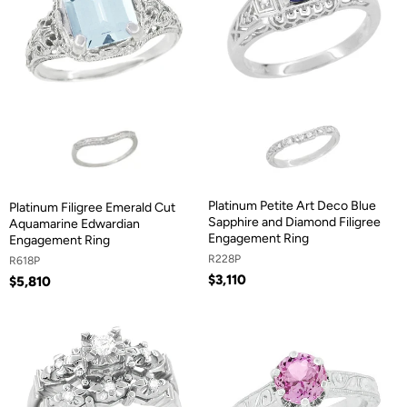
Platinum Petite Art Deco Blue
Platinum Filigree Emerald Cut
Sapphire and Diamond Filigree
Aquamarine Edwardian
Engagement Ring
Engagement Ring
R228P
R618P
$3,110
$5,810