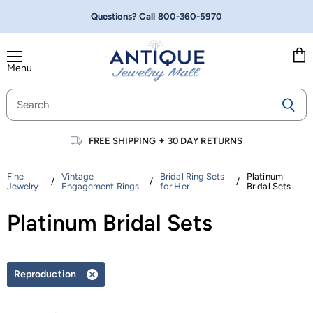
Questions? Call
800-360-5970
Menu
Vie
cart
FREE SHIPPING
✦
30 DAY RETURNS
Fine
Vintage
Bridal Ring Sets
Platinum
/
/
/
Jewelry
Engagement Rings
for Her
Bridal Sets
Platinum Bridal Sets
Reproduction
Remove
filter