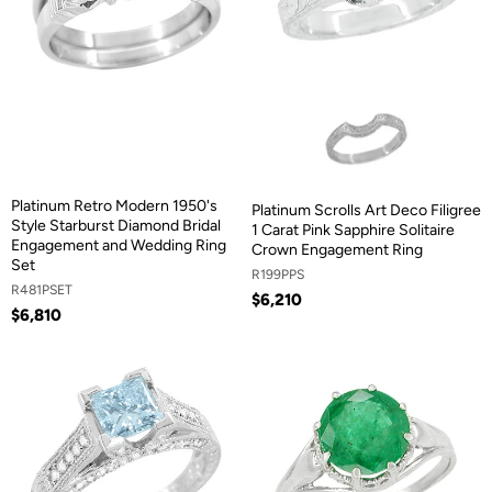
Platinum Retro Modern 1950's
Platinum Scrolls Art Deco Filigree
Style Starburst Diamond Bridal
1 Carat Pink Sapphire Solitaire
Engagement and Wedding Ring
Crown Engagement Ring
Set
R199PPS
R481PSET
$6,210
$6,810