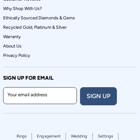
Why Shop With Us?
Ethically Sourced Diamonds & Gems
Recycled Gold, Platinum & Silver
Warranty
About Us
Privacy Policy
SIGN UP FOR EMAIL
Your email address
SIGN UP
Rings
Engagement
Wedding
Settings