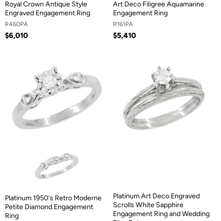
Royal Crown Antique Style
Art Deco Filigree Aquamarine
Engraved Engagement Ring
Engagement Ring
R460PA
R161PA
$6,010
$5,410
Platinum Art Deco Engraved
Platinum 1950's Retro Moderne
Scrolls White Sapphire
Petite Diamond Engagement
Engagement Ring and Wedding
Ring