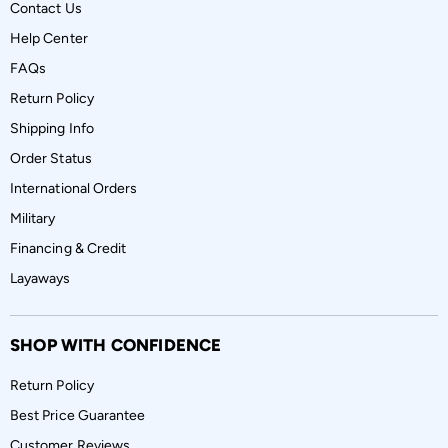
Contact Us
Help Center
FAQs
Return Policy
Shipping Info
Order Status
International Orders
Military
Financing & Credit
Layaways
SHOP WITH CONFIDENCE
Return Policy
Best Price Guarantee
Customer Reviews