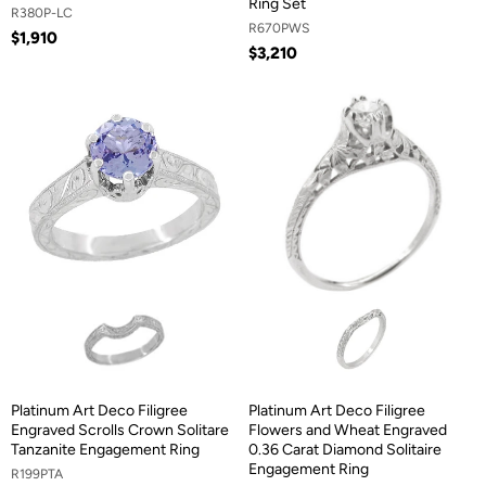
Ring Set
R380P-LC
R670PWS
$1,910
$3,210
Platinum Art Deco Filigree
Platinum Art Deco Filigree
Engraved Scrolls Crown Solitare
Flowers and Wheat Engraved
Tanzanite Engagement Ring
0.36 Carat Diamond Solitaire
Engagement Ring
R199PTA