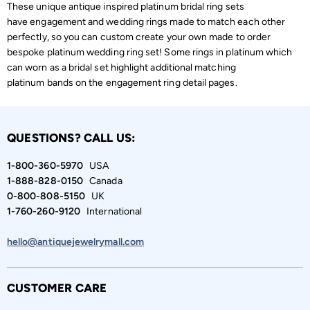
These unique antique inspired platinum bridal ring sets
have engagement and wedding rings made to match each other
perfectly, so you can custom create your own made to order
bespoke platinum wedding ring set! Some rings in platinum which
can worn as a bridal set highlight additional matching
platinum bands on the engagement ring detail pages.
QUESTIONS? CALL US:
1-800-360-5970
USA
1-888-828-0150
Canada
0-800-808-5150
UK
1-760-260-9120
International
hello@antiquejewelrymall.com
CUSTOMER CARE