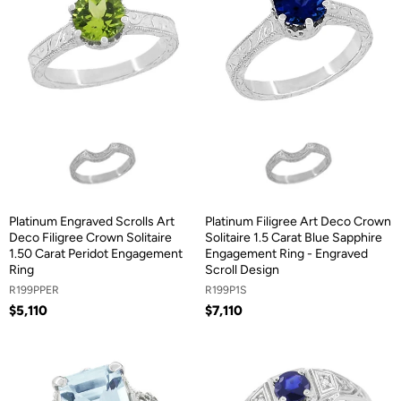
Platinum Engraved Scrolls Art
Platinum Filigree Art Deco Crown
Deco Filigree Crown Solitaire
Solitaire 1.5 Carat Blue Sapphire
1.50 Carat Peridot Engagement
Engagement Ring - Engraved
Ring
Scroll Design
R199PPER
R199P1S
$5,110
$7,110