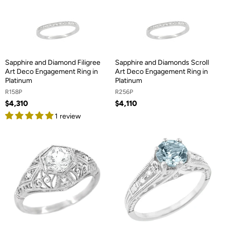
Sapphire and Diamond Filigree
Sapphire and Diamonds Scroll
Art Deco Engagement Ring in
Art Deco Engagement Ring in
Platinum
Platinum
R158P
R256P
$4,310
$4,110
1 review