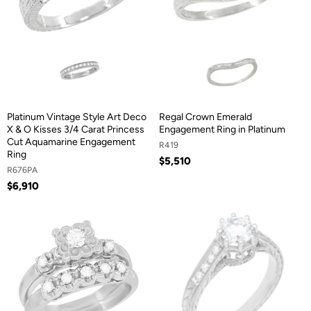
Platinum Vintage Style Art Deco
Regal Crown Emerald
X & O Kisses 3/4 Carat Princess
Engagement Ring in Platinum
Cut Aquamarine Engagement
R419
Ring
$5,510
R676PA
$6,910