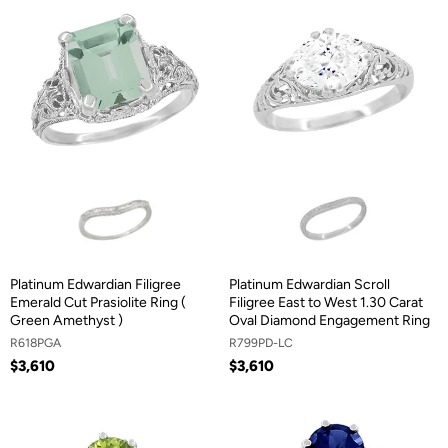
Platinum Edwardian Filigree
Platinum Edwardian Scroll
Emerald Cut Prasiolite Ring (
Filigree East to West 1.30 Carat
Green Amethyst )
Oval Diamond Engagement Ring
R618PGA
R799PD-LC
$3,610
$3,610