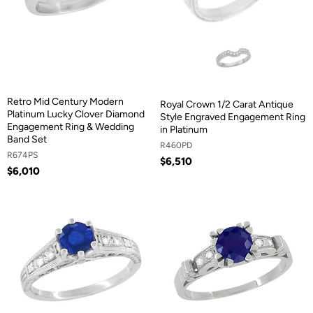
Retro Mid Century Modern
Royal Crown 1/2 Carat Antique
Platinum Lucky Clover Diamond
Style Engraved Engagement Ring
Engagement Ring & Wedding
in Platinum
Band Set
R460PD
R674PS
$6,510
$6,010