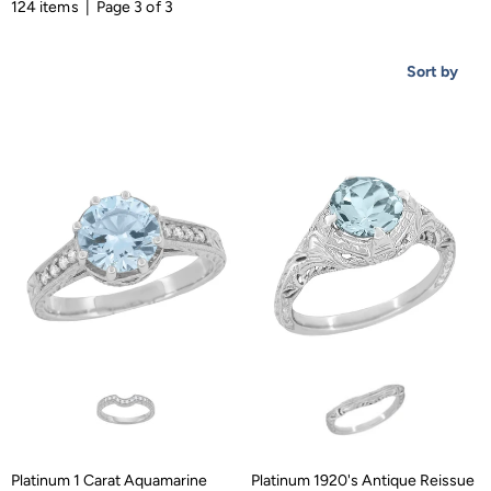
124 items | Page 3 of 3
Sort by
Platinum 1 Carat Aquamarine
Platinum 1920's Antique Reissue