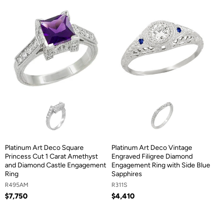
Platinum Art Deco Square
Platinum Art Deco Vintage
Princess Cut 1 Carat Amethyst
Engraved Filigree Diamond
and Diamond Castle Engagement
Engagement Ring with Side Blue
Ring
Sapphires
R495AM
R311S
$7,750
$4,410