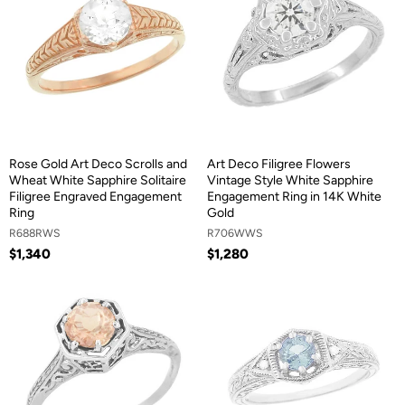
Rose Gold Art Deco Scrolls and
Art Deco Filigree Flowers
Wheat White Sapphire Solitaire
Vintage Style White Sapphire
Filigree Engraved Engagement
Engagement Ring in 14K White
Ring
Gold
R688RWS
R706WWS
$1,340
$1,280