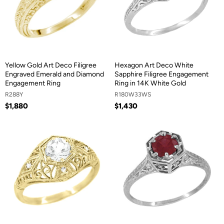
Yellow Gold Art Deco Filigree
Hexagon Art Deco White
Engraved Emerald and Diamond
Sapphire Filigree Engagement
Engagement Ring
Ring in 14K White Gold
R288Y
R180W33WS
$1,880
$1,430