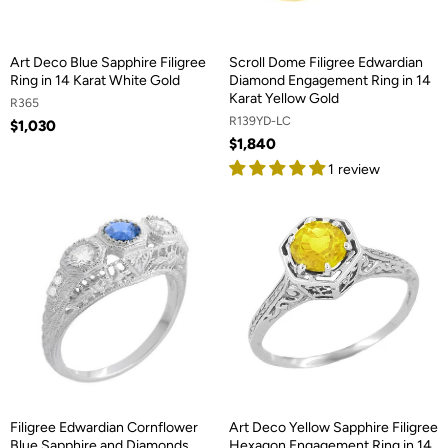
Art Deco Blue Sapphire Filigree
Scroll Dome Filigree Edwardian
Ring in 14 Karat White Gold
Diamond Engagement Ring in 14
Karat Yellow Gold
R365
R139YD-LC
$1,030
$1,840
1 review
Filigree Edwardian Cornflower
Art Deco Yellow Sapphire Filigree
Blue Sapphire and Diamonds
Hexagon Engagement Ring in 14