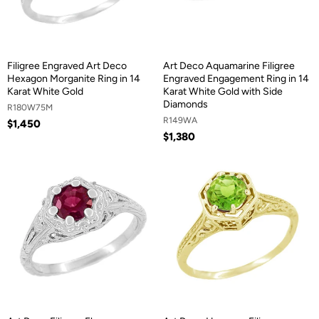
Filigree Engraved Art Deco
Art Deco Aquamarine Filigree
Hexagon Morganite Ring in 14
Engraved Engagement Ring in 14
Karat White Gold
Karat White Gold with Side
Diamonds
R180W75M
R149WA
$1,450
$1,380