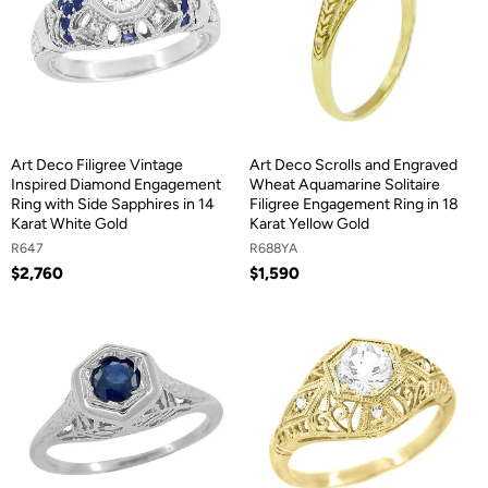
Art Deco Filigree Vintage
Art Deco Scrolls and Engraved
Inspired Diamond Engagement
Wheat Aquamarine Solitaire
Ring with Side Sapphires in 14
Filigree Engagement Ring in 18
Karat White Gold
Karat Yellow Gold
R647
R688YA
$2,760
$1,590