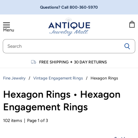
Questions? Call
800-360-5970
Menu
Vie
cart
FREE SHIPPING
✦
30 DAY RETURNS
/
/
Hexagon Rings
Fine Jewelry
Vintage Engagement Rings
Hexagon Rings • Hexagon
Engagement Rings
102 items | Page 1 of 3