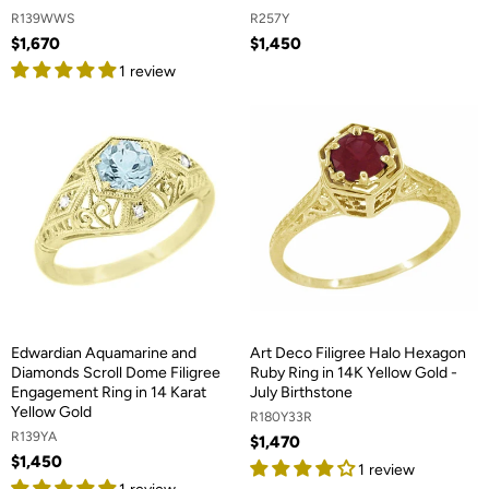
R139WWS
R257Y
$1,670
$1,450
1 review
Edwardian Aquamarine and
Art Deco Filigree Halo Hexagon
Diamonds Scroll Dome Filigree
Ruby Ring in 14K Yellow Gold -
Engagement Ring in 14 Karat
July Birthstone
Yellow Gold
R180Y33R
R139YA
$1,470
$1,450
1 review