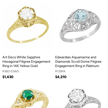
Art Deco White Sapphire
Edwardian Aquamarine and
Hexagonal Filigree Engagement
Diamonds Scroll Dome Filigree
Ring in 14K Yellow Gold
Engagement Ring in Platinum
R180Y33WS
R139PA
$1,430
$4,210