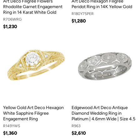
Art Deco Filigree Flowers
Art Deco Hexagon Filigree
Rhodolite Garnet Engagement
Peridot Ring in 14K Yellow Gold
Ring in 14 Karat White Gold
R180Y75PER
R706WRG
$1,280
$1,230
Yellow Gold Art Deco Hexagon
Edgewood Art Deco Antique
White Sapphire Filigree
Diamond Wedding Ring in
Engagement Ring
Platinum | 4.6mm Wide | Size 4.5
R149YWS
R963
$1,360
$2,610