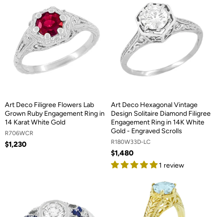
Art Deco Filigree Flowers Lab
Art Deco Hexagonal Vintage
Grown Ruby Engagement Ring in
Design Solitaire Diamond Filigree
14 Karat White Gold
Engagement Ring in 14K White
Gold - Engraved Scrolls
R706WCR
R180W33D-LC
$1,230
$1,480
1 review