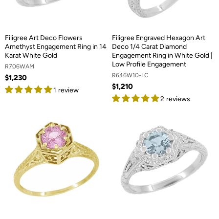
Filigree Art Deco Flowers
Filigree Engraved Hexagon Art
Amethyst Engagement Ring in 14
Deco 1/4 Carat Diamond
Karat White Gold
Engagement Ring in White Gold |
Low Profile Engagement
R706WAM
R646W10-LC
$1,230
$1,210
1 review
2 reviews