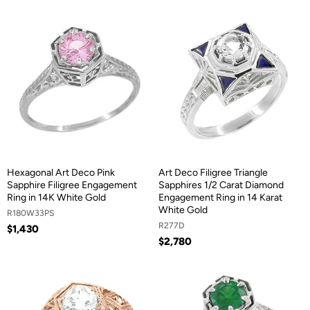
Hexagonal Art Deco Pink
Art Deco Filigree Triangle
Sapphire Filigree Engagement
Sapphires 1/2 Carat Diamond
Ring in 14K White Gold
Engagement Ring in 14 Karat
White Gold
R180W33PS
R277D
$1,430
$2,780