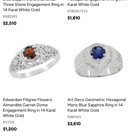
Three Stone Engagement Ring in
Karat White Gold
14 Karat White Gold
R180W75YS
R682WS
$1,810
$2,510
Edwardian Filigree Flowers
Art Deco Geometric Hexagonal
Almandite Garnet Dome
Mens Blue Sapphire Ring in 14
Engagement Ring in 14 Karat
Karat White Gold
White Gold
R881WS
RV709
$3,610
$1,200