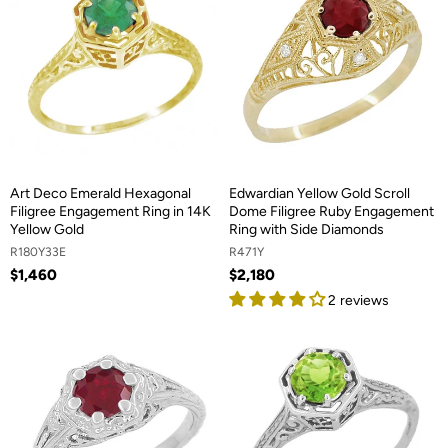
Art Deco Emerald Hexagonal
Edwardian Yellow Gold Scroll
Filigree Engagement Ring in 14K
Dome Filigree Ruby Engagement
Yellow Gold
Ring with Side Diamonds
R180Y33E
R471Y
$1,460
$2,180
2 reviews