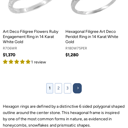
Art Deco Filigree Flowers Ruby
Hexagonal Filigree Art Deco
Engagement Ring in 14 Karat
Peridot Ring in 14 Karat White
White Gold
Gold
R706WR
R180W75PER
$1,370
$1,280
1 review
1
2
3
Hexagon rings are defined by a distinctive 6 sided polygonal shaped
outline around the center stone. This hexagonal frame is inspired
by one of the most common forms in nature, as evidenced in
honeycombs, snowflakes and prismsatic shapes.