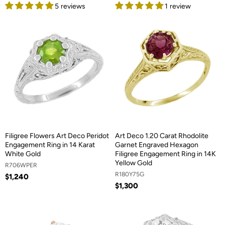
5 reviews
1 review
Filigree Flowers Art Deco Peridot
Art Deco 1.20 Carat Rhodolite
Engagement Ring in 14 Karat
Garnet Engraved Hexagon
White Gold
Filigree Engagement Ring in 14K
Yellow Gold
R706WPER
R180Y75G
$1,240
$1,300