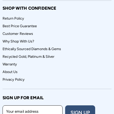
SHOP WITH CONFIDENCE
Return Policy
Best Price Guarantee
Customer Reviews
Why Shop With Us?
Ethically Sourced Diamonds & Gems
Recycled Gold, Platinum & Silver
Warranty
About Us
Privacy Policy
SIGN UP FOR EMAIL
Your email address
SIGN UP