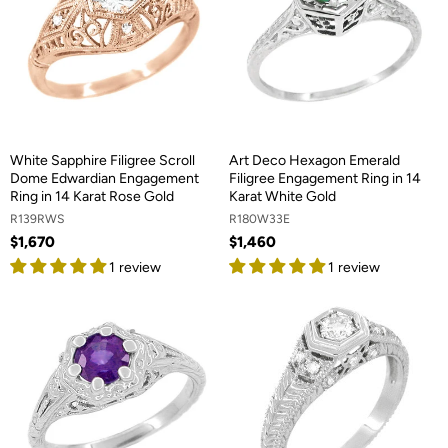
White Sapphire Filigree Scroll
Art Deco Hexagon Emerald
Dome Edwardian Engagement
Filigree Engagement Ring in 14
Ring in 14 Karat Rose Gold
Karat White Gold
R139RWS
R180W33E
$1,670
$1,460
1 review
1 review