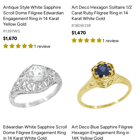
Antique Style White Sapphire
Art Deco Hexagon Solitaire 1/2
Scroll Dome Filigree Edwardian
Carat Ruby Filigree Ring in 14
Engagement Ring in 14 Karat
Karat White Gold
Yellow Gold
R180W33R
R139YWS
$1,470
$1,670
1 review
1 review
Edwardian White Sapphire Scroll
Art Deco Blue Sapphire Filigree
Dome Filigree Engagement Ring
Hexagon Engagement Ring in
in 14 Karat White Gold
14K Yellow Gold