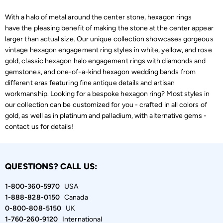
With a halo of metal around the center stone, hexagon rings
have the pleasing benefit of making the stone at the center appear
larger than actual size. Our unique collection showcases gorgeous
vintage hexagon engagement ring styles in white, yellow, and rose
gold, classic hexagon halo engagement rings with diamonds and
gemstones, and one-of-a-kind hexagon wedding bands from
different eras featuring fine antique details and artisan
workmanship. Looking for a bespoke hexagon ring? Most styles in
our collection can be customized for you - crafted in all colors of
gold, as well as in platinum and palladium, with alternative gems -
contact us for details!
QUESTIONS? CALL US:
1-800-360-5970
USA
1-888-828-0150
Canada
0-800-808-5150
UK
1-760-260-9120
International