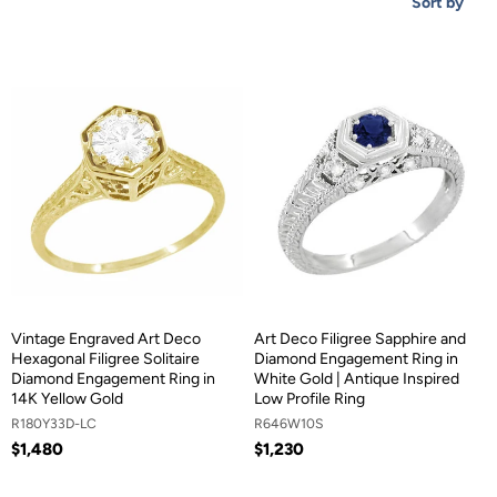
Sort by
Vintage Engraved Art Deco
Art Deco Filigree Sapphire and
Hexagonal Filigree Solitaire
Diamond Engagement Ring in
Diamond Engagement Ring in
White Gold | Antique Inspired
14K Yellow Gold
Low Profile Ring
R180Y33D-LC
R646W10S
$1,480
$1,230