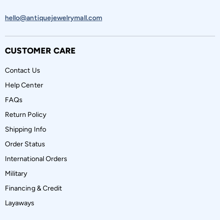
hello@antiquejewelrymall.com
CUSTOMER CARE
Contact Us
Help Center
FAQs
Return Policy
Shipping Info
Order Status
International Orders
Military
Financing & Credit
Layaways