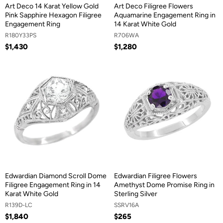
Art Deco 14 Karat Yellow Gold
Art Deco Filigree Flowers
Pink Sapphire Hexagon Filigree
Aquamarine Engagement Ring in
Engagement Ring
14 Karat White Gold
R180Y33PS
R706WA
$1,430
$1,280
Edwardian Diamond Scroll Dome
Edwardian Filigree Flowers
Filigree Engagement Ring in 14
Amethyst Dome Promise Ring in
Karat White Gold
Sterling Silver
R139D-LC
SSRV16A
$1,840
$265