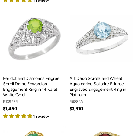
1 review
Peridot and Diamonds Filigree
Art Deco Scrolls and Wheat
Scroll Dome Edwardian
Aquamarine Solitaire Filigree
Engagement Ring in 14 Karat
Engraved Engagement Ring in
White Gold
Platinum
R139PER
R688PA
$1,450
$3,910
1 review