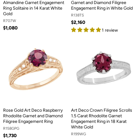
Almandine Garnet Engagement
Garnet and Diamond Filigree
Ring Solitaire in 14 Karat White
Engagement Ring in White Gold
Gold
R138TS
R707W
$2,160
$1,080
1 review
Rose Gold Art Deco Raspberry
Art Deco Crown Filigree Scrolls
Rhodolite Garnet and Diamond
1.5 Carat Rhodolite Garnet
Filigree Engagement Ring
Engagement Ring in 18 Karat
White Gold
R158GPG
R199WG
$1,730