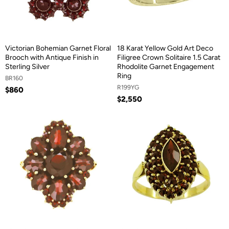
Victorian Bohemian Garnet Floral
18 Karat Yellow Gold Art Deco
Brooch with Antique Finish in
Filigree Crown Solitaire 1.5 Carat
Sterling Silver
Rhodolite Garnet Engagement
Ring
BR160
R199YG
$860
$2,550