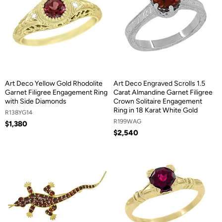
Art Deco Yellow Gold Rhodolite
Art Deco Engraved Scrolls 1.5
Garnet Filigree Engagement Ring
Carat Almandine Garnet Filigree
with Side Diamonds
Crown Solitaire Engagement
Ring in 18 Karat White Gold
R138YG14
R199WAG
$1,380
$2,540