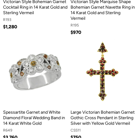
Victorian Style Bohemian Garnet
Victorian Style Marquise Shape
Cocktail Ring in 14 Karat Gold and
Bohemian Garnet Navette Ring in
Sterling Vermeil
14 Karat Gold and Sterling
Vermeil
R193
R195
$1,280
$970
Spessartite Garnet and White
Large Victorian Bohemian Garnet
Diamond Floral Wedding Band in
Gothic Cross Pendant in Sterling
14 Karat White Gold
Silver with Yellow Gold Vermeil
R649
CSS11
$3,760
$750