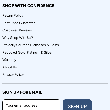
SHOP WITH CONFIDENCE
Return Policy
Best Price Guarantee
Customer Reviews
Why Shop With Us?
Ethically Sourced Diamonds & Gems
Recycled Gold, Platinum & Silver
Warranty
About Us
Privacy Policy
SIGN UP FOR EMAIL
Your email address
SIGN UP