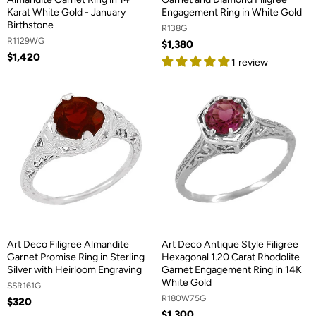
Karat White Gold - January
Engagement Ring in White Gold
Birthstone
R138G
R1129WG
$1,380
$1,420
1 review
Art Deco Filigree Almandite
Art Deco Antique Style Filigree
Garnet Promise Ring in Sterling
Hexagonal 1.20 Carat Rhodolite
Silver with Heirloom Engraving
Garnet Engagement Ring in 14K
White Gold
SSR161G
R180W75G
$320
$1,300