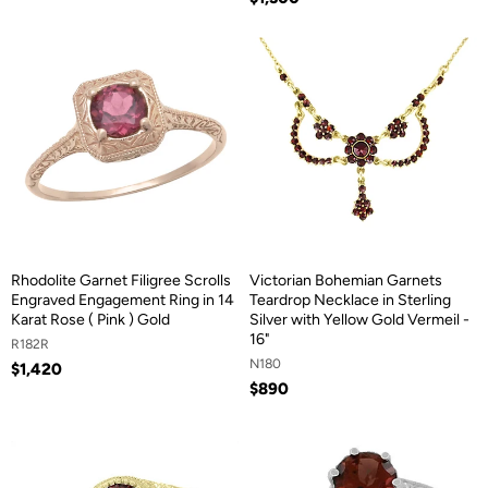
Rhodolite Garnet Filigree Scrolls
Victorian Bohemian Garnets
Engraved Engagement Ring in 14
Teardrop Necklace in Sterling
Karat Rose ( Pink ) Gold
Silver with Yellow Gold Vermeil -
16"
R182R
N180
$1,420
$890