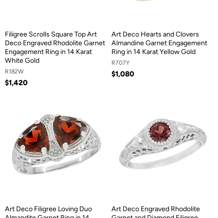
Filigree Scrolls Square Top Art
Art Deco Hearts and Clovers
Deco Engraved Rhodolite Garnet
Almandine Garnet Engagement
Engagement Ring in 14 Karat
Ring in 14 Karat Yellow Gold
White Gold
R707Y
R182W
$1,080
$1,420
Art Deco Filigree Loving Duo
Art Deco Engraved Rhodolite
Almandite Garnet Ring in 14
Garnet and Diamond Filigree