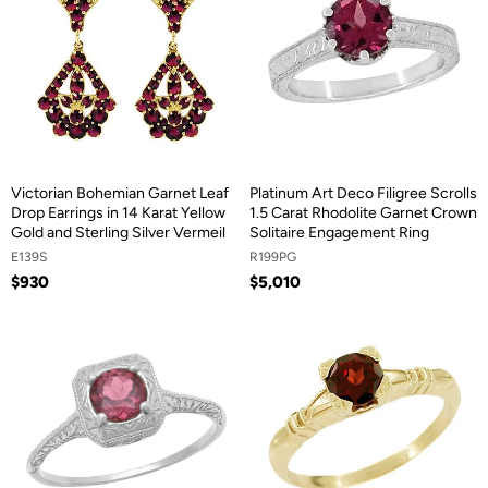
Victorian Bohemian Garnet Leaf
Platinum Art Deco Filigree Scrolls
Drop Earrings in 14 Karat Yellow
1.5 Carat Rhodolite Garnet Crown
Gold and Sterling Silver Vermeil
Solitaire Engagement Ring
E139S
R199PG
$930
$5,010