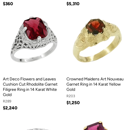
$360
$5,310
Art Deco Flowers and Leaves
Crowned Maidens Art Nouveau
Cushion Cut Rhodolite Garnet
Garnet Ring in 14 Karat Yellow
Filigree Ring in 14 Karat White
Gold
Gold
R203
R289
$1,250
$2,240