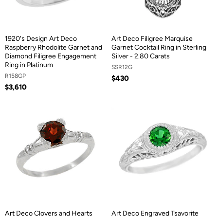
1920's Design Art Deco
Art Deco Filigree Marquise
Raspberry Rhodolite Garnet and
Garnet Cocktail Ring in Sterling
Diamond Filigree Engagement
Silver - 2.80 Carats
Ring in Platinum
SSR12G
R158GP
$430
$3,610
Art Deco Clovers and Hearts
Art Deco Engraved Tsavorite