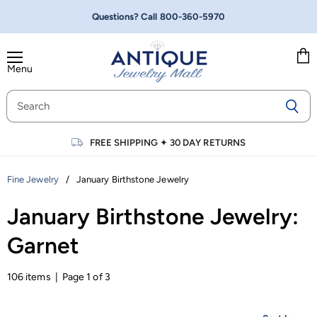
Questions? Call
800-360-5970
Menu
Vie
cart
FREE SHIPPING
✦
30 DAY RETURNS
/
January Birthstone Jewelry
Fine Jewelry
January Birthstone Jewelry:
Garnet
106 items | Page 1 of 3