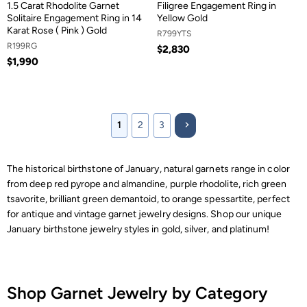
1.5 Carat Rhodolite Garnet
Filigree Engagement Ring in
Solitaire Engagement Ring in 14
Yellow Gold
Karat Rose ( Pink ) Gold
R799YTS
R199RG
$2,830
$1,990
1
2
3
The historical birthstone of January, natural garnets range in color
from deep red pyrope and almandine, purple rhodolite, rich green
tsavorite, brilliant green demantoid, to orange spessartite, perfect
for antique and vintage garnet jewelry designs. Shop our unique
January birthstone jewelry styles in gold, silver, and platinum!
Shop Garnet Jewelry by Category