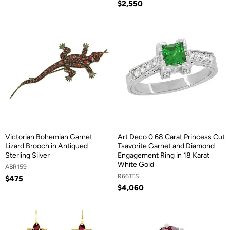
$2,550
Victorian Bohemian Garnet
Art Deco 0.68 Carat Princess Cut
Lizard Brooch in Antiqued
Tsavorite Garnet and Diamond
Sterling Silver
Engagement Ring in 18 Karat
White Gold
ABR159
R661TS
$475
$4,060