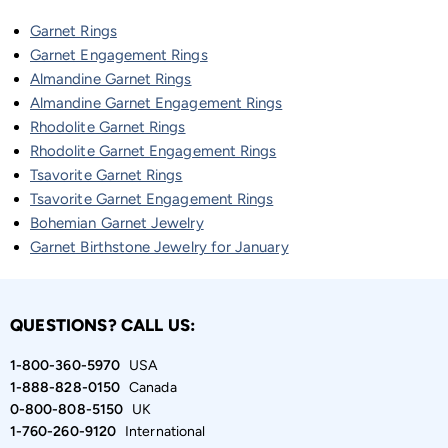
Garnet Rings
Garnet Engagement Rings
Almandine Garnet Rings
Almandine Garnet Engagement Rings
Rhodolite Garnet Rings
Rhodolite Garnet Engagement Rings
Tsavorite Garnet Rings
Tsavorite Garnet Engagement Rings
Bohemian Garnet Jewelry
Garnet Birthstone Jewelry for January
QUESTIONS? CALL US:
1-800-360-5970
USA
1-888-828-0150
Canada
0-800-808-5150
UK
1-760-260-9120
International