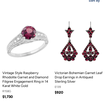
Sort by
Vintage Style Raspberry
Victorian Bohemian Garnet Leaf
Rhodolite Garnet and Diamond
Drop Earrings in Antiqued
Filigree Engagement Ring in 14
Sterling Silver
Karat White Gold
E139
R158G
$920
$1,730