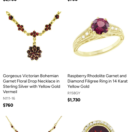
Gorgeous Victorian Bohemian
Raspberry Rhodolite Garnet and
Garnet Floral Drop Necklace in
Diamond Filigree Ring in 14 Karat
Sterling Silver with Yellow Gold
Yellow Gold
Vermeil
R158GY
N111-16
$1,730
$760