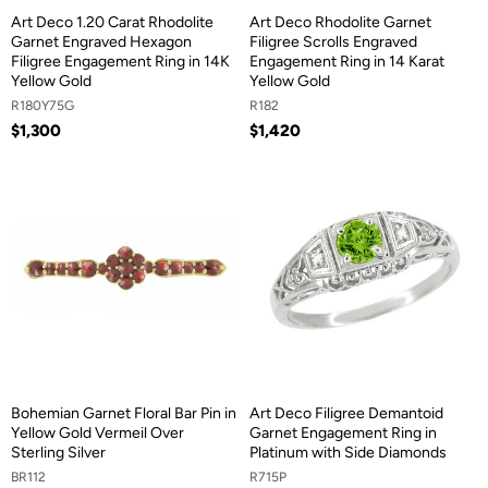
Art Deco 1.20 Carat Rhodolite
Art Deco Rhodolite Garnet
Garnet Engraved Hexagon
Filigree Scrolls Engraved
Filigree Engagement Ring in 14K
Engagement Ring in 14 Karat
Yellow Gold
Yellow Gold
R180Y75G
R182
$1,300
$1,420
Bohemian Garnet Floral Bar Pin in
Art Deco Filigree Demantoid
Yellow Gold Vermeil Over
Garnet Engagement Ring in
Sterling Silver
Platinum with Side Diamonds
BR112
R715P