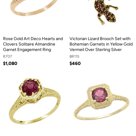
Rose Gold Art Deco Hearts and
Victorian Lizard Brooch Set with
Clovers Solitaire Almandine
Bohemian Garnets in Yellow Gold
Garnet Engagement Ring
Vermeil Over Sterling Silver
R707
BR115
$1,080
$460