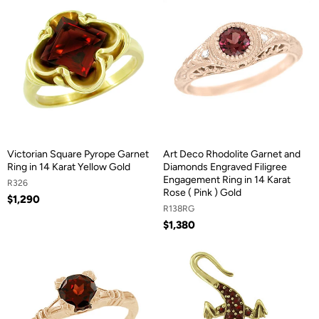
Victorian Square Pyrope Garnet
Art Deco Rhodolite Garnet and
Ring in 14 Karat Yellow Gold
Diamonds Engraved Filigree
Engagement Ring in 14 Karat
R326
Rose ( Pink ) Gold
$1,290
R138RG
$1,380