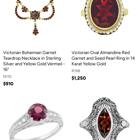
Victorian Bohemian Garnet
Victorian Oval Almandine Red
Teardrop Necklace in Sterling
Garnet and Seed Pearl Ring in 14
Silver and Yellow Gold Vermeil -
Karat Yellow Gold
16"
R198
N110
$1,250
$910