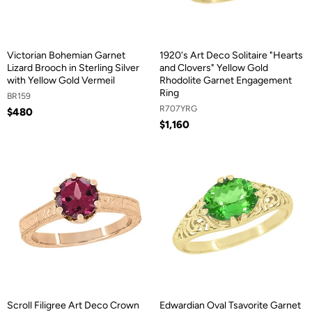
Victorian Bohemian Garnet
1920's Art Deco Solitaire "Hearts
Lizard Brooch in Sterling Silver
and Clovers" Yellow Gold
with Yellow Gold Vermeil
Rhodolite Garnet Engagement
Ring
BR159
R707YRG
$480
$1,160
Scroll Filigree Art Deco Crown
Edwardian Oval Tsavorite Garnet