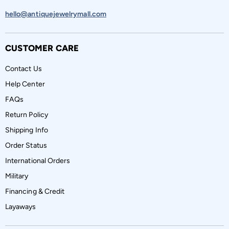
hello@antiquejewelrymall.com
CUSTOMER CARE
Contact Us
Help Center
FAQs
Return Policy
Shipping Info
Order Status
International Orders
Military
Financing & Credit
Layaways