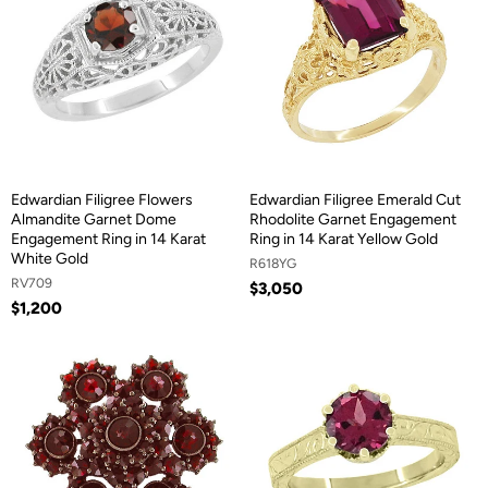
Edwardian Filigree Flowers
Edwardian Filigree Emerald Cut
Almandite Garnet Dome
Rhodolite Garnet Engagement
Engagement Ring in 14 Karat
Ring in 14 Karat Yellow Gold
White Gold
R618YG
RV709
$3,050
$1,200