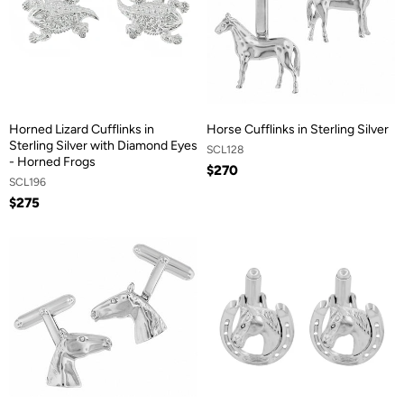
Horned Lizard Cufflinks in
Horse Cufflinks in Sterling Silver
Sterling Silver with Diamond Eyes
SCL128
- Horned Frogs
$270
SCL196
$275