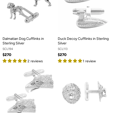
Dalmatian Dog Cufflinks in
Duck Decoy Cufflinks in Sterling
Sterling Silver
Silver
SCL194
SCL113
$270
$270
2 reviews
1 review