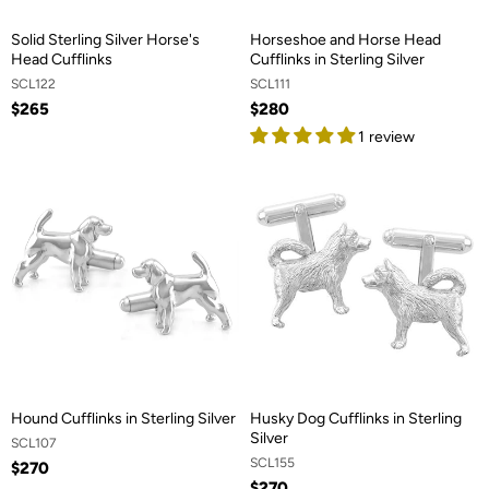
Solid Sterling Silver Horse's
Horseshoe and Horse Head
Head Cufflinks
Cufflinks in Sterling Silver
SCL122
SCL111
$265
$280
1 review
Hound Cufflinks in Sterling Silver
Husky Dog Cufflinks in Sterling
Silver
SCL107
SCL155
$270
$270