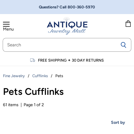
Questions? Call
800-360-5970
Menu
Vie
cart
FREE SHIPPING
✦
30 DAY RETURNS
/
/
Pets
Fine Jewelry
Cufflinks
Pets Cufflinks
61 items | Page 1 of 2
Sort by