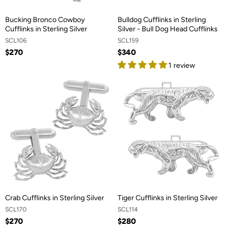
Bucking Bronco Cowboy
Bulldog Cufflinks in Sterling
Cufflinks in Sterling Silver
Silver - Bull Dog Head Cufflinks
SCL106
SCL159
$270
$340
1 review
Crab Cufflinks in Sterling Silver
Tiger Cufflinks in Sterling Silver
SCL170
SCL114
$270
$280