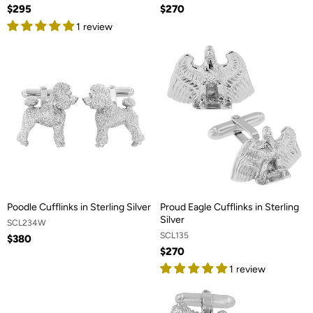
$295
$270
1 review
Poodle Cufflinks in Sterling Silver
Proud Eagle Cufflinks in Sterling
Silver
SCL234W
SCL135
$380
$270
1 review