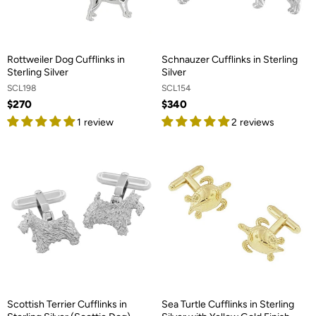
Rottweiler Dog Cufflinks in
Schnauzer Cufflinks in Sterling
Sterling Silver
Silver
SCL198
SCL154
$270
$340
1 review
2 reviews
Scottish Terrier Cufflinks in
Sea Turtle Cufflinks in Sterling