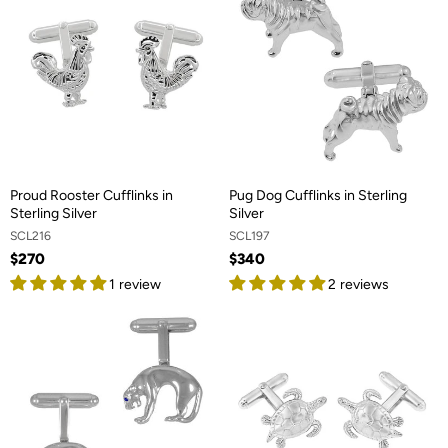
Proud Rooster Cufflinks in
Pug Dog Cufflinks in Sterling
Sterling Silver
Silver
SCL216
SCL197
$270
$340
1 review
2 reviews