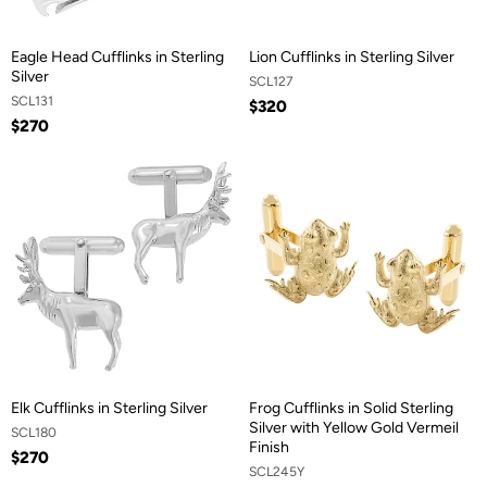
Eagle Head Cufflinks in Sterling
Lion Cufflinks in Sterling Silver
Silver
SCL127
SCL131
$320
$270
Elk Cufflinks in Sterling Silver
Frog Cufflinks in Solid Sterling
Silver with Yellow Gold Vermeil
SCL180
Finish
$270
SCL245Y