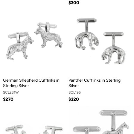
$300
German Shepherd Cufflinks in
Panther Cufflinks in Sterling
Sterling Silver
Silver
SCL231W
SCL195
$270
$320