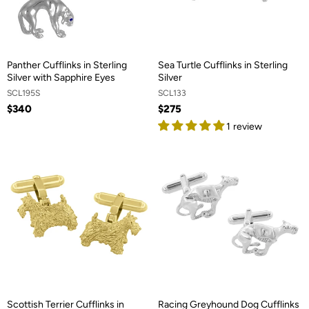
Panther Cufflinks in Sterling
Sea Turtle Cufflinks in Sterling
Silver with Sapphire Eyes
Silver
SCL195S
SCL133
$340
$275
1 review
Scottish Terrier Cufflinks in
Racing Greyhound Dog Cufflinks