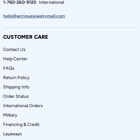
1-760-260-9120
International
hello@antiquejewelrymall.com
CUSTOMER CARE
Contact Us
Help Center
FAQs
Return Policy
Shipping Info
Order Status
International Orders
Military
Financing & Credit
Layaways