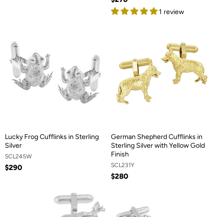
1 review
Lucky Frog Cufflinks in Sterling
German Shepherd Cufflinks in
Silver
Sterling Silver with Yellow Gold
Finish
SCL245W
SCL231Y
$290
$280