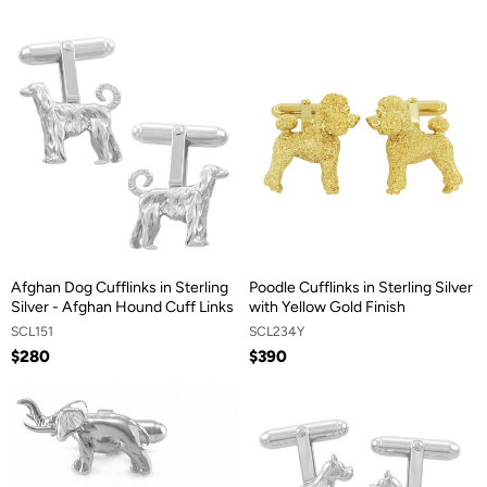
Afghan Dog Cufflinks in Sterling
Poodle Cufflinks in Sterling Silver
Silver - Afghan Hound Cuff Links
with Yellow Gold Finish
SCL151
SCL234Y
$280
$390