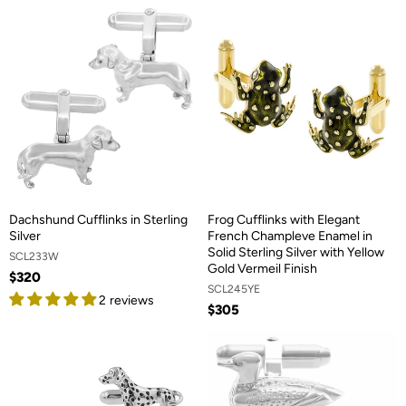
Dachshund Cufflinks in Sterling
Frog Cufflinks with Elegant
Silver
French Champleve Enamel in
Solid Sterling Silver with Yellow
SCL233W
Gold Vermeil Finish
$320
SCL245YE
2 reviews
$305