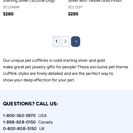
Sterling Silver (Scottie Dog)
Silver with Yellow Gold Finish
SCL246W
SCL133Y
$280
$285
1
2
Our unique pet cufflinks in solid sterling silver and gold
make great pet jewelry gifts for people! These exclusive pet theme
cufflink styles are finely detailed and are the perfect way to
show your deep affection for your pet.
QUESTIONS? CALL US:
1-800-360-5970
USA
1-888-828-0150
Canada
0-800-808-5150
UK