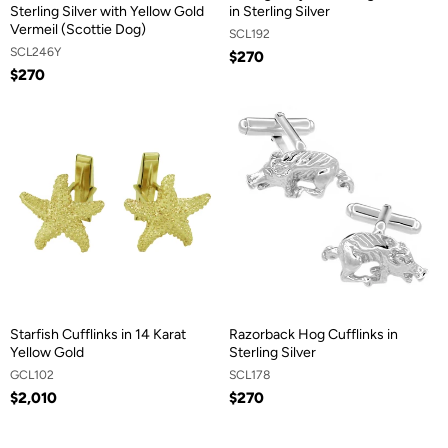
Sterling Silver with Yellow Gold
in Sterling Silver
Vermeil (Scottie Dog)
SCL192
SCL246Y
$270
$270
Starfish Cufflinks in 14 Karat
Razorback Hog Cufflinks in
Yellow Gold
Sterling Silver
GCL102
SCL178
$2,010
$270