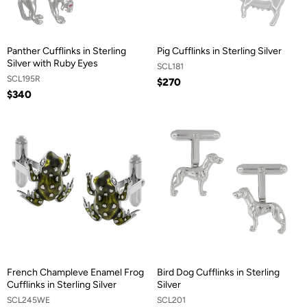
Panther Cufflinks in Sterling
Pig Cufflinks in Sterling Silver
Silver with Ruby Eyes
SCL181
SCL195R
$270
$340
French Champleve Enamel Frog
Bird Dog Cufflinks in Sterling
Cufflinks in Sterling Silver
Silver
SCL245WE
SCL201