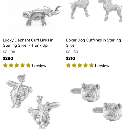
Lucky Elephant Cuff Links in
Boxer Dog Cufflinks in Sterling
Sterling Silver - Trunk Up
Silver
SCL108
SCL150
$280
$310
1 review
1 review