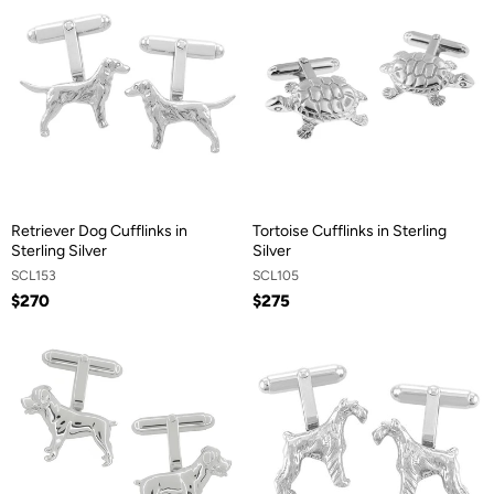
Retriever Dog Cufflinks in
Tortoise Cufflinks in Sterling
Sterling Silver
Silver
SCL153
SCL105
$270
$275