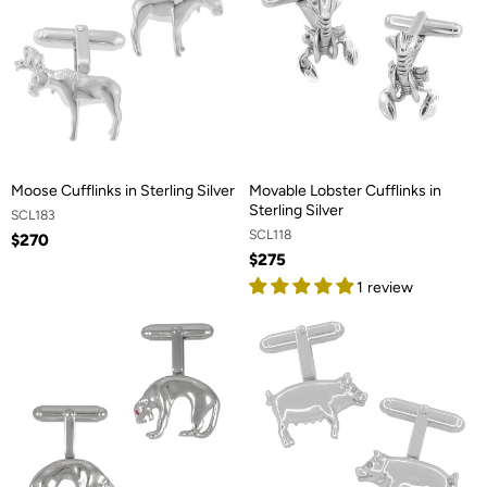
Moose Cufflinks in Sterling Silver
Movable Lobster Cufflinks in
Sterling Silver
SCL183
SCL118
$270
$275
1 review