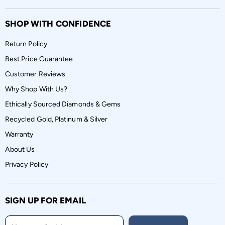
SHOP WITH CONFIDENCE
Return Policy
Best Price Guarantee
Customer Reviews
Why Shop With Us?
Ethically Sourced Diamonds & Gems
Recycled Gold, Platinum & Silver
Warranty
About Us
Privacy Policy
SIGN UP FOR EMAIL