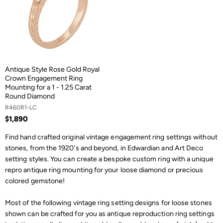
Antique Style Rose Gold Royal
Crown Engagement Ring
Mounting for a 1 - 1.25 Carat
Round Diamond
R460R1-LC
$1,890
Find hand crafted original vintage engagement ring settings without
stones, from the 1920's and beyond, in Edwardian and Art Deco
setting styles. You can create a bespoke custom ring with a unique
repro antique ring mounting for your loose diamond or precious
colored gemstone!
Most of the following vintage ring setting designs for loose stones
shown can be crafted for you as antique reproduction ring settings