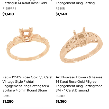
Setting in 14 Karat Rose Gold
Engagement Ring Setting
R199PRR1
R680R
$1,600
$1,940
Retro 1950's Rose Gold 1/3 Carat
Art Nouveau Flowers & Leaves
Vintage Style Fishtail
14 Karat Rose Gold Filigree
Engagement Ring Setting for a
Engagement Ring Setting for a
Solitaire 4.5mm Round Stone
3/4 - 1 Carat Diamond
R295R
R988R
$1,280
$1,360