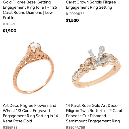
Gold Filigree Bezel Setting
Carat Crown Scrolls Filigree
Engagement Ring for a 1 - 1.25
Engagement Ring Setting
Carat Round Diamond | Low
R199PRR75
Profile
$1,530
R306R1
$1,900
Art Deco Filigree Flowers and
14 Karat Rose Gold Art Deco
Wheat 1/3 Carat Engraved
Filigree Twin Butterflies 2 Carat
Engagement Ring Setting in 14
Princess Cut Diamond
Karat Rose Gold
Semimount Engagement Ring
R356R33
R850PR75R