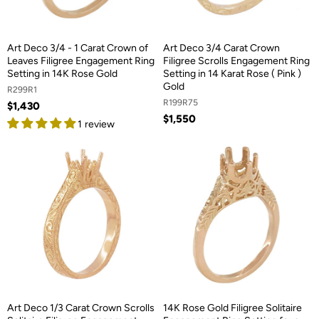
Art Deco 3/4 - 1 Carat Crown of
Art Deco 3/4 Carat Crown
Leaves Filigree Engagement Ring
Filigree Scrolls Engagement Ring
Setting in 14K Rose Gold
Setting in 14 Karat Rose ( Pink )
Gold
R299R1
R199R75
$1,430
$1,550
1 review
Art Deco 1/3 Carat Crown Scrolls
14K Rose Gold Filigree Solitaire