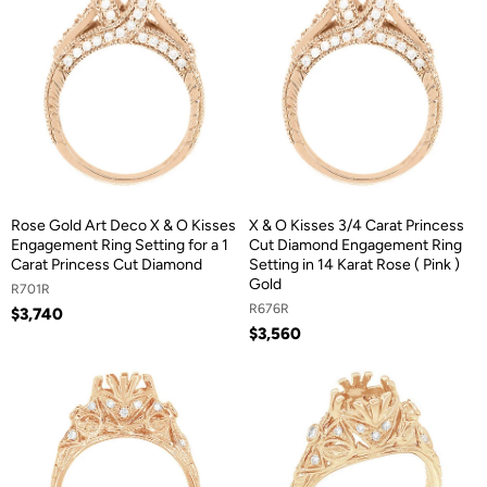
Rose Gold Art Deco X & O Kisses
X & O Kisses 3/4 Carat Princess
Engagement Ring Setting for a 1
Cut Diamond Engagement Ring
Carat Princess Cut Diamond
Setting in 14 Karat Rose ( Pink )
Gold
R701R
R676R
$3,740
$3,560