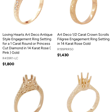
Loving Hearts Art Deco Antique
Art Deco 1/2 Carat Crown Scrolls
Style Engagement Ring Setting
Filigree Engagement Ring Setting
for a 1 Carat Round or Princess
in 14 Karat Rose Gold
Cut Diamond in 14 Karat Rose (
R199PRR50
Pink ) Gold
$1,430
R459R1-LC
$1,800