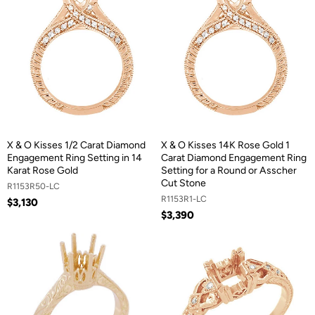
X & O Kisses 1/2 Carat Diamond
X & O Kisses 14K Rose Gold 1
Engagement Ring Setting in 14
Carat Diamond Engagement Ring
Karat Rose Gold
Setting for a Round or Asscher
Cut Stone
R1153R50-LC
R1153R1-LC
$3,130
$3,390