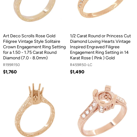
Art Deco Scrolls Rose Gold
1/2 Carat Round or Princess Cut
Filigree Vintage Style Solitaire
Diamond Loving Hearts Vintage
Crown Engagement Ring Setting
Inspired Engraved Filigree
for a 1.50 - 1.75 Carat Round
Engagement Ring Setting in 14
Diamond (7.0 - 8.0mm)
Karat Rose ( Pink ) Gold
R199R150
R459R50-LC
$1,760
$1,490