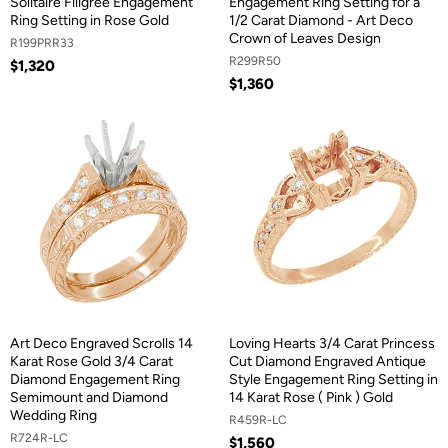
Solitaire Filigree Engagement
Engagement Ring Setting for a
Ring Setting in Rose Gold
1/2 Carat Diamond - Art Deco
Crown of Leaves Design
R199PRR33
R299R50
$1,320
$1,360
Art Deco Engraved Scrolls 14
Loving Hearts 3/4 Carat Princess
Karat Rose Gold 3/4 Carat
Cut Diamond Engraved Antique
Diamond Engagement Ring
Style Engagement Ring Setting in
Semimount and Diamond
14 Karat Rose ( Pink ) Gold
Wedding Ring
R459R-LC
R724R-LC
$1,560