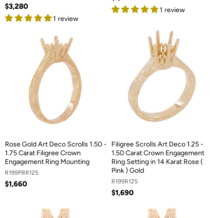
$3,280
1 review
1 review
Rose Gold Art Deco Scrolls 1.50 -
Filigree Scrolls Art Deco 1.25 -
1.75 Carat Filigree Crown
1.50 Carat Crown Engagement
Engagement Ring Mounting
Ring Setting in 14 Karat Rose (
Pink ) Gold
R199PRR125
R199R125
$1,660
$1,690