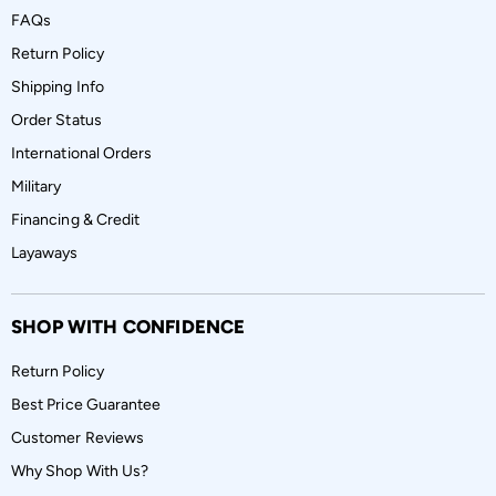
FAQs
Return Policy
Shipping Info
Order Status
International Orders
Military
Financing & Credit
Layaways
SHOP WITH CONFIDENCE
Return Policy
Best Price Guarantee
Customer Reviews
Why Shop With Us?