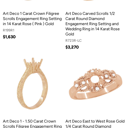
Art Deco 1 Carat Crown Filigree
Art Deco Carved Scrolls 1/2
Scrolls Engagement Ring Setting
Carat Round Diamond
in 14 Karat Rose ( Pink ) Gold
Engagement Ring Setting and
Wedding Ring in 14 Karat Rose
R199R1
Gold
$1,630
R723R-LC
$3,270
Art Deco 1 - 1.50 Carat Crown
Art Deco East to West Rose Gold
Scrolls Filigree Engagement Ring
1/4 Carat Round Diamond