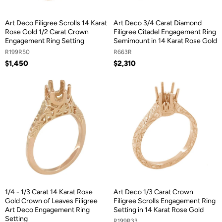
Art Deco Filigree Scrolls 14 Karat
Art Deco 3/4 Carat Diamond
Rose Gold 1/2 Carat Crown
Filigree Citadel Engagement Ring
Engagement Ring Setting
Semimount in 14 Karat Rose Gold
R199R50
R663R
$1,450
$2,310
1/4 - 1/3 Carat 14 Karat Rose
Art Deco 1/3 Carat Crown
Gold Crown of Leaves Filigree
Filigree Scrolls Engagement Ring
Art Deco Engagement Ring
Setting in 14 Karat Rose Gold
Setting
R199R33