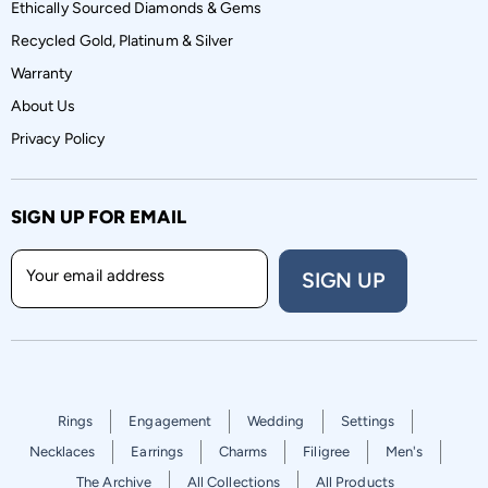
Ethically Sourced Diamonds & Gems
Recycled Gold, Platinum & Silver
Warranty
About Us
Privacy Policy
SIGN UP FOR EMAIL
Your email address
SIGN UP
Rings
Engagement
Wedding
Settings
Necklaces
Earrings
Charms
Filigree
Men's
The Archive
All Collections
All Products