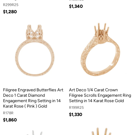
R299R25
$1,340
$1,280
Filigree Engraved Butterflies Art
Art Deco 1/4 Carat Crown
Deco 1 Carat Diamond
Filigree Scrolls Engagement Ring
Engagement Ring Setting in 14
Setting in 14 Karat Rose Gold
Karat Rose ( Pink ) Gold
R199R25
R178R
$1,330
$1,860