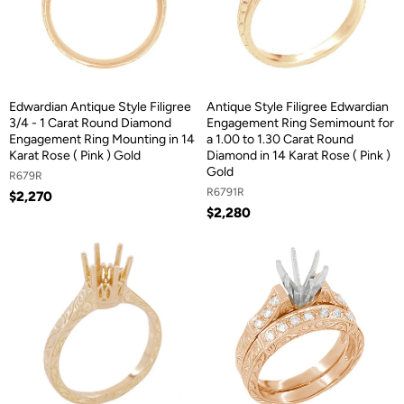
Edwardian Antique Style Filigree
Antique Style Filigree Edwardian
3/4 - 1 Carat Round Diamond
Engagement Ring Semimount for
Engagement Ring Mounting in 14
a 1.00 to 1.30 Carat Round
Karat Rose ( Pink ) Gold
Diamond in 14 Karat Rose ( Pink )
Gold
R679R
R6791R
$2,270
$2,280