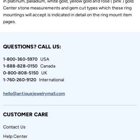
in platinum, palladium, white gold, yellow gold and rose ( pink ) gold.
Center stone measurements and gem cut types which these ring
mountings will accept is indicated in detail on the ring mount item
pages.
QUESTIONS? CALL US:
1-800-360-5970
USA
1-888-828-0150
Canada
0-800-808-5150
UK
1-760-260-9120
International
hello@antiquejewelrymall.com
CUSTOMER CARE
Contact Us
Help Center