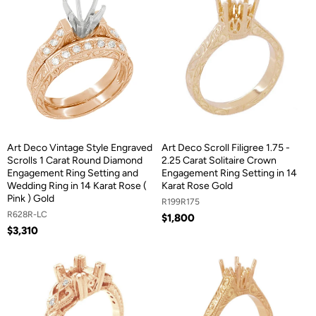
Art Deco Vintage Style Engraved
Art Deco Scroll Filigree 1.75 -
Scrolls 1 Carat Round Diamond
2.25 Carat Solitaire Crown
Engagement Ring Setting and
Engagement Ring Setting in 14
Wedding Ring in 14 Karat Rose (
Karat Rose Gold
Pink ) Gold
R199R175
R628R-LC
$1,800
$3,310