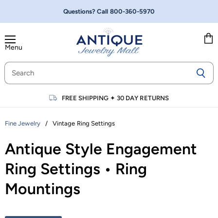
Questions? Call
800-360-5970
Menu
Vie
cart
FREE SHIPPING
✦
30 DAY RETURNS
/
Vintage Ring Settings
Fine Jewelry
Antique Style Engagement
Ring Settings • Ring
Mountings