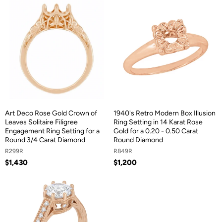
Art Deco Rose Gold Crown of
1940's Retro Modern Box Illusion
Leaves Solitaire Filigree
Ring Setting in 14 Karat Rose
Engagement Ring Setting for a
Gold for a 0.20 - 0.50 Carat
Round 3/4 Carat Diamond
Round Diamond
R299R
R849R
$1,430
$1,200