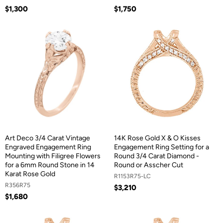
$1,300
$1,750
Art Deco 3/4 Carat Vintage
14K Rose Gold X & O Kisses
Engraved Engagement Ring
Engagement Ring Setting for a
Mounting with Filigree Flowers
Round 3/4 Carat Diamond -
for a 6mm Round Stone in 14
Round or Asscher Cut
Karat Rose Gold
R1153R75-LC
R356R75
$3,210
$1,680