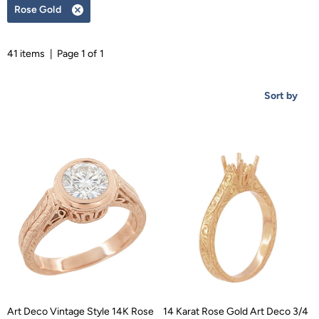
Rose Gold
Remove
filter
41 items | Page 1 of 1
Sort by
Art Deco Vintage Style 14K Rose
14 Karat Rose Gold Art Deco 3/4