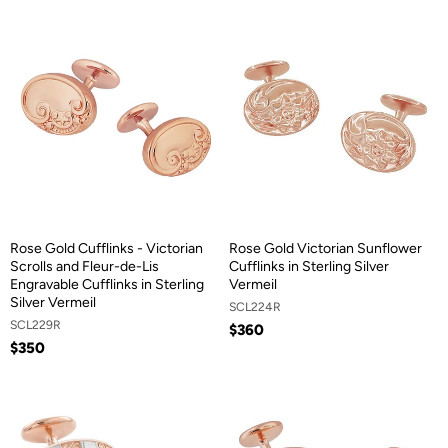
Rose Gold Cufflinks - Victorian
Rose Gold Victorian Sunflower
Scrolls and Fleur-de-Lis
Cufflinks in Sterling Silver
Engravable Cufflinks in Sterling
Vermeil
Silver Vermeil
SCL224R
SCL229R
$360
$350