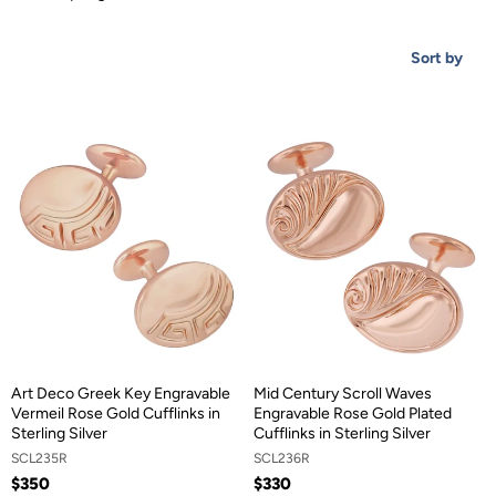
Sort by
Art Deco Greek Key Engravable
Mid Century Scroll Waves
Vermeil Rose Gold Cufflinks in
Engravable Rose Gold Plated
Sterling Silver
Cufflinks in Sterling Silver
SCL235R
SCL236R
$350
$330