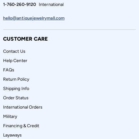
1-760-260-9120
International
hello@antiquejewelrymall.com
CUSTOMER CARE
Contact Us
Help Center
FAQs
Return Policy
Shipping Info
Order Status
International Orders
Military
Financing & Credit
Layaways