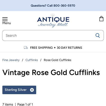
Questions? Call
800-360-5970
Menu
Vie
cart
FREE SHIPPING
✦
30 DAY RETURNS
/
/
Rose Gold Cufflinks
Fine Jewelry
Cufflinks
Vintage Rose Gold Cufflinks
Sterling Silver
Remove
filter
7 items | Page 1 of 1