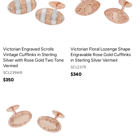
Victorian Engraved Scrolls
Victorian Floral Lozenge Shape
Vintage Cufflinks in Sterling
Engravable Rose Gold Cufflinks
Silver with Rose Gold Two Tone
in Sterling Silver Vermeil
Vermeil
SCL237R
SCL239WR
$340
$350