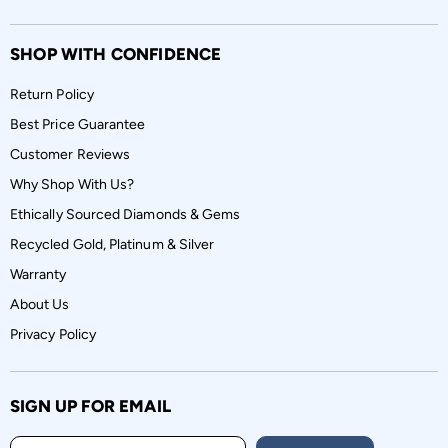
SHOP WITH CONFIDENCE
Return Policy
Best Price Guarantee
Customer Reviews
Why Shop With Us?
Ethically Sourced Diamonds & Gems
Recycled Gold, Platinum & Silver
Warranty
About Us
Privacy Policy
SIGN UP FOR EMAIL