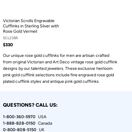
Victorian Scrolls Engravable
Cufflinks in Sterling Silver with
Rose Gold Vermeil
SCL238R
$330
Our unique rose gold cufflinks for men are artisan crafted
from original Victorian and Art Deco vintage rose gold cufflink
designs by our talented jewelers. These exclusive heirloom
pink gold cufflink selections include fine engraved rose gold
plated cufflink styles and antique pink gold cufflinks.
QUESTIONS? CALL US:
1-800-360-5970
USA
1-888-828-0150
Canada
0-800-808-5150
UK