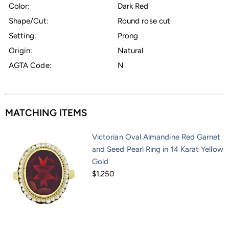
Color:
Dark Red
Shape/Cut:
Round rose cut
Setting:
Prong
Origin:
Natural
AGTA Code:
N
MATCHING ITEMS
Victorian Oval Almandine Red Garnet
and Seed Pearl Ring in 14 Karat Yellow
Gold
$1,250