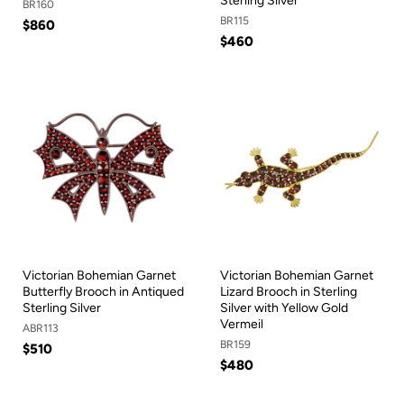
Sterling Silver
BR160
BR115
$860
$460
Victorian Bohemian Garnet
Victorian Bohemian Garnet
Butterfly Brooch in Antiqued
Lizard Brooch in Sterling
Sterling Silver
Silver with Yellow Gold
Vermeil
ABR113
BR159
$510
$480