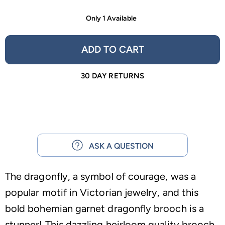
Only 1 Available
ADD TO CART
30 DAY RETURNS
ASK A QUESTION
The dragonfly, a symbol of courage, was a
popular motif in Victorian jewelry, and this
bold bohemian garnet dragonfly brooch is a
stunner! This dazzling heirloom quality brooch