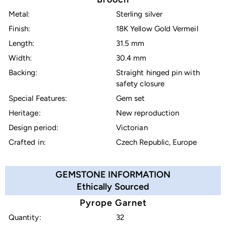
Metal:
Sterling silver
Finish:
18K Yellow Gold Vermeil
Length:
31.5 mm
Width:
30.4 mm
Backing:
Straight hinged pin with
safety closure
Special Features:
Gem set
Heritage:
New reproduction
Design period:
Victorian
Crafted in:
Czech Republic, Europe
GEMSTONE INFORMATION
Ethically Sourced
Pyrope Garnet
Quantity:
32