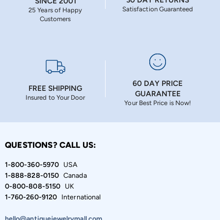
SINCE 2001
Satisfaction Guaranteed
25 Years of Happy
Customers
60 DAY PRICE
FREE SHIPPING
GUARANTEE
Insured to Your Door
Your Best Price is Now!
QUESTIONS? CALL US:
1-800-360-5970
USA
1-888-828-0150
Canada
0-800-808-5150
UK
1-760-260-9120
International
hello@antiquejewelrymall.com