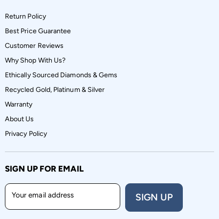
Return Policy
Best Price Guarantee
Customer Reviews
Why Shop With Us?
Ethically Sourced Diamonds & Gems
Recycled Gold, Platinum & Silver
Warranty
About Us
Privacy Policy
SIGN UP FOR EMAIL
Your email address
SIGN UP