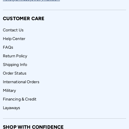
CUSTOMER CARE
Contact Us
Help Center
FAQs
Return Policy
Shipping Info
Order Status
International Orders
Military
Financing & Credit
Layaways
SHOP WITH CONFIDENCE