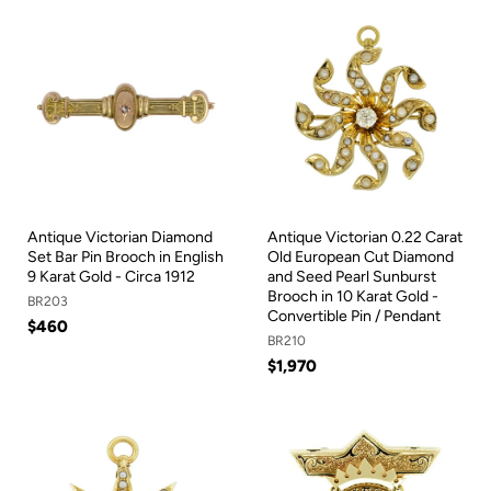
Antique Victorian Diamond
Antique Victorian 0.22 Carat
Set Bar Pin Brooch in English
Old European Cut Diamond
9 Karat Gold - Circa 1912
and Seed Pearl Sunburst
Brooch in 10 Karat Gold -
BR203
Convertible Pin / Pendant
$460
BR210
$1,970