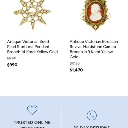
Antique Victorian Seed
Antique Victorian Etruscan
Pearl Starburst Pendant
Revival Hardstone Cameo
Brooch 14 Karat Yellow Gold
Brooch in 9 Karat Yellow
Gold
BR191
BR130
$990
$1,470
TRUSTED ONLINE
30 DAY RETURNS