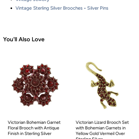
Vintage Sterling Silver Brooches • Silver Pins
You'll Also Love
Victorian Bohemian Garnet
Victorian Lizard Brooch Set
Floral Brooch with Antique
with Bohemian Garnets in
Finish in Sterling Silver
Yellow Gold Vermeil Over