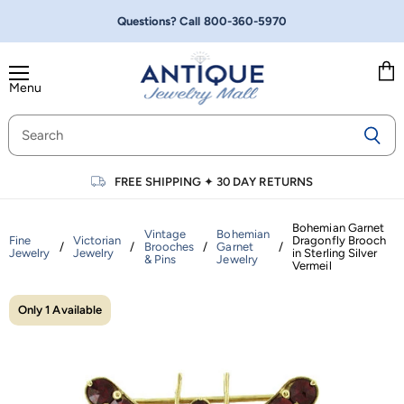
Questions? Call
800-360-5970
Menu
Vie
cart
FREE SHIPPING
✦
30 DAY RETURNS
Bohemian Garnet
Vintage
Bohemian
Fine
Victorian
Dragonfly Brooch
/
/
Brooches
/
Garnet
/
Jewelry
Jewelry
in Sterling Silver
& Pins
Jewelry
Vermeil
Only 1 Available