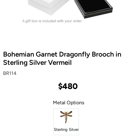
Bohemian Garnet Dragonfly Brooch in
Sterling Silver Vermeil
BR114
$480
Metal Options
Sterling Silver