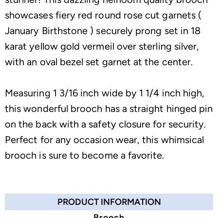
showcases fiery red round rose cut garnets (
January Birthstone ) securely prong set in 18
karat yellow gold vermeil over sterling silver,
with an oval bezel set garnet at the center.
Measuring 1 3/16 inch wide by 1 1/4 inch high,
this wonderful brooch has a straight hinged pin
on the back with a safety closure for security.
Perfect for any occasion wear, this whimsical
brooch is sure to become a favorite.
PRODUCT INFORMATION
Brooch