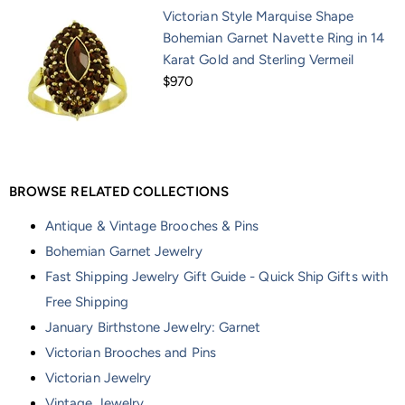
Victorian Style Marquise Shape
Bohemian Garnet Navette Ring in 14
Karat Gold and Sterling Vermeil
$970
BROWSE RELATED COLLECTIONS
Antique & Vintage Brooches & Pins
Bohemian Garnet Jewelry
Fast Shipping Jewelry Gift Guide - Quick Ship Gifts with
Free Shipping
January Birthstone Jewelry: Garnet
Victorian Brooches and Pins
Victorian Jewelry
Vintage Jewelry