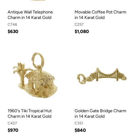
Antique Wall Telephone
Movable Coffee Pot Charm
Charm in 14 Karat Gold
in 14 Karat Gold
C746
C257
$630
$1,080
1960's Tiki Tropical Hut
Golden Gate Bridge Charm
Charm in 14 Karat Gold
in 14 Karat Gold
C427
C351
$970
$840