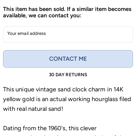
This item has been sold. If a similar item becomes
available, we can contact you:
Your email address
CONTACT ME
30 DAY RETURNS
This unique vintage sand clock charm in 14K
yellow gold is an actual working hourglass filed
with real natural sand!
Dating from the 1960's, this clever