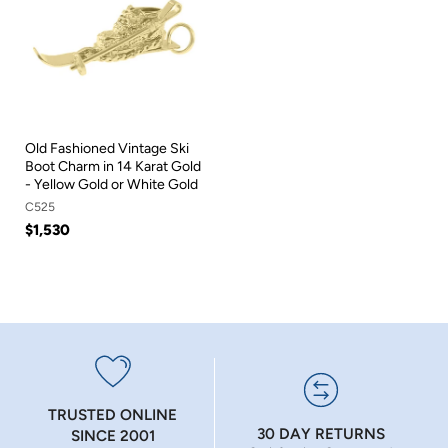
Old Fashioned Vintage Ski
Boot Charm in 14 Karat Gold
- Yellow Gold or White Gold
C525
$1,530
TRUSTED ONLINE
30 DAY RETURNS
SINCE 2001