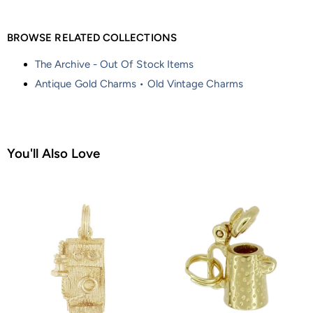
BROWSE RELATED COLLECTIONS
The Archive - Out Of Stock Items
Antique Gold Charms • Old Vintage Charms
You'll Also Love