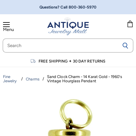
Questions? Call
800-360-5970
Menu
Vie
cart
FREE SHIPPING
✦
30 DAY RETURNS
Fine
Sand Clock Charm - 14 Karat Gold - 1960's
/
/
Charms
Jewelry
Vintage Hourglass Pendant