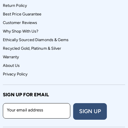
Return Policy
Best Price Guarantee
Customer Reviews
Why Shop With Us?
Ethically Sourced Diamonds & Gems
Recycled Gold, Platinum & Silver
Warranty
About Us
Privacy Policy
SIGN UP FOR EMAIL
Your email address
SIGN UP