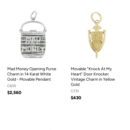
Mad Money Opening Purse
Movable "Knock At My
Charm in 14 Karat White
Heart" Door Knocker
Gold - Movable Pendant
Vintage Charm in Yellow
Gold
C635
C731
$2,560
$430