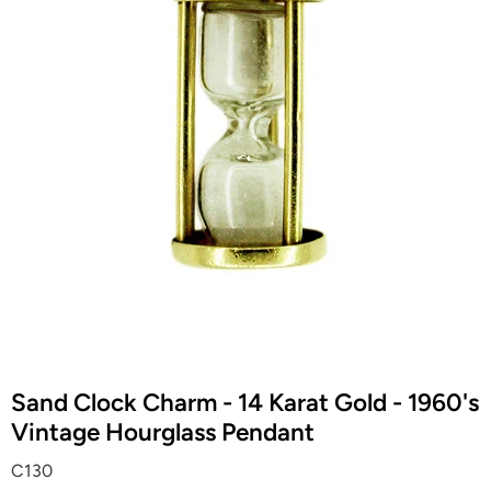
Sand Clock Charm - 14 Karat Gold - 1960's
Vintage Hourglass Pendant
C130