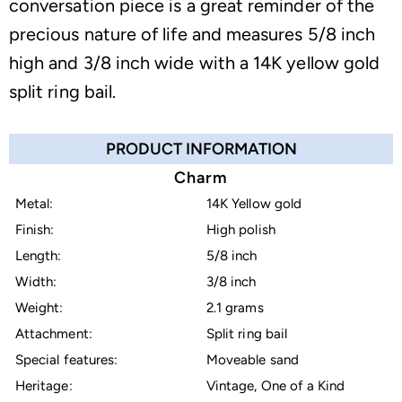
conversation piece is a great reminder of the
precious nature of life and measures 5/8 inch
high and 3/8 inch wide with a 14K yellow gold
split ring bail.
PRODUCT INFORMATION
Charm
Metal:
14K Yellow gold
Finish:
High polish
Length:
5/8 inch
Width:
3/8 inch
Weight:
2.1 grams
Attachment:
Split ring bail
Special features:
Moveable sand
Heritage:
Vintage, One of a Kind