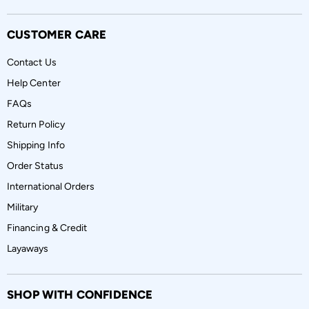
CUSTOMER CARE
Contact Us
Help Center
FAQs
Return Policy
Shipping Info
Order Status
International Orders
Military
Financing & Credit
Layaways
SHOP WITH CONFIDENCE