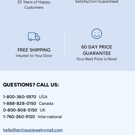
Satisfaction Guaranteed
25 Years of Happy
Customers
60 DAY PRICE
FREE SHIPPING
GUARANTEE
Insured to Your Door
Your Best Price is Now!
QUESTIONS? CALL US:
1-800-360-5970
USA
1-888-828-0150
Canada
0-800-808-5150
UK
1-760-260-9120
International
hello@antiquejewelrymall.com