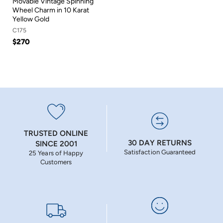
Movable Vintage Spinning
Wheel Charm in 10 Karat
Yellow Gold
C175
$270
TRUSTED ONLINE
30 DAY RETURNS
SINCE 2001
Satisfaction Guaranteed
25 Years of Happy
Customers