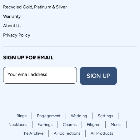
Recycled Gold, Platinum & Silver
Warranty
About Us
Privacy Policy
SIGN UP FOR EMAIL
Your email address
SIGN UP
Rings
Engagement
Wedding
Settings
Necklaces
Earrings
Charms
Filigree
Men's
The Archive
All Collections
All Products