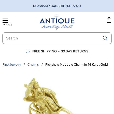
Questions? Call
800-360-5970
Menu
Vie
cart
FREE SHIPPING
✦
30 DAY RETURNS
/
/
Rickshaw Movable Charm in 14 Karat Gold
Fine Jewelry
Charms