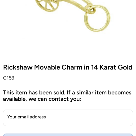
Rickshaw Movable Charm in 14 Karat Gold
C153
This item has been sold. If a similar item becomes
available, we can contact you:
Your email address