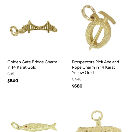
Golden Gate Bridge Charm
Prospectors Pick Axe and
in 14 Karat Gold
Rope Charm in 14 Karat
Yellow Gold
C351
C448
$840
$680