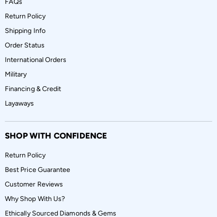
FAQs
Return Policy
Shipping Info
Order Status
International Orders
Military
Financing & Credit
Layaways
SHOP WITH CONFIDENCE
Return Policy
Best Price Guarantee
Customer Reviews
Why Shop With Us?
Ethically Sourced Diamonds & Gems