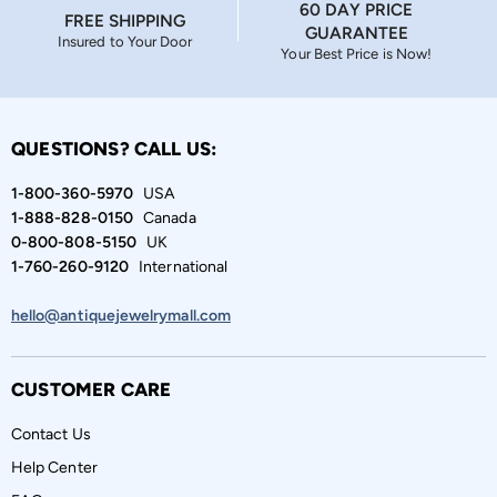
60 DAY PRICE
FREE SHIPPING
GUARANTEE
Insured to Your Door
Your Best Price is Now!
QUESTIONS? CALL US:
1-800-360-5970
USA
1-888-828-0150
Canada
0-800-808-5150
UK
1-760-260-9120
International
hello@antiquejewelrymall.com
CUSTOMER CARE
Contact Us
Help Center