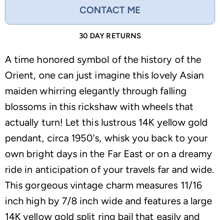
CONTACT ME
30 DAY RETURNS
A time honored symbol of the history of the
Orient, one can just imagine this lovely Asian
maiden whirring elegantly through falling
blossoms in this rickshaw with wheels that
actually turn! Let this lustrous 14K yellow gold
pendant, circa 1950's, whisk you back to your
own bright days in the Far East or on a dreamy
ride in anticipation of your travels far and wide.
This gorgeous vintage charm measures 11/16
inch high by 7/8 inch wide and features a large
14K yellow gold split ring bail that easily and