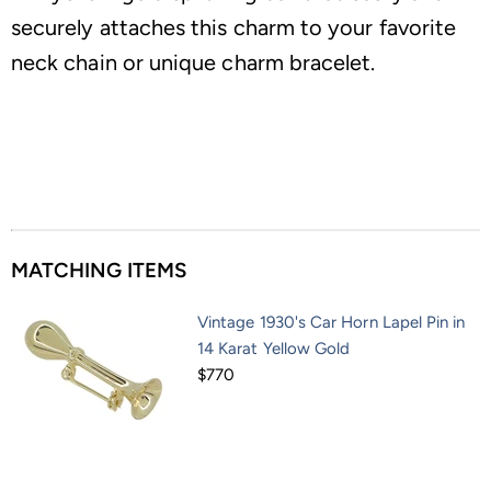
securely attaches this charm to your favorite
neck chain or unique charm bracelet.
MATCHING ITEMS
Vintage 1930's Car Horn Lapel Pin in
14 Karat Yellow Gold
$770