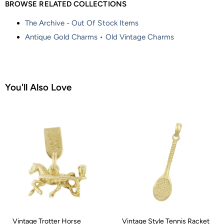
BROWSE RELATED COLLECTIONS
The Archive - Out Of Stock Items
Antique Gold Charms • Old Vintage Charms
You'll Also Love
Vintage Trotter Horse
Vintage Style Tennis Racket