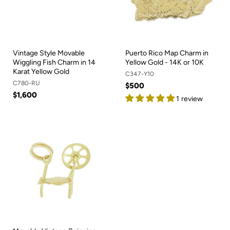
Vintage Style Movable
Puerto Rico Map Charm in
Wiggling Fish Charm in 14
Yellow Gold - 14K or 10K
Karat Yellow Gold
C347-Y10
C780-RU
$500
$1,600
1 review