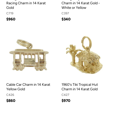
Racing Charm in 14 Karat
Charm in 14 Karat Gold -
Gold
White or Yellow
C719
C397
$960
$340
Cable Car Charm in 14 Karat
1960's Tiki Tropical Hut
Yellow Gold
Charm in 14 Karat Gold
C426
C427
$860
$970