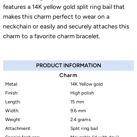
features a 14K yellow gold split ring bail that
makes this charm perfect to wear on a
neckchain or easily and securely attaches this
charm to a favorite charm bracelet.
PRODUCT INFORMATION
Charm
Metal:
14K Yellow gold
Finish:
High polish
Length:
15 mm
Width:
9.6 mm
Weight:
2.4 grams
Attachment:
Split ring bail