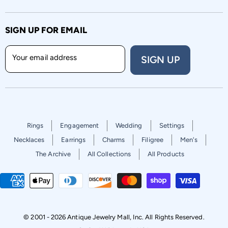
SIGN UP FOR EMAIL
Your email address
SIGN UP
Rings
Engagement
Wedding
Settings
Necklaces
Earrings
Charms
Filigree
Men's
The Archive
All Collections
All Products
© 2001 - 2026 Antique Jewelry Mall, Inc. All Rights Reserved.