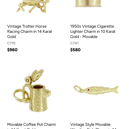
Vintage Trotter Horse
1950s Vintage Cigarette
Racing Charm in 14 Karat
Lighter Charm in 10 Karat
Gold
Gold - Movable
C719
C741
$960
$580
Movable Coffee Pot Charm
Vintage Style Movable