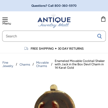
Questions? Call
800-360-5970
Menu
Vie
cart
FREE SHIPPING
✦
30 DAY RETURNS
Enameled Movable Cocktail Shaker
Fine
Movable
/
/
/
with Jack in the Box Devil Charm in
Charms
Jewelry
Charms
14 Karat Gold