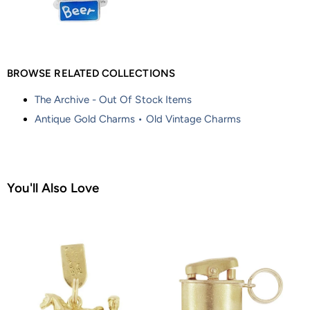
BROWSE RELATED COLLECTIONS
The Archive - Out Of Stock Items
Antique Gold Charms • Old Vintage Charms
You'll Also Love