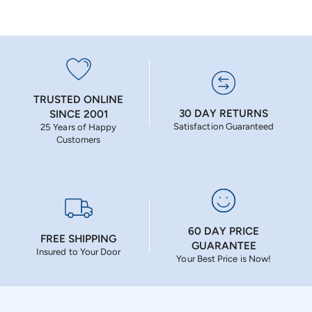
TRUSTED ONLINE
30 DAY RETURNS
SINCE 2001
Satisfaction Guaranteed
25 Years of Happy
Customers
60 DAY PRICE
FREE SHIPPING
GUARANTEE
Insured to Your Door
Your Best Price is Now!