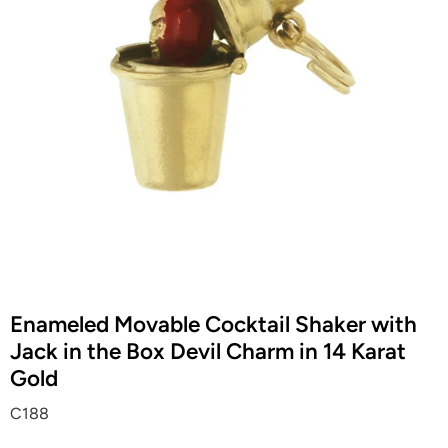
Enameled Movable Cocktail Shaker with
Jack in the Box Devil Charm in 14 Karat
Gold
C188