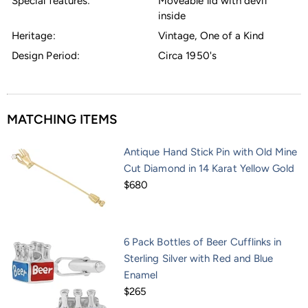
Special features:
Moveable lid with devil
inside
Heritage:
Vintage, One of a Kind
Design Period:
Circa 1950's
MATCHING ITEMS
Antique Hand Stick Pin with Old Mine
Cut Diamond in 14 Karat Yellow Gold
$680
6 Pack Bottles of Beer Cufflinks in
Sterling Silver with Red and Blue
Enamel
$265