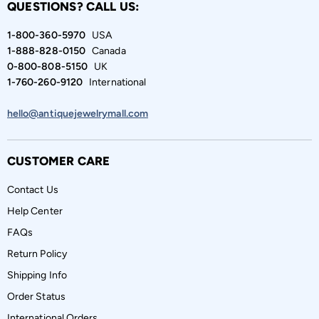
QUESTIONS? CALL US:
1-800-360-5970
USA
1-888-828-0150
Canada
0-800-808-5150
UK
1-760-260-9120
International
hello@antiquejewelrymall.com
CUSTOMER CARE
Contact Us
Help Center
FAQs
Return Policy
Shipping Info
Order Status
International Orders