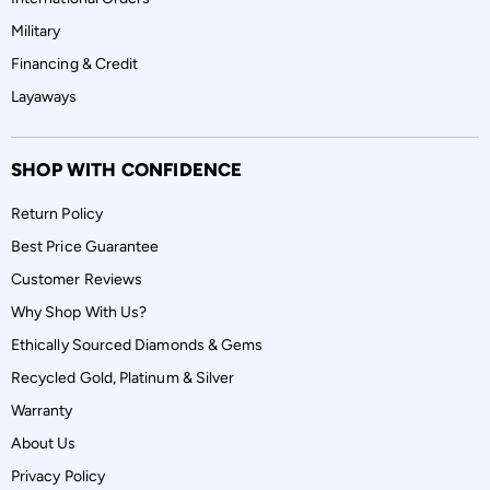
Military
Financing & Credit
Layaways
SHOP WITH CONFIDENCE
Return Policy
Best Price Guarantee
Customer Reviews
Why Shop With Us?
Ethically Sourced Diamonds & Gems
Recycled Gold, Platinum & Silver
Warranty
About Us
Privacy Policy