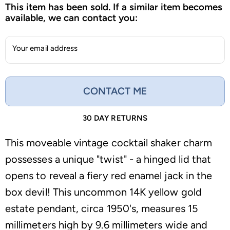
This item has been sold. If a similar item becomes
available, we can contact you:
Your email address
CONTACT ME
30 DAY RETURNS
This moveable vintage cocktail shaker charm
possesses a unique "twist" - a hinged lid that
opens to reveal a fiery red enamel jack in the
box devil! This uncommon 14K yellow gold
estate pendant, circa 1950's, measures 15
millimeters high by 9.6 millimeters wide and