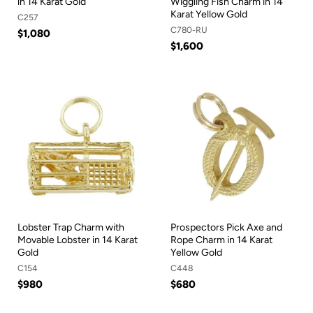
in 14 Karat Gold
Wiggling Fish Charm in 14
Karat Yellow Gold
C257
C780-RU
$1,080
$1,600
Lobster Trap Charm with
Prospectors Pick Axe and
Movable Lobster in 14 Karat
Rope Charm in 14 Karat
Gold
Yellow Gold
C154
C448
$980
$680