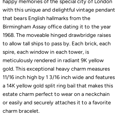
happy memories of the special city of London
with this unique and delightful vintage pendant
that bears English hallmarks from the
Birmingham Assay office dating it to the year
1968. The moveable hinged drawbridge raises
to allow tall ships to pass by. Each brick, each
spire, each window in each tower, is
meticulously rendered in radiant 9K yellow
gold. This exceptional heavy charm measures
11/16 inch high by 1 3/16 inch wide and features
a 14K yellow gold split ring bail that makes this
estate charm perfect to wear on a neckchain
or easily and securely attaches it to a favorite
charm bracelet.