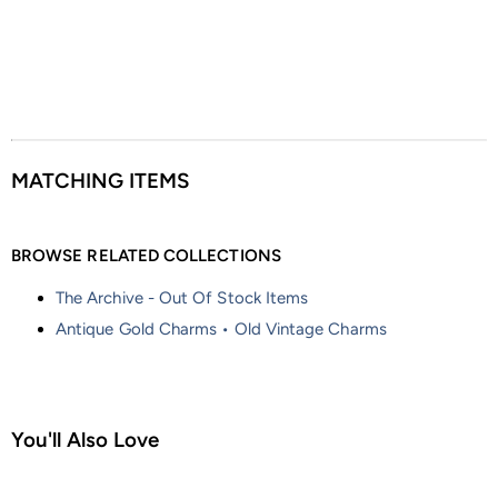
MATCHING ITEMS
BROWSE RELATED COLLECTIONS
The Archive - Out Of Stock Items
Antique Gold Charms • Old Vintage Charms
You'll Also Love