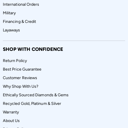
International Orders
Military
Financing & Credit
Layaways
SHOP WITH CONFIDENCE
Return Policy
Best Price Guarantee
Customer Reviews
Why Shop With Us?
Ethically Sourced Diamonds & Gems
Recycled Gold, Platinum & Silver
Warranty
About Us