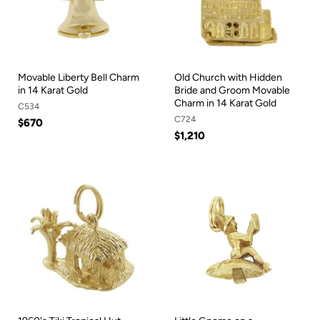
Movable Liberty Bell Charm
Old Church with Hidden
in 14 Karat Gold
Bride and Groom Movable
Charm in 14 Karat Gold
C534
C724
$670
$1,210