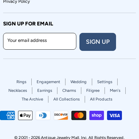
Privacy Policy
SIGN UP FOR EMAIL
Your email address
SIGN UP
Rings
Engagement
Wedding
Settings
Necklaces
Earrings
Charms
Filigree
Men's
The Archive
All Collections
All Products
© 2001 - 2026 Antique Jewelry Mall, Inc. All Rights Reserved.