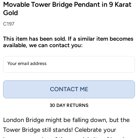
Movable Tower Bridge Pendant in 9 Karat
Gold
C197
This item has been sold. If a similar item becomes
available, we can contact you:
Your email address
CONTACT ME
30 DAY RETURNS
London Bridge might be falling down, but the
Tower Bridge still stands! Celebrate your