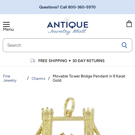
Questions? Call
800-360-5970
Menu
Vie
cart
FREE SHIPPING
✦
30 DAY RETURNS
Fine
Movable Tower Bridge Pendant in 9 Karat
/
/
Charms
Jewelry
Gold