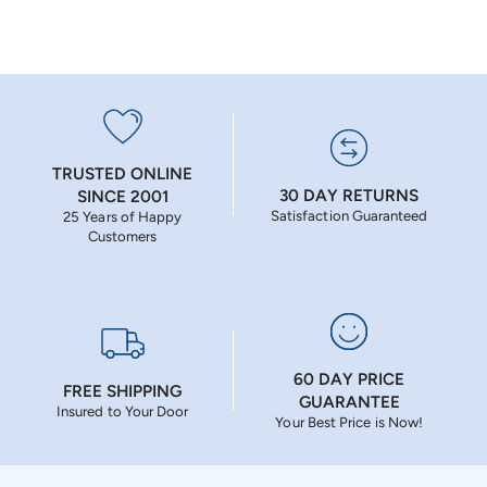
TRUSTED ONLINE
30 DAY RETURNS
SINCE 2001
Satisfaction Guaranteed
25 Years of Happy
Customers
60 DAY PRICE
FREE SHIPPING
GUARANTEE
Insured to Your Door
Your Best Price is Now!