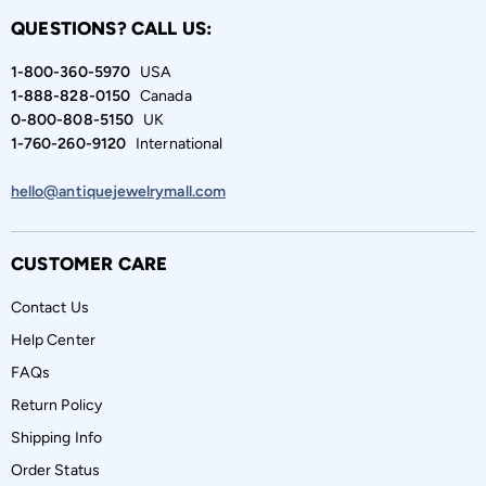
QUESTIONS? CALL US:
1-800-360-5970
USA
1-888-828-0150
Canada
0-800-808-5150
UK
1-760-260-9120
International
hello@antiquejewelrymall.com
CUSTOMER CARE
Contact Us
Help Center
FAQs
Return Policy
Shipping Info
Order Status