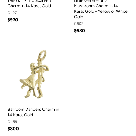
1960's Tiki Tropical Hut
Little Gnome on a
Charm in 14 Karat Gold
Mushroom Charm in 14
Karat Gold - Yellow or White
C427
Gold
$970
C602
$680
Ballroom Dancers Charm in
14 Karat Gold
C456
$800