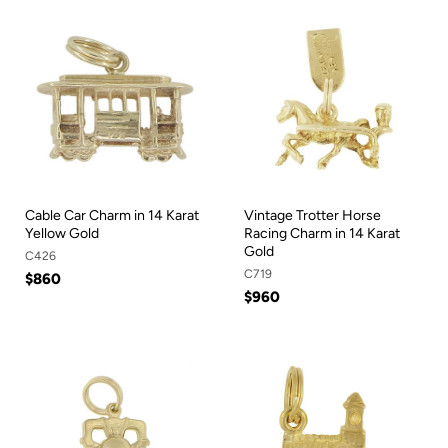
Cable Car Charm in 14 Karat
Vintage Trotter Horse
Yellow Gold
Racing Charm in 14 Karat
Gold
C426
C719
$860
$960