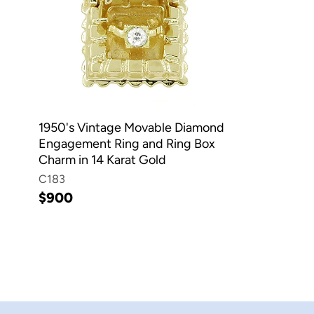
1950's Vintage Movable Diamond
Engagement Ring and Ring Box
Charm in 14 Karat Gold
C183
$900