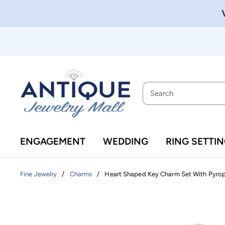
ENGAGEMENT
WEDDING
RING SETTI
/
/
Heart Shaped Key Charm Set With Pyrope
Fine Jewelry
Charms