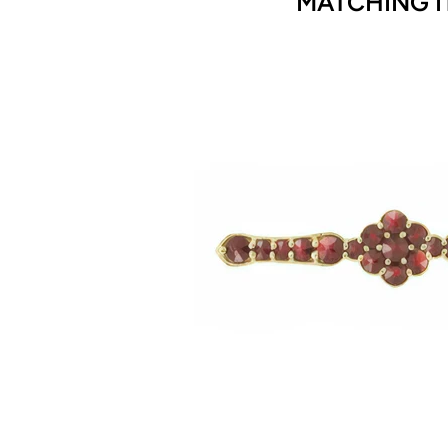
MATCHING I