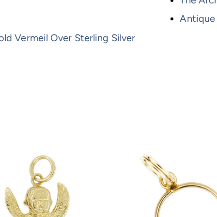
The Arch
Antique
ld Vermeil Over Sterling Silver