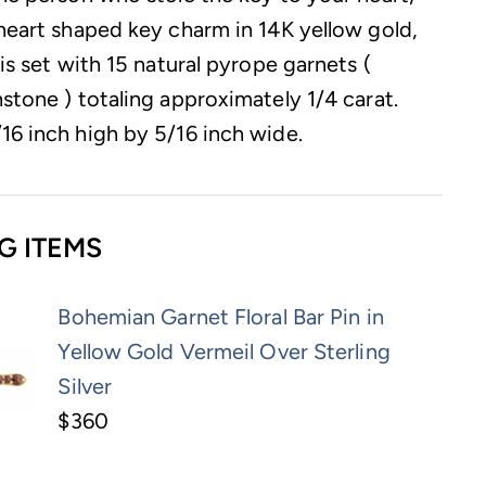
 heart shaped key charm in 14K yellow gold,
 is set with 15 natural pyrope garnets (
stone ) totaling approximately 1/4 carat.
16 inch high by 5/16 inch wide.
G ITEMS
Bohemian Garnet Floral Bar Pin in
Yellow Gold Vermeil Over Sterling
Silver
$360