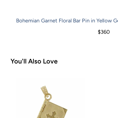
Bohemian Garnet Floral Bar Pin in Yellow Go
$360
You'll Also Love