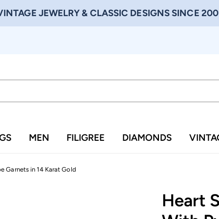
VINTAGE JEWELRY & CLASSIC DESIGNS SINCE 200
NGS
MEN
FILIGREE
DIAMONDS
VINTA
 Garnets in 14 Karat Gold
Heart 