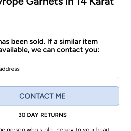
rope Garnets in 14 Karat
has been sold. If a similar item
vailable, we can contact you:
 address
CONTACT ME
30 DAY RETURNS
the person who stole the key to your heart,