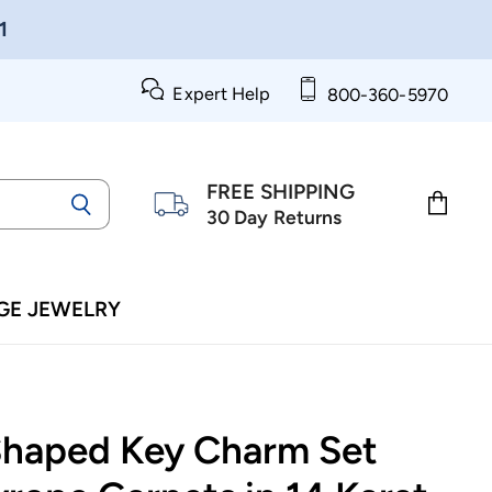
1
Expert Help
800-360-5970
FREE SHIPPING
30 Day Returns
View
cart
GE JEWELRY
Shaped Key Charm Set