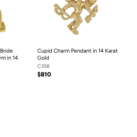
Bride
Cupid Charm Pendant in 14 Karat
m in 14
Gold
C358
$810