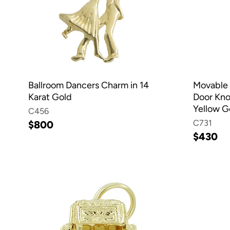
Ballroom Dancers Charm in 14
Movable 
Karat Gold
Door Kno
Yellow G
C456
C731
$800
$430