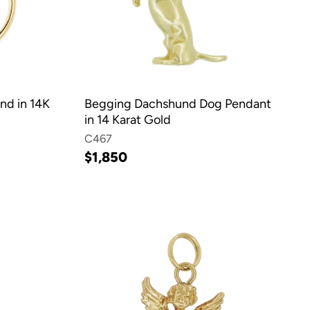
nd in 14K
Begging Dachshund Dog Pendant
in 14 Karat Gold
C467
$1,850