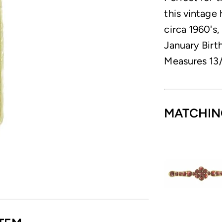
this vintage
circa 1960's,
January Birth
Measures 13/
MATCHIN