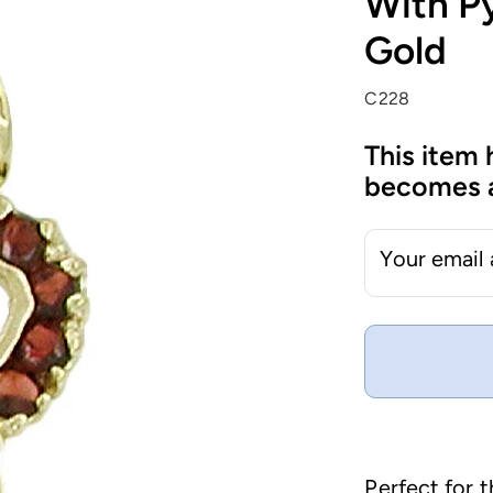
With Py
Gold
C228
This item 
becomes a
Your email
Perfect for 