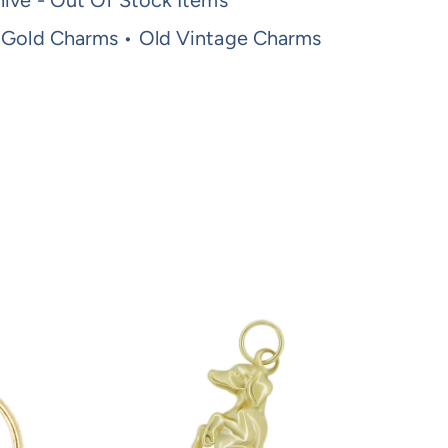
ive - Out Of Stock Items
 Gold Charms • Old Vintage Charms