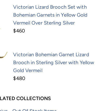
Victorian Lizard Brooch Set with
Bohemian Garnets in Yellow Gold
Vermeil Over Sterling Silver
$460
Victorian Bohemian Garnet Lizard
Brooch in Sterling Silver with Yellow
Gold Vermeil
$480
LATED COLLECTIONS