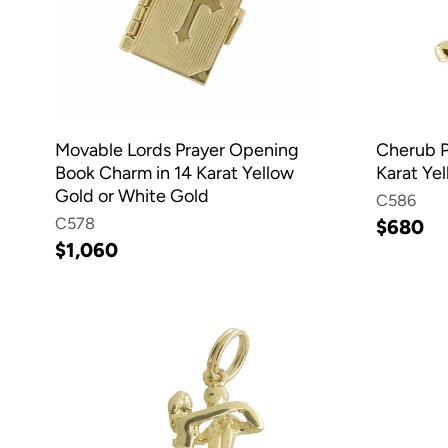
Movable Lords Prayer Opening
Cherub P
Book Charm in 14 Karat Yellow
Karat Ye
Gold or White Gold
C586
C578
$680
$1,060