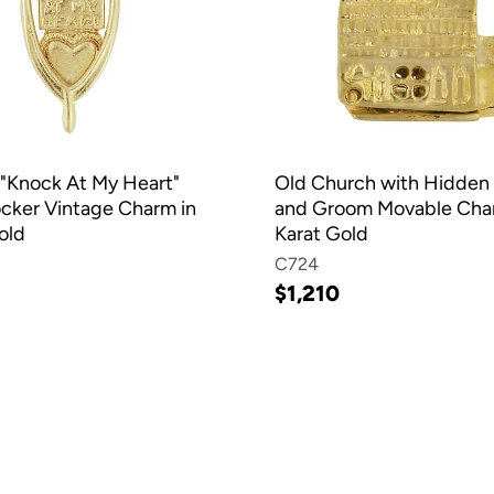
"Knock At My Heart"
Old Church with Hidden 
cker Vintage Charm in
and Groom Movable Char
old
Karat Gold
C724
$1,210