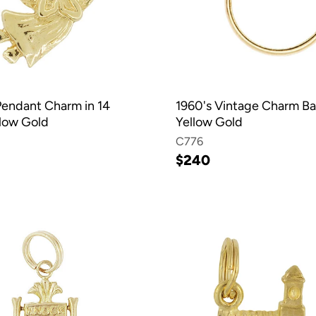
endant Charm in 14
1960's Vintage Charm Ba
llow Gold
Yellow Gold
C776
$240