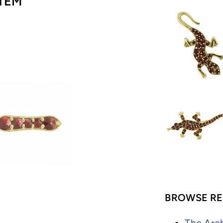
TEM
BROWSE RE