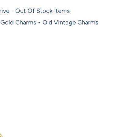
ive - Out Of Stock Items
 Gold Charms • Old Vintage Charms