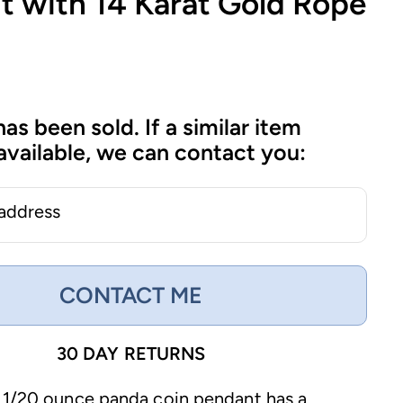
t with 14 Karat Gold Rope
has been sold. If a similar item
vailable, we can contact you:
 address
CONTACT ME
30 DAY RETURNS
 1/20 ounce panda coin pendant has a