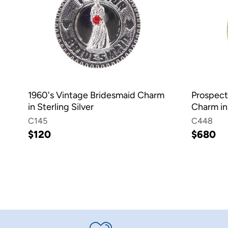
1960's Vintage Bridesmaid Charm
Prospect
in Sterling Silver
Charm in
C145
C448
$120
$680