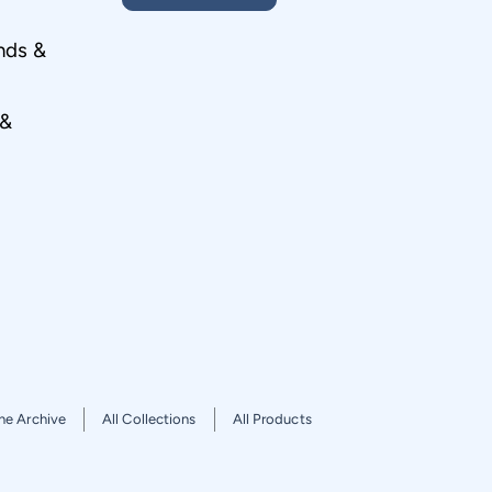
nds &
 &
he Archive
All Collections
All Products