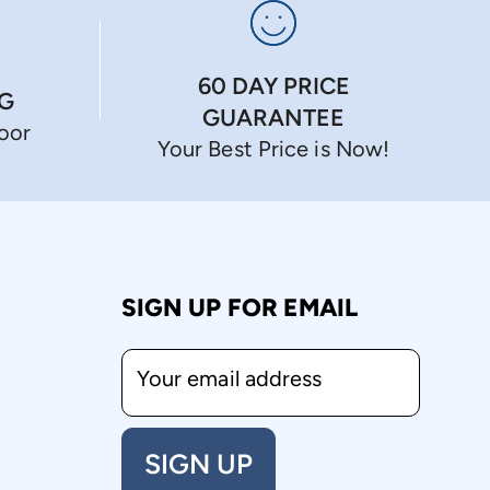
60 DAY PRICE
NG
GUARANTEE
Door
Your Best Price is Now!
SIGN UP FOR EMAIL
Your email address
SIGN UP