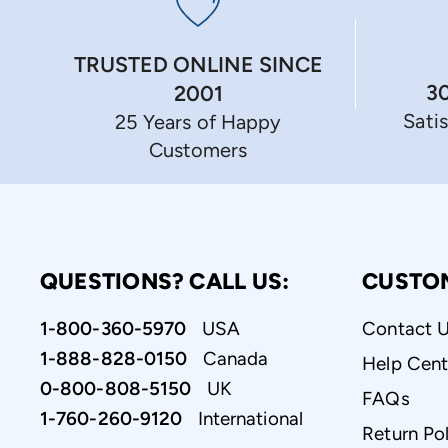
TRUSTED ONLINE SINCE
3
2001
Sati
25 Years of Happy
Customers
QUESTIONS? CALL US:
CUSTO
1-800-360-5970
USA
Contact 
1-888-828-0150
Canada
Help Cent
0-800-808-5150
UK
FAQs
1-760-260-9120
International
Return Pol