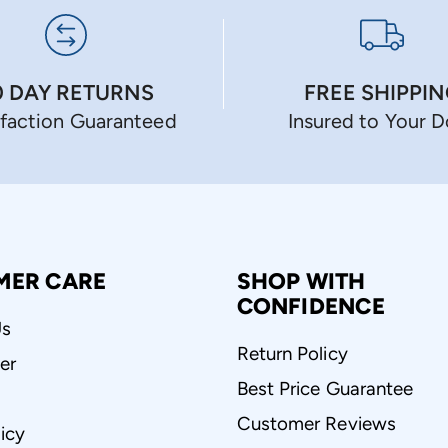
0 DAY RETURNS
FREE SHIPPI
sfaction Guaranteed
Insured to Your 
MER CARE
SHOP WITH
CONFIDENCE
Us
Return Policy
er
Best Price Guarantee
Customer Reviews
icy