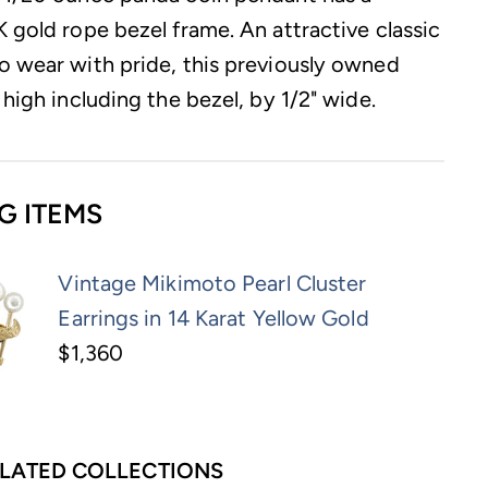
K gold rope bezel frame. An attractive classic
o wear with pride, this previously owned
 high including the bezel, by 1/2" wide.
G ITEMS
Vintage Mikimoto Pearl Cluster
Earrings in 14 Karat Yellow Gold
$1,360
LATED COLLECTIONS