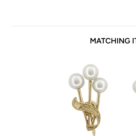
MATCHING I