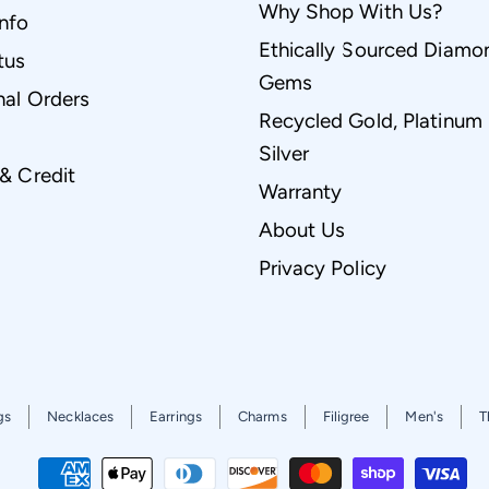
Why Shop With Us?
Info
Ethically Sourced Diamo
tus
Gems
nal Orders
Recycled Gold, Platinum
Silver
 & Credit
Warranty
About Us
Privacy Policy
gs
Necklaces
Earrings
Charms
Filigree
Men's
T