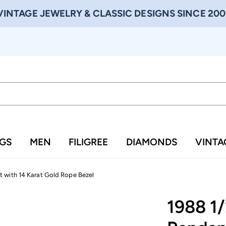
VINTAGE JEWELRY & CLASSIC DESIGNS SINCE 200
NGS
MEN
FILIGREE
DIAMONDS
VINTA
 with 14 Karat Gold Rope Bezel
1988 1