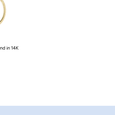
nd in 14K