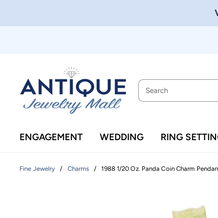
ENGAGEMENT
WEDDING
RING SETTI
/
/
1988 1/20 Oz. Panda Coin Charm Pendant
Fine Jewelry
Charms