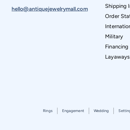
Shipping 
hello@antiquejewelrymall.com
Order Sta
Internatio
Military
Financing
Layaways
Rings
Engagement
Wedding
Settin