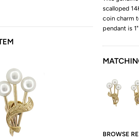
scalloped 14
coin charm t
pendant is 1"
TEM
MATCHIN
BROWSE RE