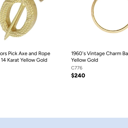
ors Pick Axe and Rope
1960's Vintage Charm Ba
 14 Karat Yellow Gold
Yellow Gold
C776
$240