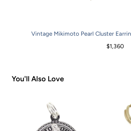
Vintage Mikimoto Pearl Cluster Earrin
$1,360
You'll Also Love