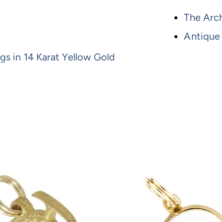
The Arch
Antique
gs in 14 Karat Yellow Gold