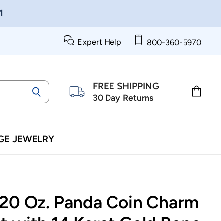
1
Expert Help
800-360-5970
FREE SHIPPING
30 Day Returns
View
cart
GE JEWELRY
/20 Oz. Panda Coin Charm