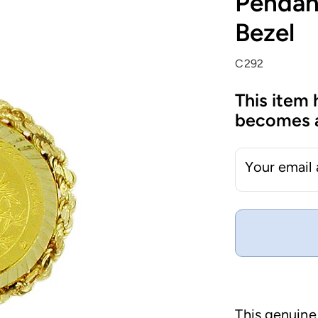
Pendan
Bezel
C292
This item 
becomes a
Your email
This genuine