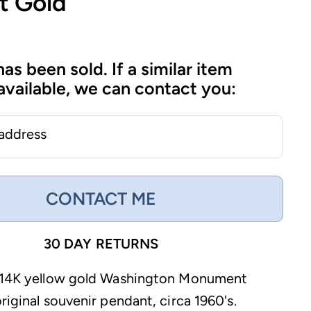
t Gold
has been sold. If a similar item
vailable, we can contact you:
 address
CONTACT ME
30 DAY RETURNS
e 14K yellow gold Washington Monument
riginal souvenir pendant, circa 1960's.