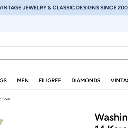
VINTAGE JEWELRY & CLASSIC DESIGNS SINCE 200
NGS
MEN
FILIGREE
DIAMONDS
VINTA
t Gold
Washin