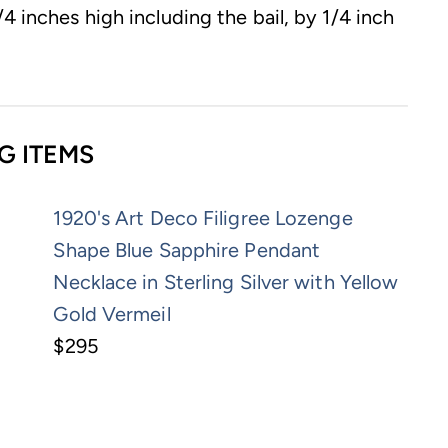
4 inches high including the bail, by 1/4 inch
G ITEMS
1920's Art Deco Filigree Lozenge
Shape Blue Sapphire Pendant
Necklace in Sterling Silver with Yellow
Gold Vermeil
$295