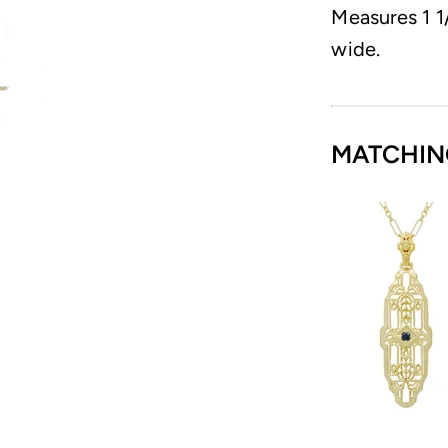
Measures 1 1/
wide.
MATCHIN