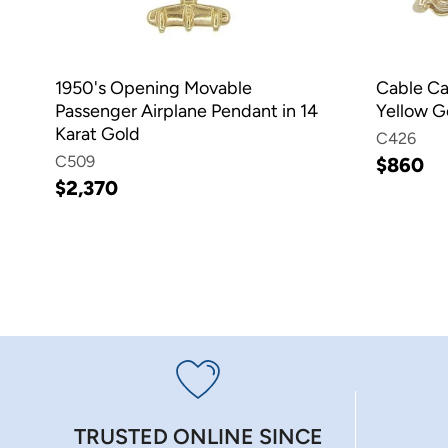
1950's Opening Movable
Cable Ca
Passenger Airplane Pendant in 14
Yellow G
Karat Gold
C426
C509
$860
$2,370
TRUSTED ONLINE SINCE