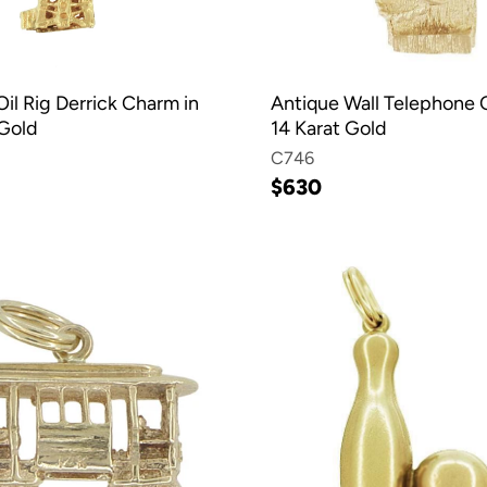
il Rig Derrick Charm in
Antique Wall Telephone 
 Gold
14 Karat Gold
C746
$630