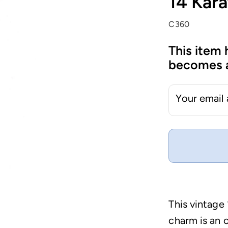
14 Kara
C360
This item 
becomes a
Your email
This vintag
charm is an o