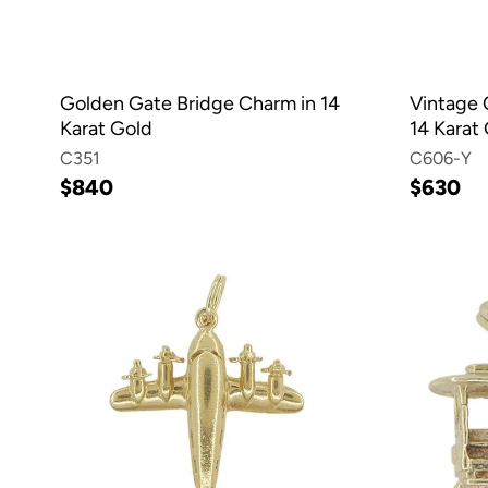
Golden Gate Bridge Charm in 14
Vintage O
Karat Gold
14 Karat
C351
C606-Y
$840
$630