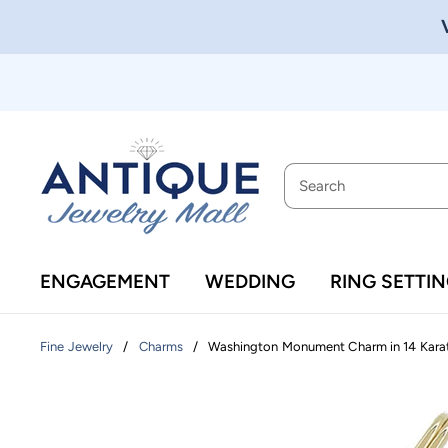
ENGAGEMENT
WEDDING
RING SETTI
/
/
Washington Monument Charm in 14 Kara
Fine Jewelry
Charms