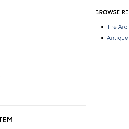
BROWSE RE
The Arch
Antique
TEM