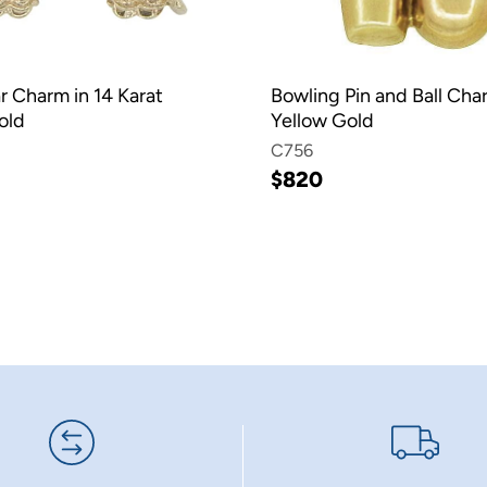
r Charm in 14 Karat
Bowling Pin and Ball Cha
old
Yellow Gold
C756
$820