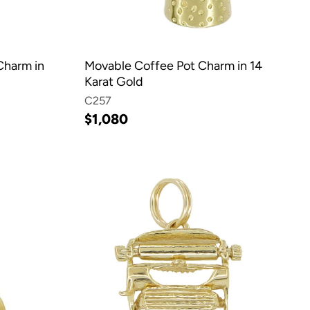
Charm in
Movable Coffee Pot Charm in 14
Karat Gold
C257
$1,080