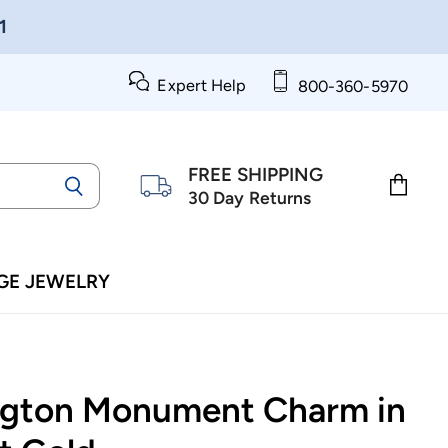
1
Expert Help
800-360-5970
FREE SHIPPING
30 Day Returns
View
cart
GE JEWELRY
gton Monument Charm in