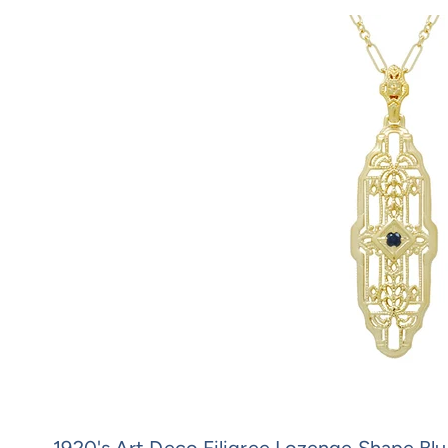
1920's Art Deco Filigree Lozenge Shape Bl