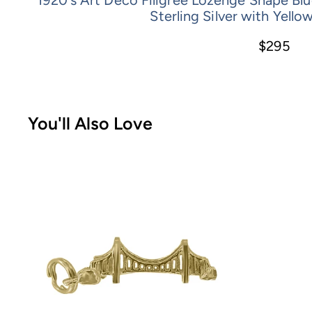
Sterling Silver with Yello
$295
You'll Also Love