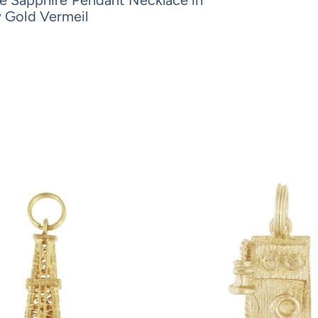
w Gold Vermeil