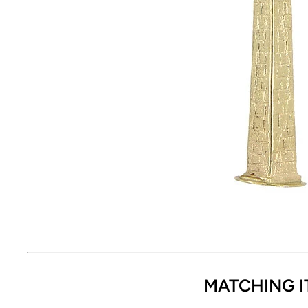
MATCHING I