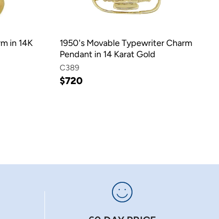
rm in 14K
1950's Movable Typewriter Charm
Pendant in 14 Karat Gold
C389
$720