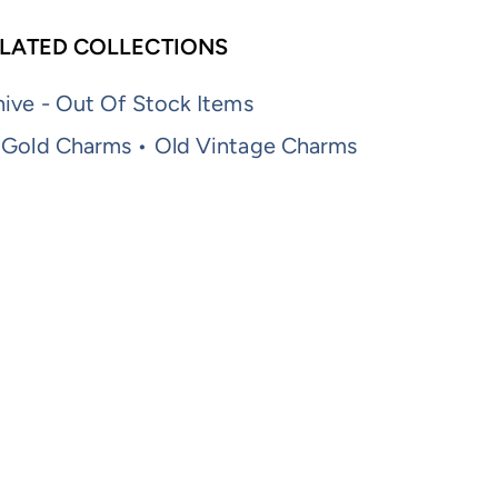
LATED COLLECTIONS
ive - Out Of Stock Items
 Gold Charms • Old Vintage Charms