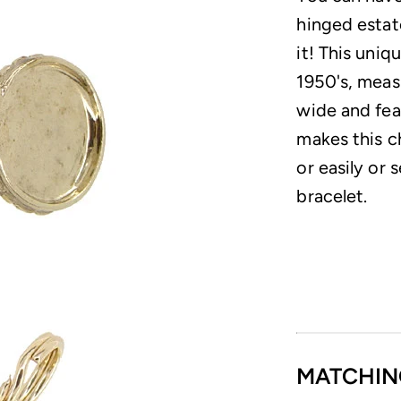
hinged estat
it! This uniq
1950's, meas
wide and feat
makes this c
or easily or 
bracelet.
MATCHIN