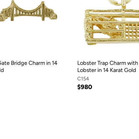
ate Bridge Charm in 14
Lobster Trap Charm with
ld
Lobster in 14 Karat Gold
C154
$980