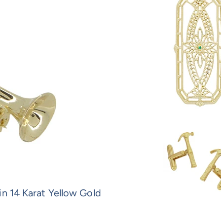
in 14 Karat Yellow Gold