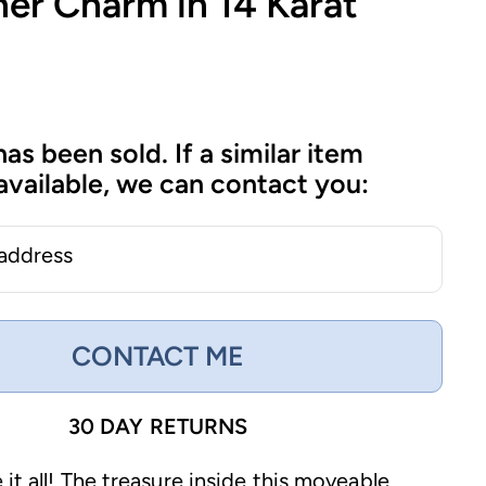
er Charm in 14 Karat
has been sold. If a similar item
vailable, we can contact you:
 address
CONTACT ME
30 DAY RETURNS
it all! The treasure inside this moveable