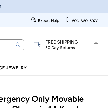
1
Expert Help
800-360-5970
FREE SHIPPING
30 Day Returns
View
cart
GE JEWELRY
ergency Only Movable