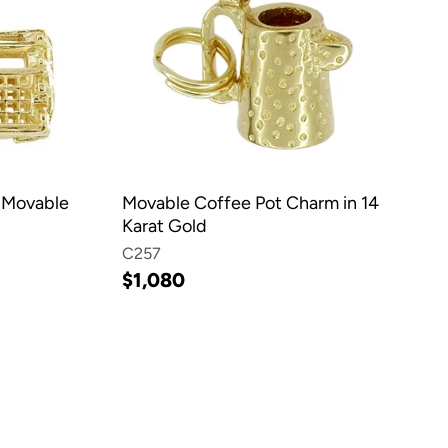
 Movable
Movable Coffee Pot Charm in 14
Karat Gold
C257
$1,080