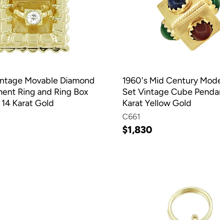
intage Movable Diamond
1960's Mid Century Mo
nt Ring and Ring Box
Set Vintage Cube Pendan
 14 Karat Gold
Karat Yellow Gold
C661
$1,830