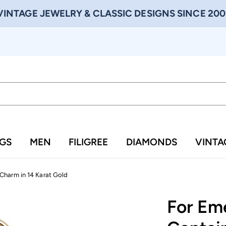
VINTAGE JEWELRY & CLASSIC DESIGNS SINCE 200
NGS
MEN
FILIGREE
DIAMONDS
VINTA
Charm in 14 Karat Gold
For Em