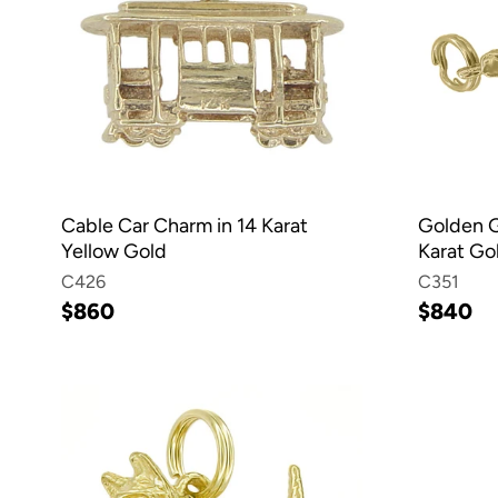
Cable Car Charm in 14 Karat
Golden G
Yellow Gold
Karat Go
C426
C351
$860
$840