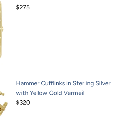
$275
Hammer Cufflinks in Sterling Silver
with Yellow Gold Vermeil
$320