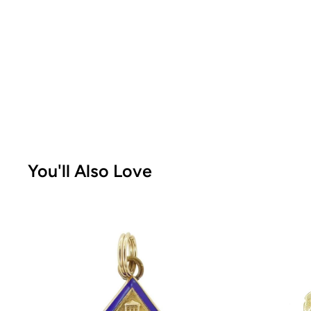
You'll Also Love