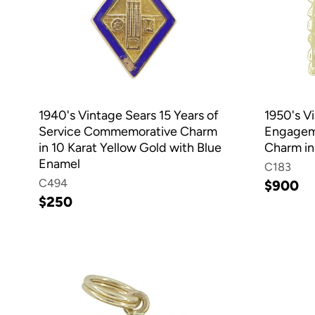
1940's Vintage Sears 15 Years of
1950's V
Service Commemorative Charm
Engageme
in 10 Karat Yellow Gold with Blue
Charm in
Enamel
C183
C494
$900
$250