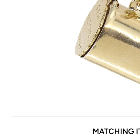
MATCHING I