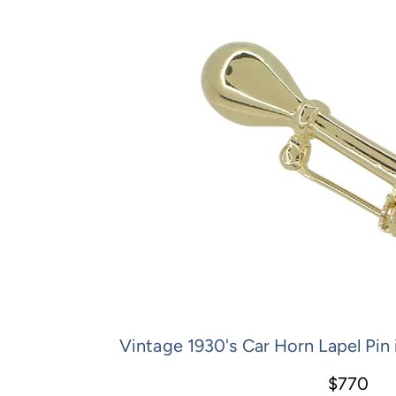
Vintage 1930's Car Horn Lapel Pin 
$770