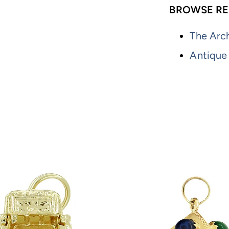
BROWSE RE
The Arch
Antique