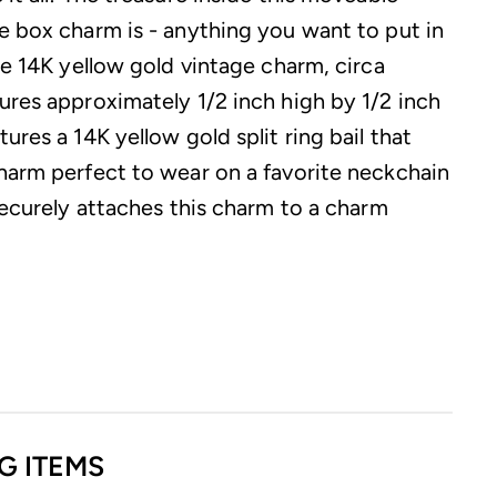
e box charm is - anything you want to put in
ue 14K yellow gold vintage charm, circa
ures approximately 1/2 inch high by 1/2 inch
ures a 14K yellow gold split ring bail that
harm perfect to wear on a favorite neckchain
securely attaches this charm to a charm
G ITEMS