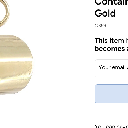
Contain
Gold
C369
This item 
becomes a
Your email
You can have 