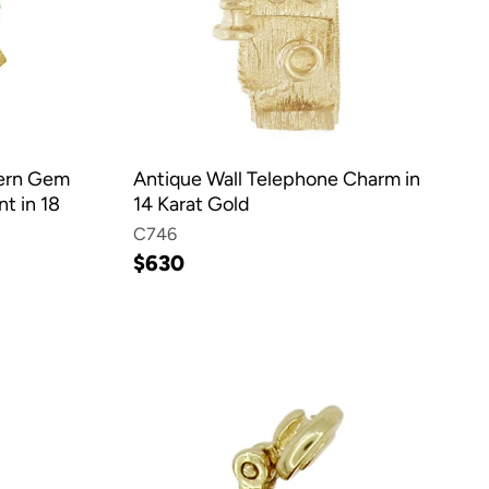
dern Gem
Antique Wall Telephone Charm in
t in 18
14 Karat Gold
C746
$630