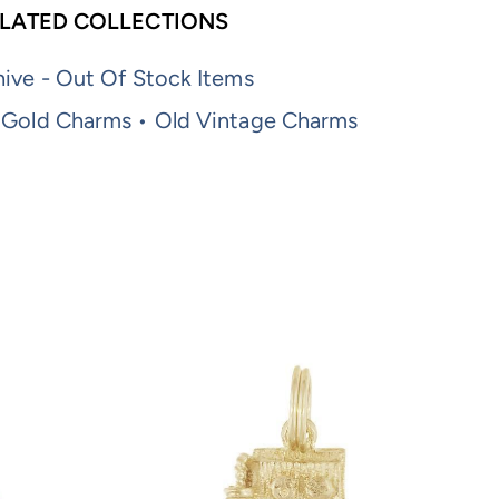
LATED COLLECTIONS
ive - Out Of Stock Items
 Gold Charms • Old Vintage Charms