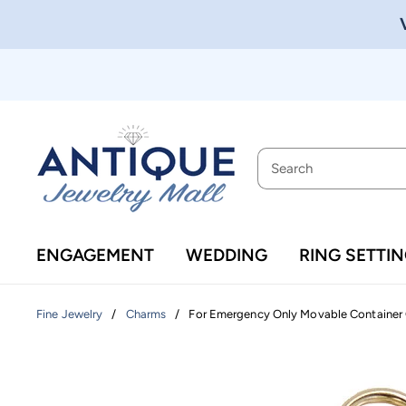
ENGAGEMENT
WEDDING
RING SETTI
/
/
For Emergency Only Movable Container 
Fine Jewelry
Charms