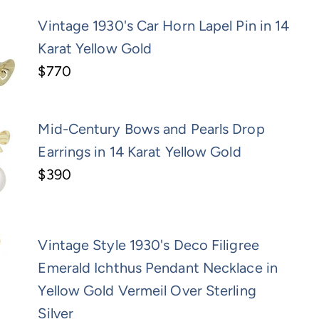
Vintage 1930's Car Horn Lapel Pin in 14
Karat Yellow Gold
$770
Mid-Century Bows and Pearls Drop
Earrings in 14 Karat Yellow Gold
$390
Vintage Style 1930's Deco Filigree
Emerald Ichthus Pendant Necklace in
Yellow Gold Vermeil Over Sterling
Silver