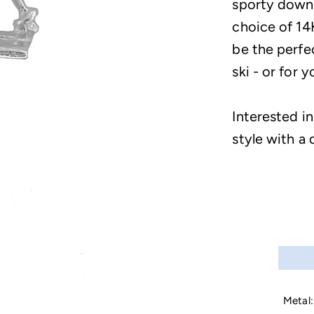
sporty downhi
choice of 14
be the perfec
ski - or for y
Interested i
style with a 
Metal: