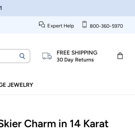
1
Expert Help
800-360-5970
FREE SHIPPING
30 Day Returns
View
cart
GE JEWELRY
Skier Charm in 14 Karat