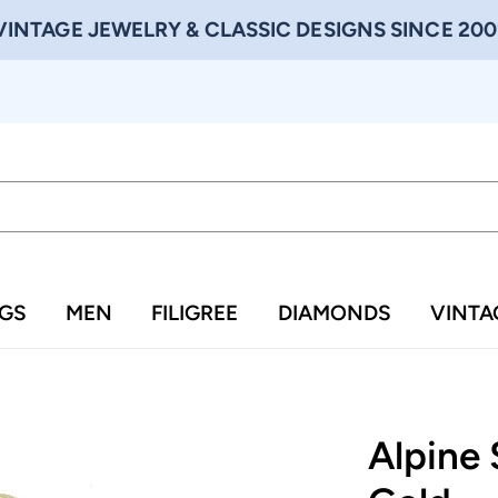
VINTAGE JEWELRY & CLASSIC DESIGNS SINCE 200
NGS
MEN
FILIGREE
DIAMONDS
VINTA
Alpine 