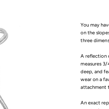
You may have
on the slopes
three dimensi
A reflection 
measures 3/4
deep, and fea
wear on a fa
attachment t
An exact repl