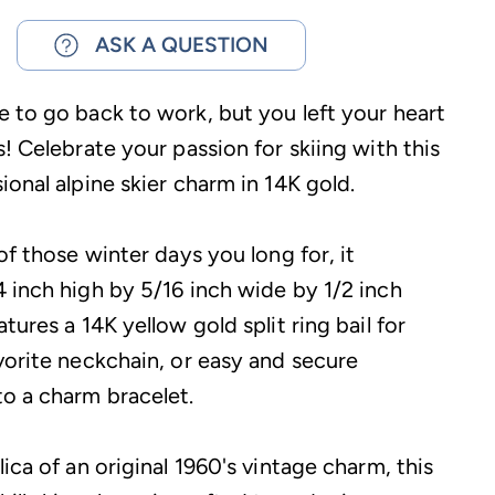
ASK A QUESTION
 to go back to work, but you left your heart
! Celebrate your passion for skiing with this
onal alpine skier charm in 14K gold.
of those winter days you long for, it
 inch high by 5/16 inch wide by 1/2 inch
tures a 14K yellow gold split ring bail for
vorite neckchain, or easy and secure
o a charm bracelet.
ica of an original 1960's vintage charm, this