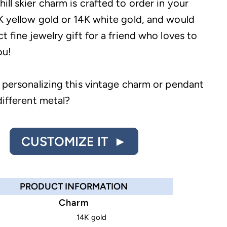
ll skier charm is crafted to order in your
K yellow gold or 14K white gold, and would
t fine jewelry gift for a friend who loves to
ou!
n personalizing this vintage charm or pendant
different metal?
CUSTOMIZE IT ►
PRODUCT INFORMATION
Charm
14K gold