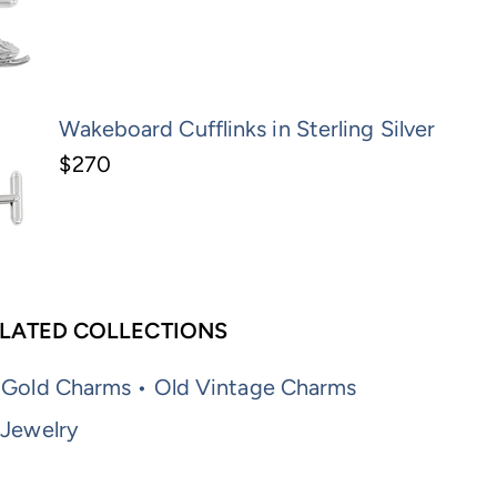
Wakeboard Cufflinks in Sterling Silver
$270
LATED COLLECTIONS
 Gold Charms • Old Vintage Charms
 Jewelry