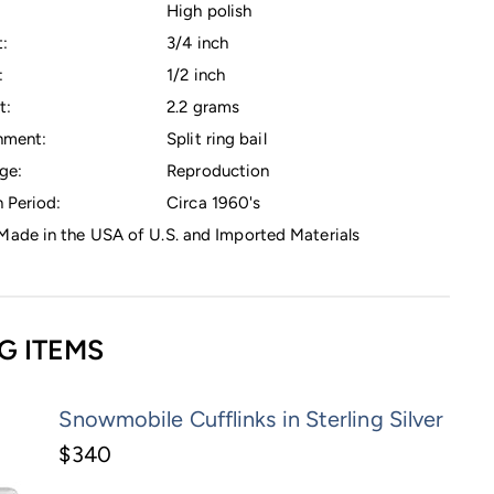
High polish
:
3/4 inch
:
1/2 inch
t:
2.2 grams
hment:
Split ring bail
ge:
Reproduction
 Period:
Circa 1960's
ade in the USA of U.S. and Imported Materials
G ITEMS
Snowmobile Cufflinks in Sterling Silver
$340