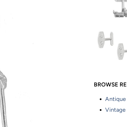
BROWSE RE
Antique
Vintage