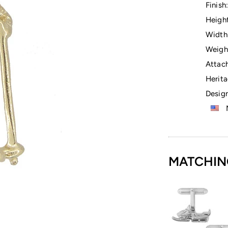
Finish:
Height
Width
Weigh
Attac
Herita
Design
M
MATCHIN