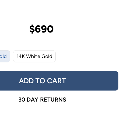
$690
old
14K White Gold
ADD TO CART
30 DAY RETURNS