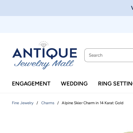
ENGAGEMENT
WEDDING
RING SETTI
/
/
Alpine Skier Charm in 14 Karat Gold
Fine Jewelry
Charms