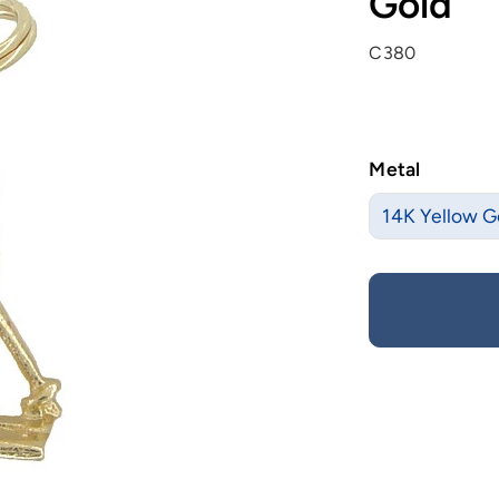
Gold
C380
Metal
14K Yellow G