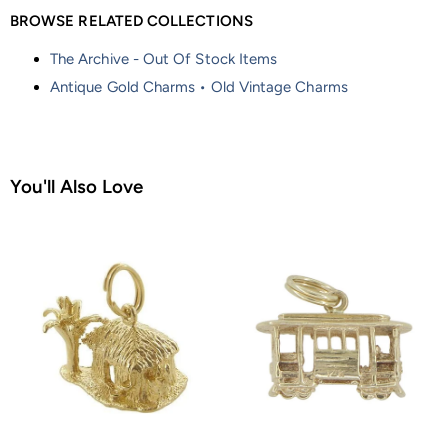
BROWSE RELATED COLLECTIONS
The Archive - Out Of Stock Items
Antique Gold Charms • Old Vintage Charms
You'll Also Love