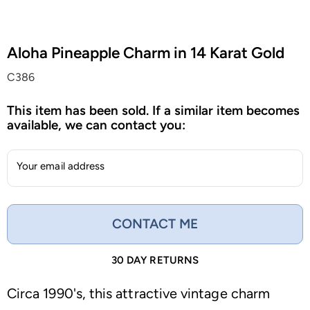
Aloha Pineapple Charm in 14 Karat Gold
C386
This item has been sold. If a similar item becomes
available, we can contact you:
Your email address
CONTACT ME
30 DAY RETURNS
Circa 1990's, this attractive vintage charm