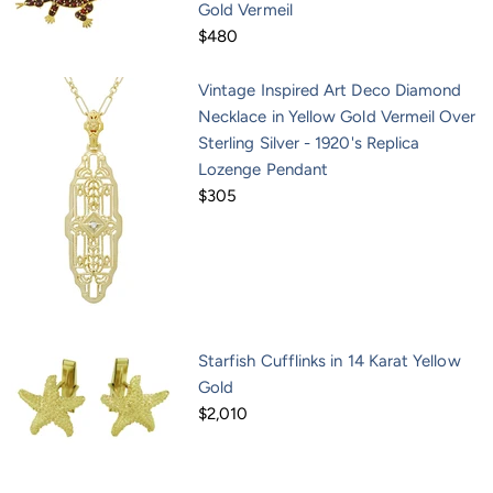
Gold Vermeil
$480
Vintage Inspired Art Deco Diamond
Necklace in Yellow Gold Vermeil Over
Sterling Silver - 1920's Replica
Lozenge Pendant
$305
Starfish Cufflinks in 14 Karat Yellow
Gold
$2,010