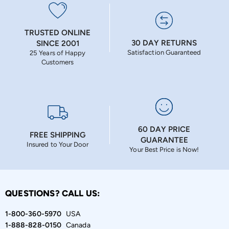
TRUSTED ONLINE
30 DAY RETURNS
SINCE 2001
Satisfaction Guaranteed
25 Years of Happy
Customers
60 DAY PRICE
FREE SHIPPING
GUARANTEE
Insured to Your Door
Your Best Price is Now!
QUESTIONS? CALL US:
1-800-360-5970
USA
1-888-828-0150
Canada