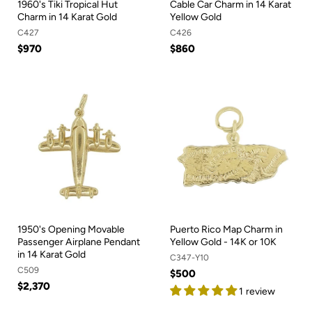
1960's Tiki Tropical Hut
Cable Car Charm in 14 Karat
Charm in 14 Karat Gold
Yellow Gold
C427
C426
$970
$860
1950's Opening Movable
Puerto Rico Map Charm in
Passenger Airplane Pendant
Yellow Gold - 14K or 10K
in 14 Karat Gold
C347-Y10
C509
$500
$2,370
1 review