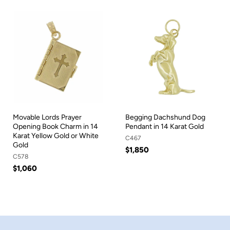
Movable Lords Prayer
Begging Dachshund Dog
Opening Book Charm in 14
Pendant in 14 Karat Gold
Karat Yellow Gold or White
C467
Gold
$1,850
C578
$1,060