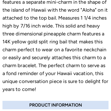
features a separate mini-charm in the shape of
the island of Hawaii with the word "Aloha" on it
attached to the top bail. Measures 1 1/4 inches
high by 7/16 inch wide. This solid and heavy
three dimensional pineapple charm features a
14K yellow gold split ring bail that makes this
charm perfect to wear on a favorite neckchain
or easily and securely attaches this charm to a
charm bracelet. The perfect charm to serve as
a fond reminder of your Hawaii vacation, this
unique conversation piece is sure to delight for
years to come!
PRODUCT INFORMATION