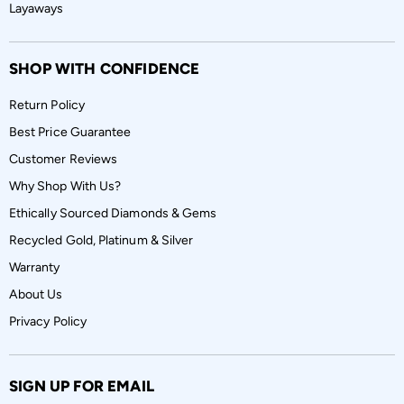
Layaways
SHOP WITH CONFIDENCE
Return Policy
Best Price Guarantee
Customer Reviews
Why Shop With Us?
Ethically Sourced Diamonds & Gems
Recycled Gold, Platinum & Silver
Warranty
About Us
Privacy Policy
SIGN UP FOR EMAIL