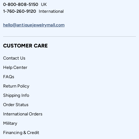
0-800-808-5150
UK
1-760-260-9120
International
hello@antiquejewelrymall.com
CUSTOMER CARE
Contact Us
Help Center
FAQs
Return Policy
Shipping Info
Order Status
International Orders
Military
Financing & Credit