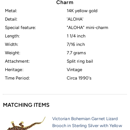
Charm
Metal:
14K yellow gold
Detail:
'ALOHA'
Special feature:
"ALOHA" mini-charm
Length:
1 1/4 inch
Width:
7/16 inch
Weight:
7.7 grams
Attachment:
Split ring bail
Heritage:
Vintage
Time Period:
Circa 1990's
MATCHING ITEMS
Victorian Bohemian Garnet Lizard
Brooch in Sterling Silver with Yellow