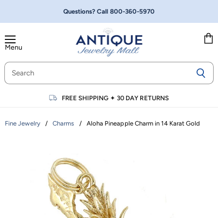
Questions? Call
800-360-5970
Menu
Vie
cart
FREE SHIPPING
✦
30 DAY RETURNS
/
/
Aloha Pineapple Charm in 14 Karat Gold
Fine Jewelry
Charms