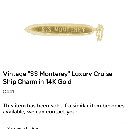
Vintage "SS Monterey" Luxury Cruise
Ship Charm in 14K Gold
C441
This item has been sold. If a similar item becomes
available, we can contact you:
Your email address