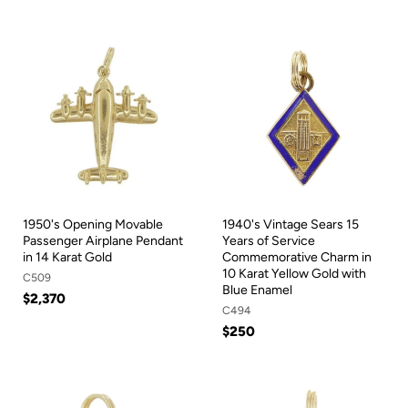
1950's Opening Movable
1940's Vintage Sears 15
Passenger Airplane Pendant
Years of Service
in 14 Karat Gold
Commemorative Charm in
10 Karat Yellow Gold with
C509
Blue Enamel
$2,370
C494
$250