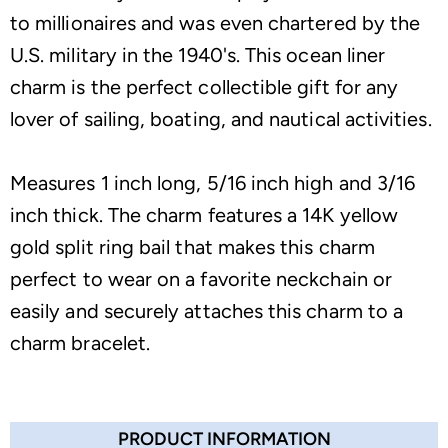
to millionaires and was even chartered by the
U.S. military in the 1940's. This ocean liner
charm is the perfect collectible gift for any
lover of sailing, boating, and nautical activities.
Measures 1 inch long, 5/16 inch high and 3/16
inch thick. The charm features a 14K yellow
gold split ring bail that makes this charm
perfect to wear on a favorite neckchain or
easily and securely attaches this charm to a
charm bracelet.
PRODUCT INFORMATION