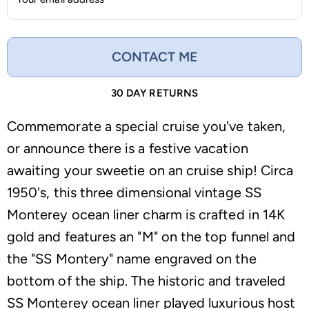
CONTACT ME
30 DAY RETURNS
Commemorate a special cruise you've taken,
or announce there is a festive vacation
awaiting your sweetie on an cruise ship! Circa
1950's, this three dimensional vintage SS
Monterey ocean liner charm is crafted in 14K
gold and features an "M" on the top funnel and
the "SS Montery" name engraved on the
bottom of the ship. The historic and traveled
SS Monterey ocean liner played luxurious host