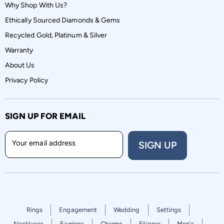
Why Shop With Us?
Ethically Sourced Diamonds & Gems
Recycled Gold, Platinum & Silver
Warranty
About Us
Privacy Policy
SIGN UP FOR EMAIL
Your email address
SIGN UP
Rings
Engagement
Wedding
Settings
Necklaces
Earrings
Charms
Filigree
Men's