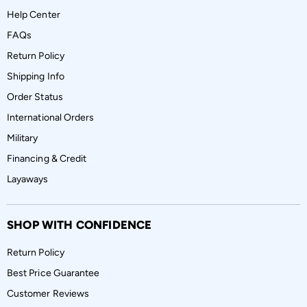
Help Center
FAQs
Return Policy
Shipping Info
Order Status
International Orders
Military
Financing & Credit
Layaways
SHOP WITH CONFIDENCE
Return Policy
Best Price Guarantee
Customer Reviews