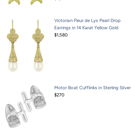
Victorian Fleur de Lys Pearl Drop
Earrings in 14 Karat Yellow Gold
$1,580
Motor Boat Cufflinks in Sterling Silver
$270