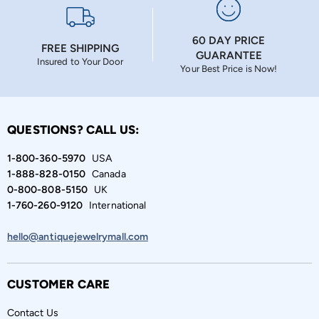
60 DAY PRICE
FREE SHIPPING
GUARANTEE
Insured to Your Door
Your Best Price is Now!
QUESTIONS? CALL US:
1-800-360-5970
USA
1-888-828-0150
Canada
0-800-808-5150
UK
1-760-260-9120
International
hello@antiquejewelrymall.com
CUSTOMER CARE
Contact Us