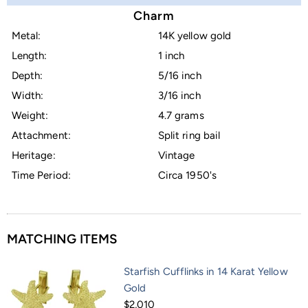
Charm
Metal:
14K yellow gold
Length:
1 inch
Depth:
5/16 inch
Width:
3/16 inch
Weight:
4.7 grams
Attachment:
Split ring bail
Heritage:
Vintage
Time Period:
Circa 1950's
MATCHING ITEMS
Starfish Cufflinks in 14 Karat Yellow
Gold
$2,010