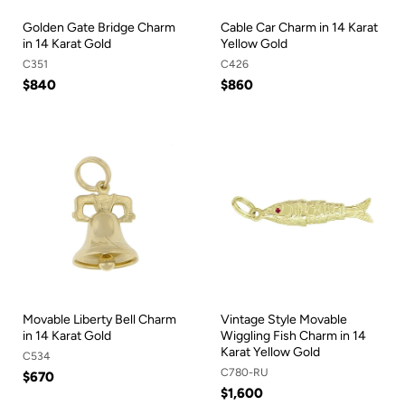
Golden Gate Bridge Charm
Cable Car Charm in 14 Karat
in 14 Karat Gold
Yellow Gold
C351
C426
$840
$860
Movable Liberty Bell Charm
Vintage Style Movable
in 14 Karat Gold
Wiggling Fish Charm in 14
Karat Yellow Gold
C534
C780-RU
$670
$1,600