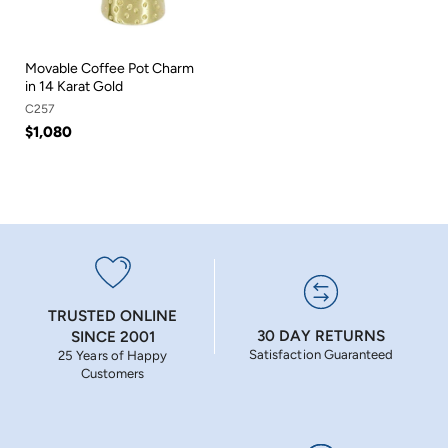
Movable Coffee Pot Charm
in 14 Karat Gold
C257
$1,080
TRUSTED ONLINE
30 DAY RETURNS
SINCE 2001
Satisfaction Guaranteed
25 Years of Happy
Customers