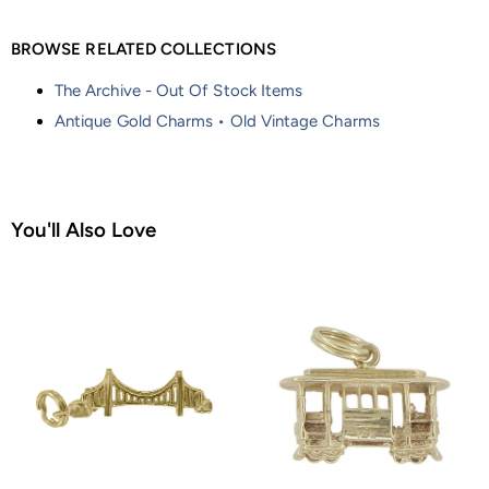
BROWSE RELATED COLLECTIONS
The Archive - Out Of Stock Items
Antique Gold Charms • Old Vintage Charms
You'll Also Love