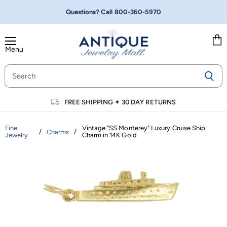
Questions? Call
800-360-5970
Menu
Vie
cart
FREE SHIPPING
✦
30 DAY RETURNS
Fine
Vintage "SS Monterey" Luxury Cruise Ship
/
/
Charms
Jewelry
Charm in 14K Gold