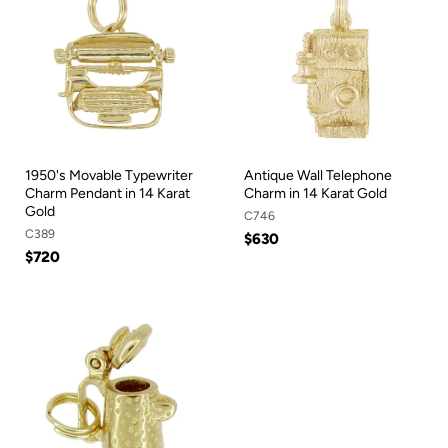
1950's Movable Typewriter
Antique Wall Telephone
Charm Pendant in 14 Karat
Charm in 14 Karat Gold
Gold
C746
C389
$630
$720