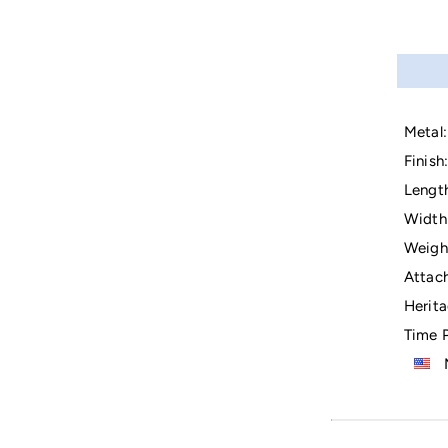
Metal:
Finish:
Lengt
Width
Weigh
Attac
Herita
Time P
M