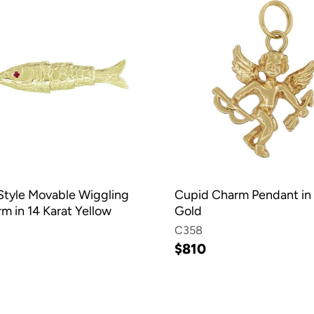
Style Movable Wiggling
Cupid Charm Pendant in 
m in 14 Karat Yellow
Gold
C358
$810