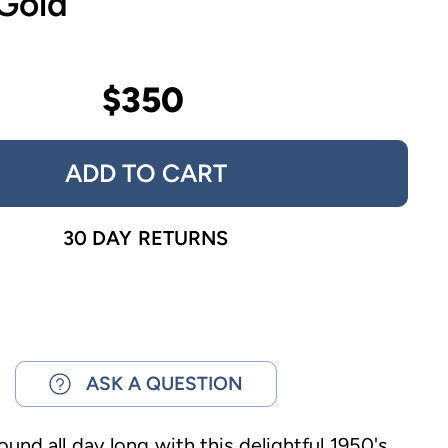
 Gold
$350
ADD TO CART
30 DAY RETURNS
ASK A QUESTION
ound all day long with this delightful 1950's