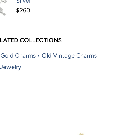
Silver
$260
LATED COLLECTIONS
 Gold Charms • Old Vintage Charms
 Jewelry