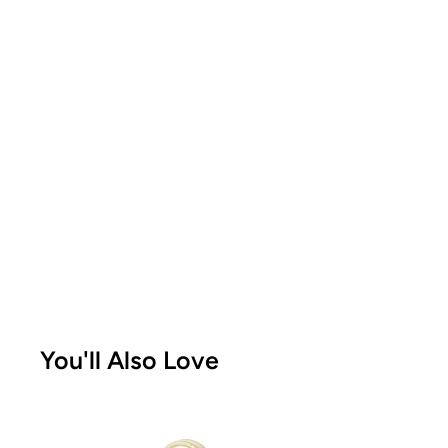
You'll Also Love