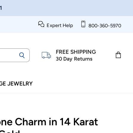
1
Expert Help
800-360-5970
FREE SHIPPING
30 Day Returns
View
cart
GE JEWELRY
ne Charm in 14 Karat