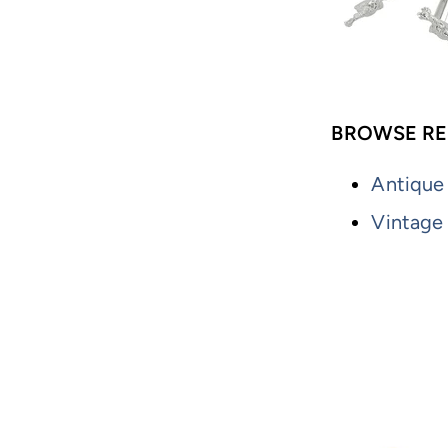
BROWSE RE
Antique
Vintage