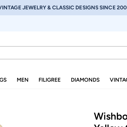
VINTAGE JEWELRY & CLASSIC DESIGNS SINCE 200
NGS
MEN
FILIGREE
DIAMONDS
VINTA
Wishbo