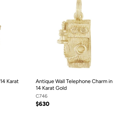
14 Karat
Antique Wall Telephone Charm in
14 Karat Gold
C746
$630