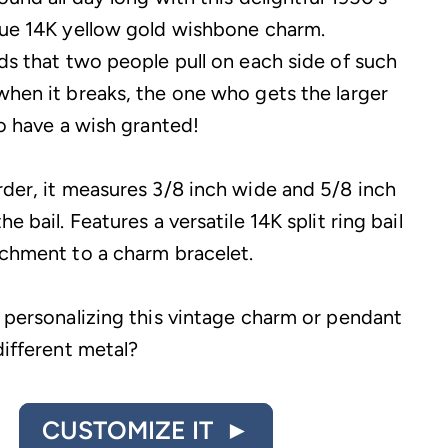
sue 14K yellow gold wishbone charm.
lds that two people pull on each side of such
when it breaks, the one who gets the larger
to have a wish granted!
rder, it measures 3/8 inch wide and 5/8 inch
he bail. Features a versatile 14K split ring bail
achment to a charm bracelet.
n personalizing this vintage charm or pendant
different metal?
CUSTOMIZE IT ►