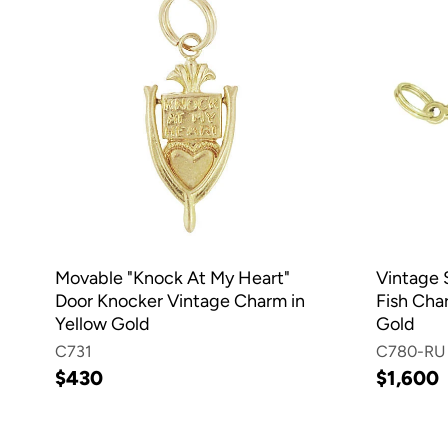
Movable "Knock At My Heart"
Vintage 
Door Knocker Vintage Charm in
Fish Char
Yellow Gold
Gold
C731
C780-RU
$430
$1,600