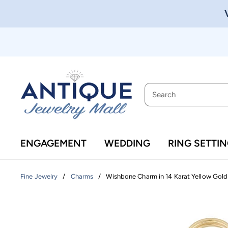
ENGAGEMENT
WEDDING
RING SETTI
/
/
Wishbone Charm in 14 Karat Yellow Gold
Fine Jewelry
Charms