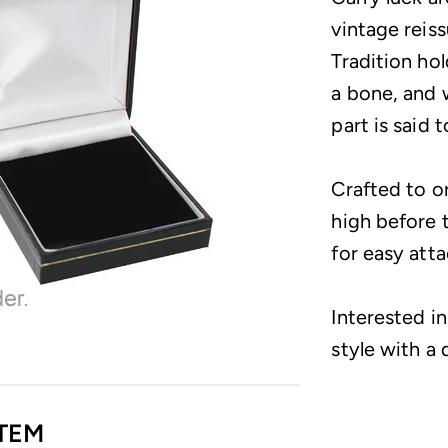
vintage reis
Tradition ho
a bone, and 
part is said 
Crafted to o
high before t
for easy att
Interested i
style with a 
TEM