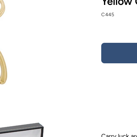
Yellow
C445
Carry luck ar