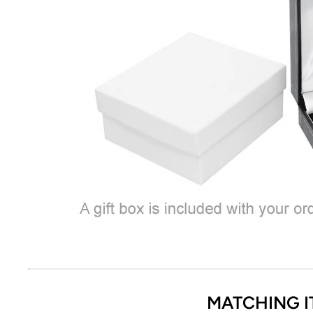
MATCHING I