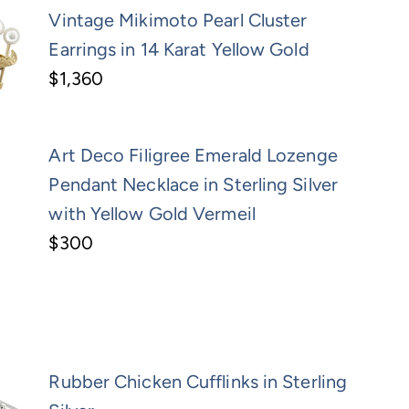
Vintage Mikimoto Pearl Cluster
Earrings in 14 Karat Yellow Gold
$1,360
Art Deco Filigree Emerald Lozenge
Pendant Necklace in Sterling Silver
with Yellow Gold Vermeil
$300
Rubber Chicken Cufflinks in Sterling