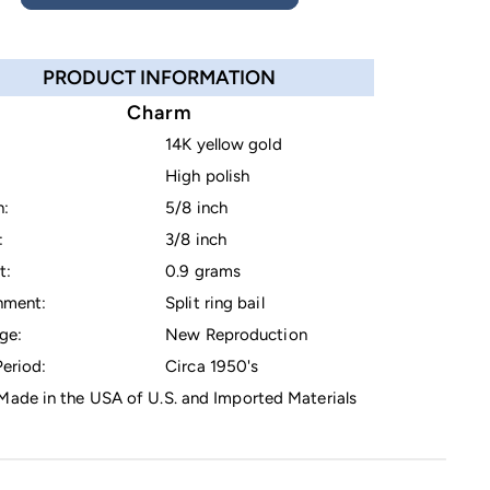
PRODUCT INFORMATION
Charm
14K yellow gold
High polish
h:
5/8 inch
:
3/8 inch
t:
0.9 grams
hment:
Split ring bail
ge:
New Reproduction
eriod:
Circa 1950's
ade in the USA of U.S. and Imported Materials