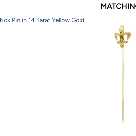
MATCHIN
ick Pin in 14 Karat Yellow Gold