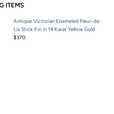
G ITEMS
Antique Victorian Enameled Fleur-de-
Lis Stick Pin in 14 Karat Yellow Gold
$370