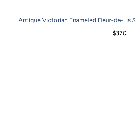
Antique Victorian Enameled Fleur-de-Lis St
$370