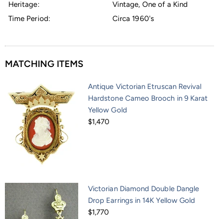
Heritage:
Vintage, One of a Kind
Time Period:
Circa 1960's
MATCHING ITEMS
Antique Victorian Etruscan Revival
Hardstone Cameo Brooch in 9 Karat
Yellow Gold
$1,470
Victorian Diamond Double Dangle
Drop Earrings in 14K Yellow Gold
$1,770