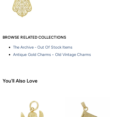
BROWSE RELATED COLLECTIONS
The Archive - Out Of Stock Items
Antique Gold Charms • Old Vintage Charms
You'll Also Love