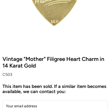
Vintage "Mother" Filigree Heart Charm in
14 Karat Gold
C503
This item has been sold. If a similar item becomes
available, we can contact you:
Your email address