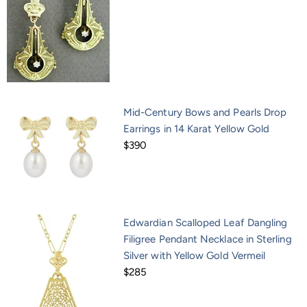
Mid-Century Bows and Pearls Drop
Earrings in 14 Karat Yellow Gold
$390
Edwardian Scalloped Leaf Dangling
Filigree Pendant Necklace in Sterling
Silver with Yellow Gold Vermeil
$285