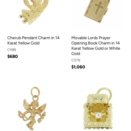
Cherub Pendant Charm in 14
Movable Lords Prayer
Karat Yellow Gold
Opening Book Charm in 14
Karat Yellow Gold or White
C586
Gold
$680
C578
$1,060