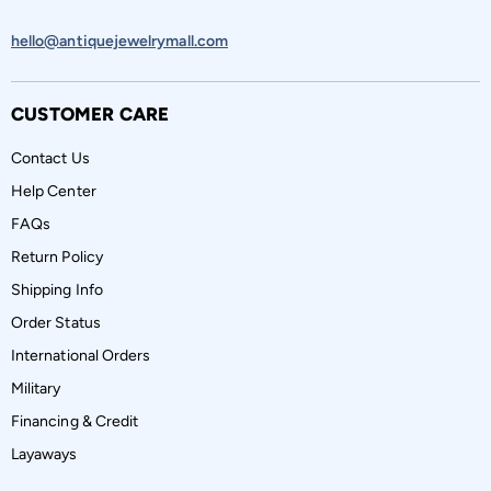
hello@antiquejewelrymall.com
CUSTOMER CARE
Contact Us
Help Center
FAQs
Return Policy
Shipping Info
Order Status
International Orders
Military
Financing & Credit
Layaways