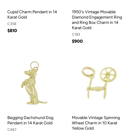
Cupid Charm Pendant in 14
1950's Vintage Movable
Karat Gold
Diamond Engagement Ring
and Ring Box Charm in 14
C358
Karat Gold
$810
C183
$900
Begging Dachshund Dog
Movable Vintage Spinning
Pendant in 14 Karat Gold
Wheel Charm in 10 Karat
Yellow Gold
C467