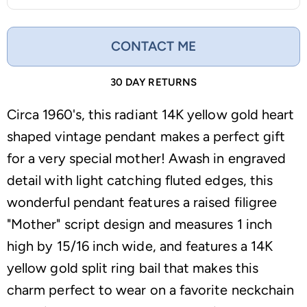
CONTACT ME
30 DAY RETURNS
Circa 1960's, this radiant 14K yellow gold heart
shaped vintage pendant makes a perfect gift
for a very special mother! Awash in engraved
detail with light catching fluted edges, this
wonderful pendant features a raised filigree
"Mother" script design and measures 1 inch
high by 15/16 inch wide, and features a 14K
yellow gold split ring bail that makes this
charm perfect to wear on a favorite neckchain