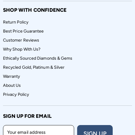
SHOP WITH CONFIDENCE
Return Policy
Best Price Guarantee
Customer Reviews
Why Shop With Us?
Ethically Sourced Diamonds & Gems
Recycled Gold, Platinum & Silver
Warranty
About Us
Privacy Policy
SIGN UP FOR EMAIL
Your email address
SIGN UP