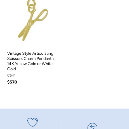
Vintage Style Articulating
Scissors Charm Pendant in
14K Yellow Gold or White
Gold
C541
$570