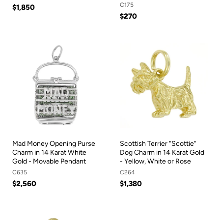
C175
$1,850
$270
Mad Money Opening Purse
Scottish Terrier "Scottie"
Charm in 14 Karat White
Dog Charm in 14 Karat Gold
Gold - Movable Pendant
- Yellow, White or Rose
C635
C264
$2,560
$1,380