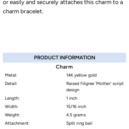
or easily and securely attaches this charm to a
charm bracelet.
PRODUCT INFORMATION
Charm
Metal:
14K yellow gold
Detail:
Raised filigree 'Mother' script
design
Length:
1 inch
Width:
15/16 inch
Weight:
4.5 grams
Attachment:
Split ring bail