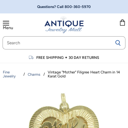
Questions? Call
800-360-5970
Menu
Vie
cart
FREE SHIPPING
✦
30 DAY RETURNS
Fine
Vintage "Mother" Filigree Heart Charm in 14
/
/
Charms
Jewelry
Karat Gold