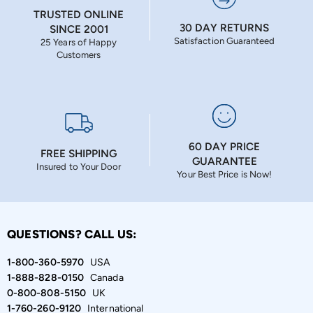
TRUSTED ONLINE
30 DAY RETURNS
SINCE 2001
Satisfaction Guaranteed
25 Years of Happy
Customers
60 DAY PRICE
FREE SHIPPING
GUARANTEE
Insured to Your Door
Your Best Price is Now!
QUESTIONS? CALL US:
1-800-360-5970
USA
1-888-828-0150
Canada
0-800-808-5150
UK
1-760-260-9120
International