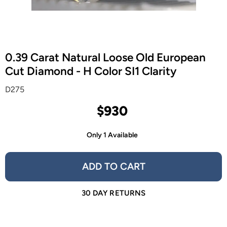
0.39 Carat Natural Loose Old European
Cut Diamond - H Color SI1 Clarity
D275
$930
Only 1 Available
ADD TO CART
30 DAY RETURNS