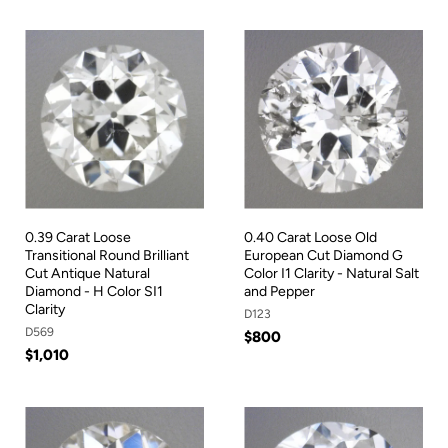
0.39 Carat Loose
0.40 Carat Loose Old
Transitional Round Brilliant
European Cut Diamond G
Cut Antique Natural
Color I1 Clarity - Natural Salt
Diamond - H Color SI1
and Pepper
Clarity
D123
D569
$800
$1,010