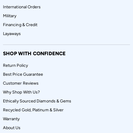
International Orders
Military
Financing & Credit
Layaways
SHOP WITH CONFIDENCE
Return Policy
Best Price Guarantee
Customer Reviews
Why Shop With Us?
Ethically Sourced Diamonds & Gems
Recycled Gold, Platinum & Silver
Warranty
About Us