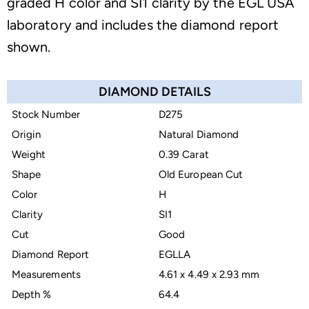
graded H color and SI1 clarity by the EGL USA
laboratory and includes the diamond report
shown.
DIAMOND DETAILS
Stock Number
D275
Origin
Natural Diamond
Weight
0.39 Carat
Shape
Old European Cut
Color
H
Clarity
SI1
Cut
Good
Diamond Report
EGLLA
Measurements
4.61 x 4.49 x 2.93 mm
Depth %
64.4