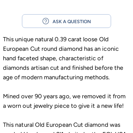
ASK A QUESTION
This unique natural 0.39 carat loose Old
European Cut round diamond has an iconic
hand faceted shape, characteristic of
diamonds artisan cut and finished before the
age of modern manufacturing methods.
Mined over 90 years ago, we removed it from
a worn out jewelry piece to give it a new life!
This natural Old European Cut diamond was