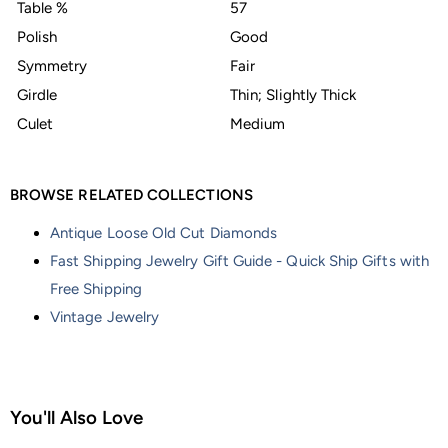
Table %
57
Polish
Good
Symmetry
Fair
Girdle
Thin; Slightly Thick
Culet
Medium
BROWSE RELATED COLLECTIONS
Antique Loose Old Cut Diamonds
Fast Shipping Jewelry Gift Guide - Quick Ship Gifts with
Free Shipping
Vintage Jewelry
You'll Also Love