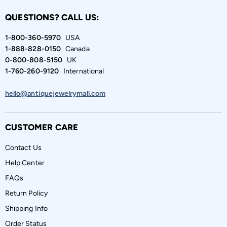
QUESTIONS? CALL US:
1-800-360-5970
USA
1-888-828-0150
Canada
0-800-808-5150
UK
1-760-260-9120
International
hello@antiquejewelrymall.com
CUSTOMER CARE
Contact Us
Help Center
FAQs
Return Policy
Shipping Info
Order Status