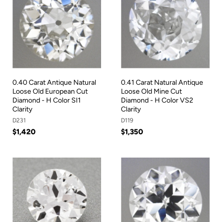
0.40 Carat Antique Natural
0.41 Carat Natural Antique
Loose Old European Cut
Loose Old Mine Cut
Diamond - H Color SI1
Diamond - H Color VS2
Clarity
Clarity
D231
D119
$1,420
$1,350