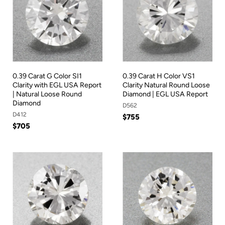
0.39 Carat G Color SI1
0.39 Carat H Color VS1
Clarity with EGL USA Report
Clarity Natural Round Loose
| Natural Loose Round
Diamond | EGL USA Report
Diamond
D562
D412
$755
$705