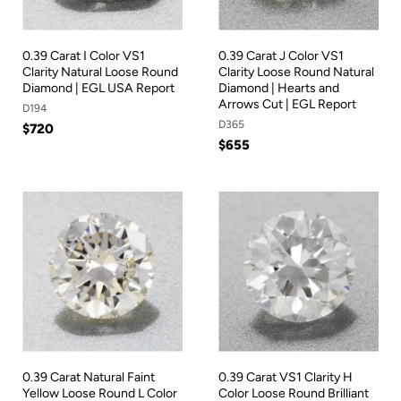
0.39 Carat I Color VS1
0.39 Carat J Color VS1
Clarity Natural Loose Round
Clarity Loose Round Natural
Diamond | EGL USA Report
Diamond | Hearts and
Arrows Cut | EGL Report
D194
D365
$720
$655
0.39 Carat Natural Faint
0.39 Carat VS1 Clarity H
Yellow Loose Round L Color
Color Loose Round Brilliant