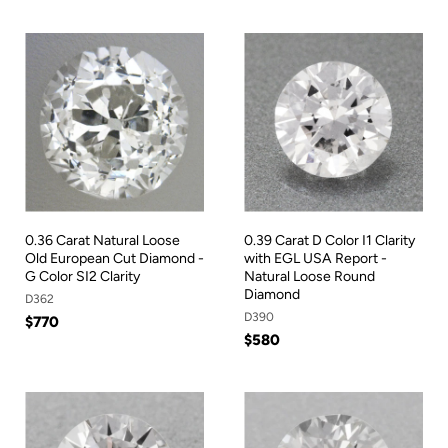
0.36 Carat Natural Loose
0.39 Carat D Color I1 Clarity
Old European Cut Diamond -
with EGL USA Report -
G Color SI2 Clarity
Natural Loose Round
Diamond
D362
D390
$770
$580