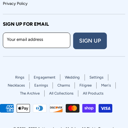
Privacy Policy
SIGN UP FOR EMAIL
Your email address
SIGN UP
Rings
Engagement
Wedding
Settings
Necklaces
Earrings
Charms
Filigree
Men's
The Archive
All Collections
All Products