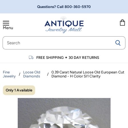
Questions? Call
800-360-5970
Menu
Vie
cart
FREE SHIPPING
✦
30 DAY RETURNS
Fine
Loose Old
0.39 Carat Natural Loose Old European Cut
/
/
Jewelry
Diamonds
Diamond - H Color SI1 Clarity
Only 1 Available