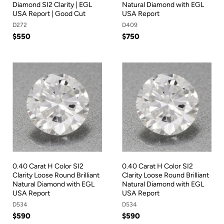
Diamond SI2 Clarity | EGL
Natural Diamond with EGL
USA Report | Good Cut
USA Report
D272
D409
$550
$750
0.40 Carat H Color SI2
0.40 Carat H Color SI2
Clarity Loose Round Brilliant
Clarity Loose Round Brilliant
Natural Diamond with EGL
Natural Diamond with EGL
USA Report
USA Report
D534
D534
$590
$590