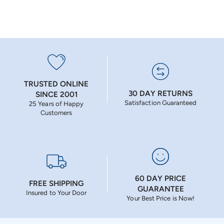
TRUSTED ONLINE
30 DAY RETURNS
SINCE 2001
Satisfaction Guaranteed
25 Years of Happy
Customers
60 DAY PRICE
FREE SHIPPING
GUARANTEE
Insured to Your Door
Your Best Price is Now!