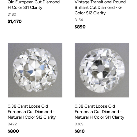
Old European Cut Diamond
Vintage Transitional Round
H Color SI1 Clarity
Brilliant Cut Diamond - G
Color SI2 Clarity
D180
D154
$1,470
$890
0.38 Carat Loose Old
0.38 Carat Loose Old
European Cut Diamond -
European Cut Diamond -
Natural I Color SI2 Clarity
Natural H Color SI1 Clarity
D422
D369
$800
$810