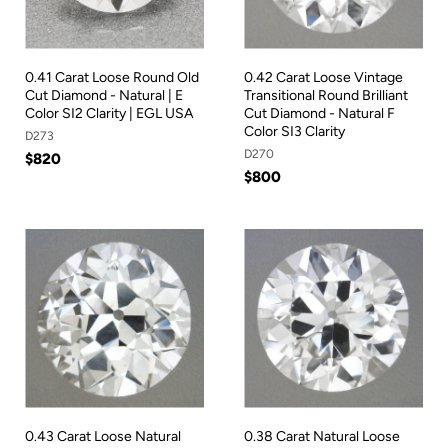
0.41 Carat Loose Round Old
0.42 Carat Loose Vintage
Cut Diamond - Natural | E
Transitional Round Brilliant
Color SI2 Clarity | EGL USA
Cut Diamond - Natural F
Color SI3 Clarity
D273
D270
$820
$800
0.43 Carat Loose Natural
0.38 Carat Natural Loose