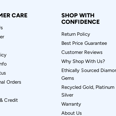
MER CARE
SHOP WITH
CONFIDENCE
Us
Return Policy
er
Best Price Guarantee
Customer Reviews
icy
Why Shop With Us?
Info
Ethically Sourced Diamo
tus
Gems
nal Orders
Recycled Gold, Platinum
Silver
 & Credit
Warranty
About Us