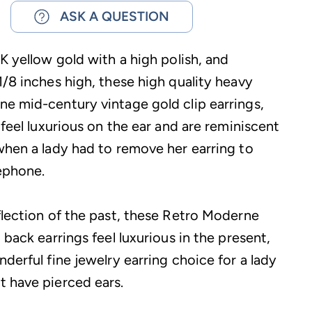
ASK A QUESTION
K yellow gold with a high polish, and
1/8 inches high, these high quality heavy
e mid-century vintage gold clip earrings,
 feel luxurious on the ear and are reminiscent
when a lady had to remove her earring to
ephone.
flection of the past, these Retro Moderne
 back earrings feel luxurious in the present,
derful fine jewelry earring choice for a lady
 have pierced ears.