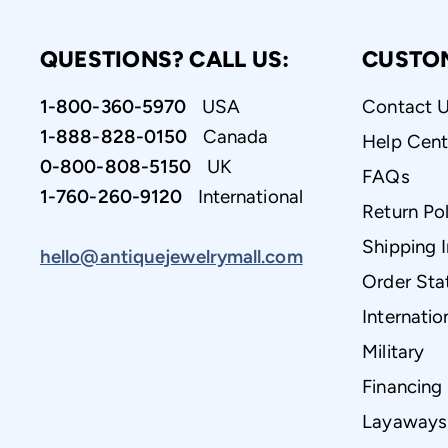
QUESTIONS? CALL US:
CUSTO
1-800-360-5970
USA
Contact 
1-888-828-0150
Canada
Help Cent
0-800-808-5150
UK
FAQs
1-760-260-9120
International
Return Pol
Shipping 
hello@antiquejewelrymall.com
Order Sta
Internatio
Military
Financing
Layaways