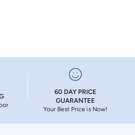
60 DAY PRICE
NG
GUARANTEE
Door
Your Best Price is Now!