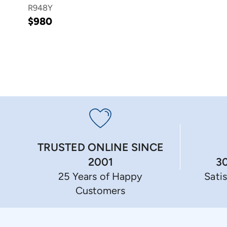
R948Y
$980
TRUSTED ONLINE SINCE
3
2001
Sati
25 Years of Happy
Customers