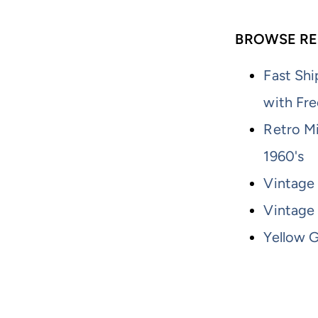
BROWSE RE
Fast Shi
with Fre
Retro M
1960's
Vintage 
Vintage
Yellow G