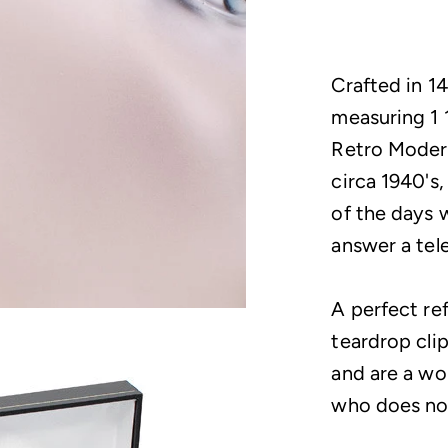
Crafted in 14
measuring 1 
Retro Modern
circa 1940's,
of the days 
answer a tel
A perfect re
teardrop clip
and are a won
who does not