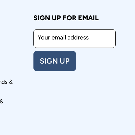
SIGN UP FOR EMAIL
Your email address
SIGN UP
nds &
 &