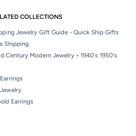
LATED COLLECTIONS
pping Jewelry Gift Guide - Quick Ship Gifts
e Shipping
id Century Modern Jewelry • 1940's 1950's
Earrings
 Jewelry
old Earrings