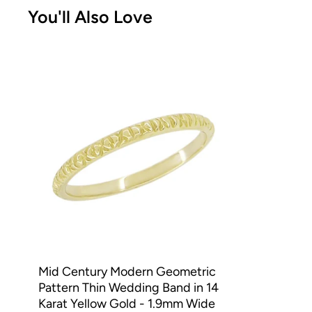
You'll Also Love
Mid Century Modern Geometric
Pattern Thin Wedding Band in 14
Karat Yellow Gold - 1.9mm Wide