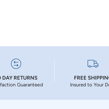
0 DAY RETURNS
FREE SHIPPI
sfaction Guaranteed
Insured to Your 