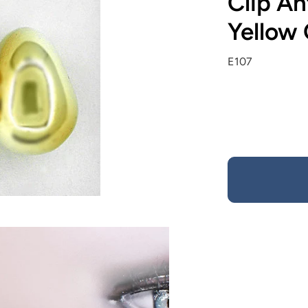
Clip An
Yellow
E107