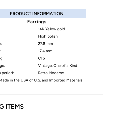
PRODUCT INFORMATION
Earrings
14K Yellow gold
High polish
h:
27.8 mm
:
17.4 mm
g:
Clip
ge:
Vintage, One of a Kind
 period:
Retro Moderne
ade in the USA of U.S. and Imported Materials
G ITEMS