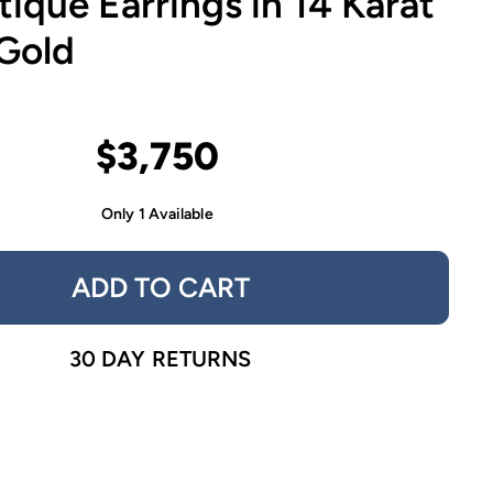
tique Earrings in 14 Karat
 Gold
$3,750
Only 1 Available
ADD TO CART
30 DAY RETURNS