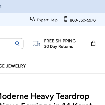
1
Expert Help
800-360-5970
FREE SHIPPING
30 Day Returns
View
cart
GE JEWELRY
Moderne Heavy Teardrop