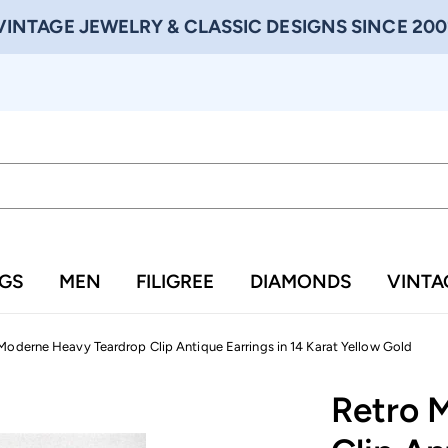
VINTAGE JEWELRY & CLASSIC DESIGNS SINCE 200
NGS
MEN
FILIGREE
DIAMONDS
VINTA
Moderne Heavy Teardrop Clip Antique Earrings in 14 Karat Yellow Gold
Retro 