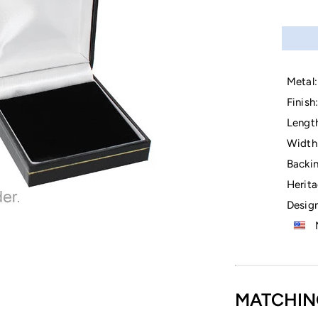
Metal:
Finish:
Lengt
Width
Backin
Herita
Design
M
MATCHIN