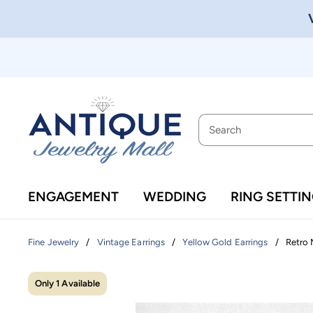
ENGAGEMENT
WEDDING
RING SETTI
/
/
/
Retro 
Fine Jewelry
Vintage Earrings
Yellow Gold Earrings
Only 1 Available