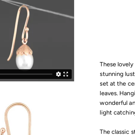
These lovely
stunning lust
set at the ce
leaves. Hang
wonderful an
light catchi
The classic s