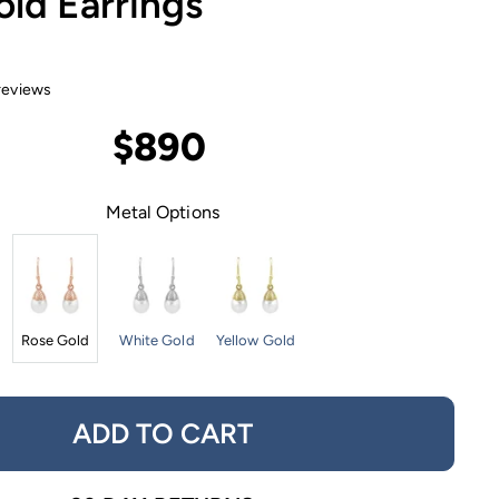
ld Earrings
reviews
$890
Metal Options
Rose Gold
White Gold
Yellow Gold
ADD TO CART