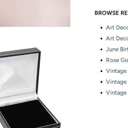
BROWSE RE
Art Deco
Art Dec
June Bir
Rose Go
Vintage 
Vintage
Vintage 