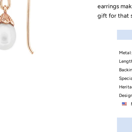
earrings mak
gift for that
Metal:
Lengt
Backin
Specia
Herita
Design
M