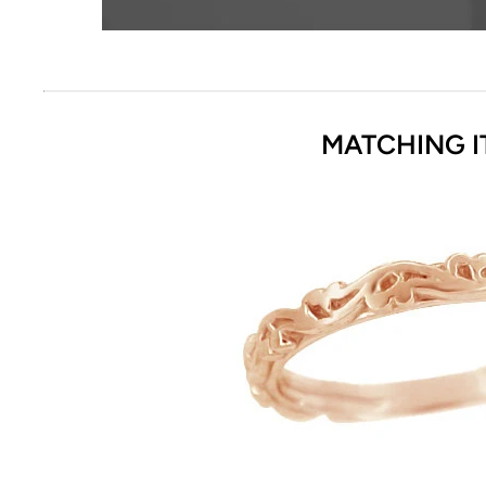
MATCHING I