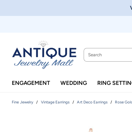
ENGAGEMENT
WEDDING
RING SETTI
/
/
/
Fine Jewelry
Vintage Earrings
Art Deco Earrings
Rose Gold