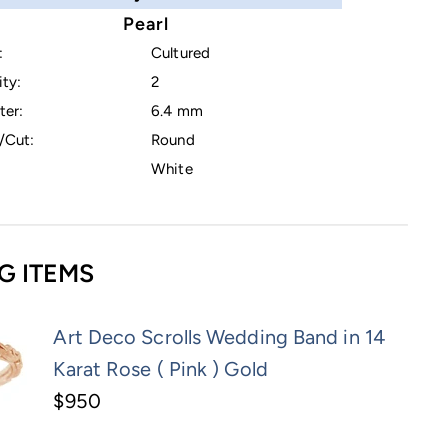
Pearl
:
Cultured
ty:
2
ter:
6.4 mm
/Cut:
Round
White
G ITEMS
Art Deco Scrolls Wedding Band in 14
Karat Rose ( Pink ) Gold
$950