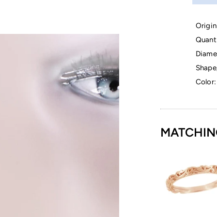
Origin
Quanti
Diame
Shape
Color:
MATCHIN