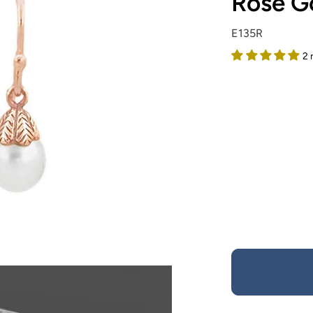
Rose Go
E135R
2 