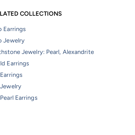
LATED COLLECTIONS
 Earrings
o Jewelry
thstone Jewelry: Pearl, Alexandrite
ld Earrings
Earrings
 Jewelry
Pearl Earrings