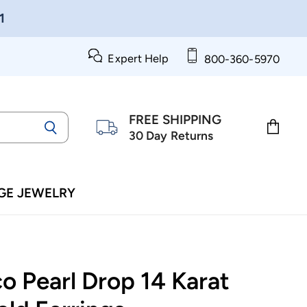
1
Expert Help
800-360-5970
FREE SHIPPING
30 Day Returns
View
cart
GE JEWELRY
o Pearl Drop 14 Karat