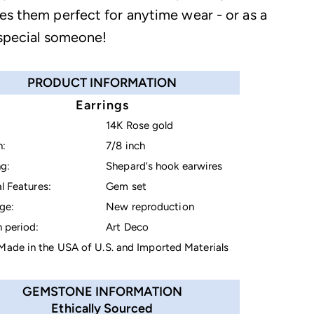
es them perfect for anytime wear - or as a
 special someone!
PRODUCT INFORMATION
Earrings
14K Rose gold
h:
7/8 inch
g:
Shepard's hook earwires
l Features:
Gem set
ge:
New reproduction
 period:
Art Deco
ade in the USA of U.S. and Imported Materials
GEMSTONE INFORMATION
Ethically Sourced