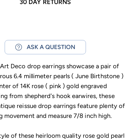
30 DAY RETURNS
ASK A QUESTION
 Art Deco drop earrings showcase a pair of
rous 6.4 millimeter pearls ( June Birthstone )
nter of 14K rose ( pink ) gold engraved
ing from shepherd's hook earwires, these
tique reissue drop earrings feature plenty of
ng movement and measure 7/8 inch high.
tyle of these heirloom quality rose gold pearl