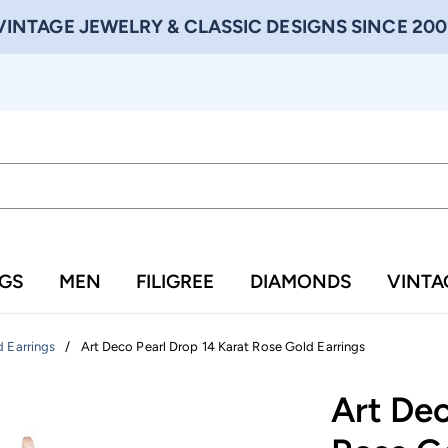
VINTAGE JEWELRY & CLASSIC DESIGNS SINCE 200
NGS
MEN
FILIGREE
DIAMONDS
VINTA
/
Art Deco Pearl Drop 14 Karat Rose Gold Earrings
 Earrings
Art Dec