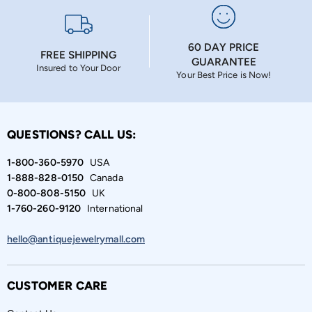
60 DAY PRICE
FREE SHIPPING
GUARANTEE
Insured to Your Door
Your Best Price is Now!
QUESTIONS? CALL US:
1-800-360-5970
USA
1-888-828-0150
Canada
0-800-808-5150
UK
1-760-260-9120
International
hello@antiquejewelrymall.com
CUSTOMER CARE