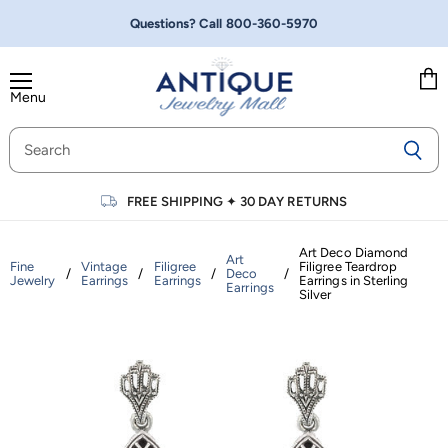
Questions? Call
800-360-5970
Menu
Vie
cart
FREE SHIPPING
✦
30 DAY RETURNS
Art Deco Diamond
Art
Fine
Vintage
Filigree
Filigree Teardrop
/
/
/
Deco
/
Jewelry
Earrings
Earrings
Earrings in Sterling
Earrings
Silver