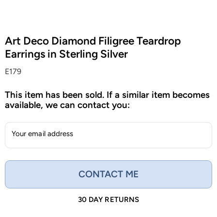
Art Deco Diamond Filigree Teardrop
Earrings in Sterling Silver
E179
This item has been sold. If a similar item becomes
available, we can contact you:
Your email address
CONTACT ME
30 DAY RETURNS