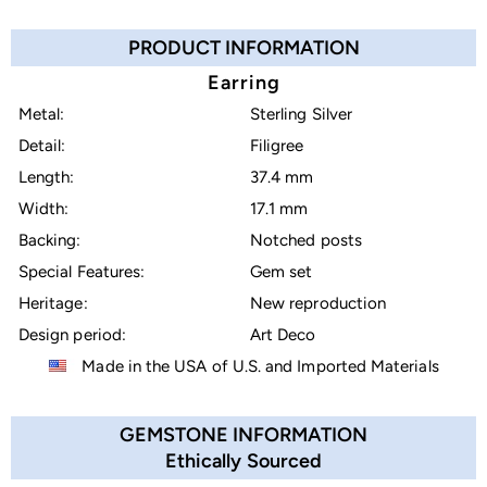
PRODUCT INFORMATION
Earring
Metal:
Sterling Silver
Detail:
Filigree
Length:
37.4 mm
Width:
17.1 mm
Backing:
Notched posts
Special Features:
Gem set
Heritage:
New reproduction
Design period:
Art Deco
Made in the USA of U.S. and Imported Materials
GEMSTONE INFORMATION
Ethically Sourced