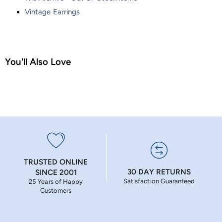
Vintage Earrings
You'll Also Love
TRUSTED ONLINE
30 DAY RETURNS
SINCE 2001
Satisfaction Guaranteed
25 Years of Happy
Customers