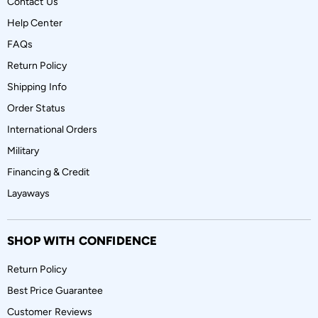
Contact Us
Help Center
FAQs
Return Policy
Shipping Info
Order Status
International Orders
Military
Financing & Credit
Layaways
SHOP WITH CONFIDENCE
Return Policy
Best Price Guarantee
Customer Reviews