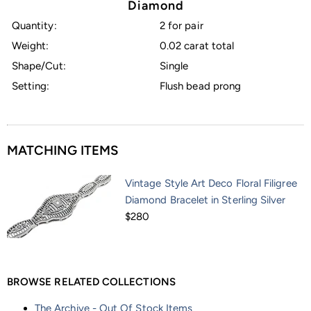
Diamond
Quantity:
2 for pair
Weight:
0.02 carat total
Shape/Cut:
Single
Setting:
Flush bead prong
MATCHING ITEMS
Vintage Style Art Deco Floral Filigree
Diamond Bracelet in Sterling Silver
$280
BROWSE RELATED COLLECTIONS
The Archive - Out Of Stock Items