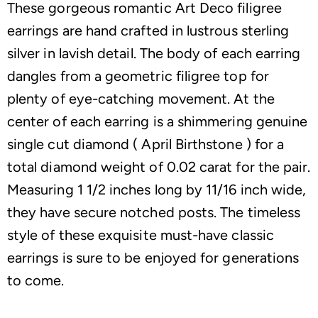
These gorgeous romantic Art Deco filigree
earrings are hand crafted in lustrous sterling
silver in lavish detail. The body of each earring
dangles from a geometric filigree top for
plenty of eye-catching movement. At the
center of each earring is a shimmering genuine
single cut diamond ( April Birthstone ) for a
total diamond weight of 0.02 carat for the pair.
Measuring 1 1/2 inches long by 11/16 inch wide,
they have secure notched posts. The timeless
style of these exquisite must-have classic
earrings is sure to be enjoyed for generations
to come.