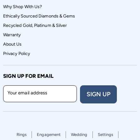
Why Shop With Us?
Ethically Sourced Diamonds & Gems
Recycled Gold, Platinum & Silver
Warranty
About Us
Privacy Policy
SIGN UP FOR EMAIL
Your email address
SIGN UP
Rings
Engagement
Wedding
Settings