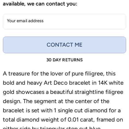
available, we can contact you:
Your email address
CONTACT ME
30 DAY RETURNS
A treasure for the lover of pure filigree, this
bold and heavy Art Deco bracelet in 14K white
gold showcases a beautiful straightline filigree
design. The segment at the center of the
bracelet is set with 1 single cut diamond for a
total diamond weight of 0.01 carat, framed on
either side by triangular step cut blue