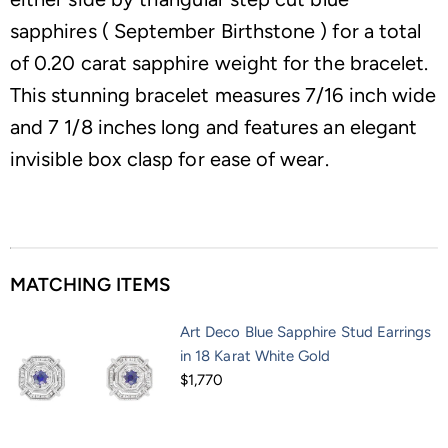
sapphires ( September Birthstone ) for a total
of 0.20 carat sapphire weight for the bracelet.
This stunning bracelet measures 7/16 inch wide
and 7 1/8 inches long and features an elegant
invisible box clasp for ease of wear.
MATCHING ITEMS
Art Deco Blue Sapphire Stud Earrings
in 18 Karat White Gold
$1,770