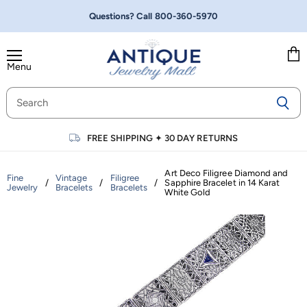
Questions? Call
800-360-5970
Menu
Vie
cart
FREE SHIPPING
✦
30 DAY RETURNS
Art Deco Filigree Diamond and
Fine
Vintage
Filigree
/
/
/
Sapphire Bracelet in 14 Karat
Jewelry
Bracelets
Bracelets
White Gold