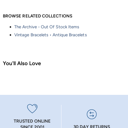
BROWSE RELATED COLLECTIONS
The Archive - Out Of Stock Items
Vintage Bracelets • Antique Bracelets
You'll Also Love
TRUSTED ONLINE
30 DAY RETURNS
SINCE 2001