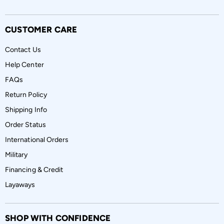
CUSTOMER CARE
Contact Us
Help Center
FAQs
Return Policy
Shipping Info
Order Status
International Orders
Military
Financing & Credit
Layaways
SHOP WITH CONFIDENCE