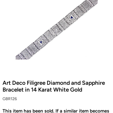
Art Deco Filigree Diamond and Sapphire
Bracelet in 14 Karat White Gold
GBR126
This item has been sold. If a similar item becomes