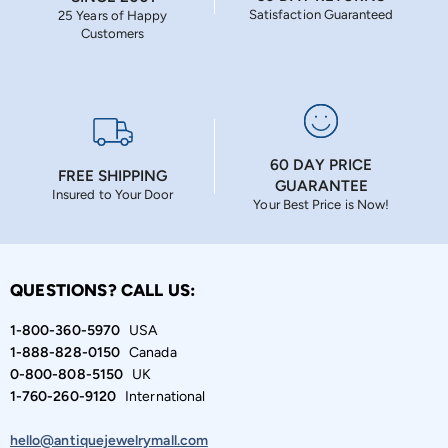
Satisfaction Guaranteed
25 Years of Happy
Customers
60 DAY PRICE
FREE SHIPPING
GUARANTEE
Insured to Your Door
Your Best Price is Now!
QUESTIONS? CALL US:
1-800-360-5970
USA
1-888-828-0150
Canada
0-800-808-5150
UK
1-760-260-9120
International
hello@antiquejewelrymall.com