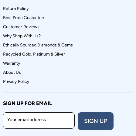
Return Policy
Best Price Guarantee
Customer Reviews
Why Shop With Us?
Ethically Sourced Diamonds & Gems
Recycled Gold, Platinum & Silver
Warranty
About Us
Privacy Policy
SIGN UP FOR EMAIL
Your email address
SIGN UP