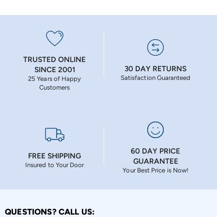
TRUSTED ONLINE
30 DAY RETURNS
SINCE 2001
Satisfaction Guaranteed
25 Years of Happy
Customers
60 DAY PRICE
FREE SHIPPING
GUARANTEE
Insured to Your Door
Your Best Price is Now!
QUESTIONS? CALL US: