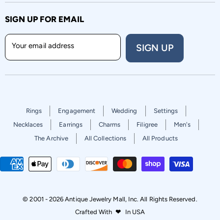
SIGN UP FOR EMAIL
Your email address
SIGN UP
Rings
Engagement
Wedding
Settings
Necklaces
Earrings
Charms
Filigree
Men's
The Archive
All Collections
All Products
© 2001 - 2026 Antique Jewelry Mall, Inc. All Rights Reserved.
Crafted With
❤
In USA