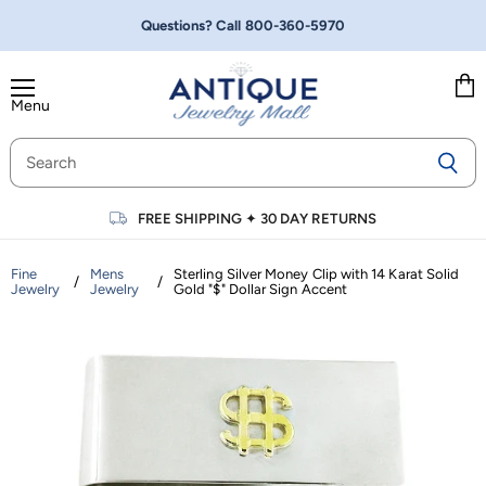
Questions? Call
800-360-5970
Menu
Vie
cart
FREE SHIPPING
✦
30 DAY RETURNS
Fine
Mens
Sterling Silver Money Clip with 14 Karat Solid
/
/
Jewelry
Jewelry
Gold "$" Dollar Sign Accent