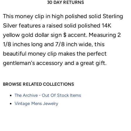
30 DAY RETURNS
This money clip in high polished solid Sterling
Silver features a raised solid polished 14K
yellow gold dollar sign $ accent. Measuring 2
1/8 inches long and 7/8 inch wide, this
beautiful money clip makes the perfect
gentleman's accessory and a great gift.
BROWSE RELATED COLLECTIONS
The Archive - Out Of Stock Items
Vintage Mens Jewelry