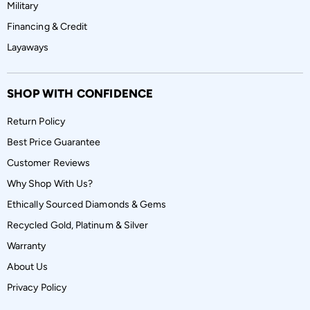
Military
Financing & Credit
Layaways
SHOP WITH CONFIDENCE
Return Policy
Best Price Guarantee
Customer Reviews
Why Shop With Us?
Ethically Sourced Diamonds & Gems
Recycled Gold, Platinum & Silver
Warranty
About Us
Privacy Policy