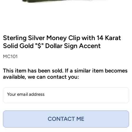
Sterling Silver Money Clip with 14 Karat
Solid Gold "$" Dollar Sign Accent
MC101
This item has been sold. If a similar item becomes
available, we can contact you:
Your email address
CONTACT ME