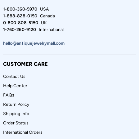
1-800-360-5970
USA
1-888-828-0150
Canada
0-800-808-5150
UK
1-760-260-9120
International
hello@antiquejewelrymall.com
CUSTOMER CARE
Contact Us
Help Center
FAQs
Return Policy
Shipping Info
Order Status
International Orders