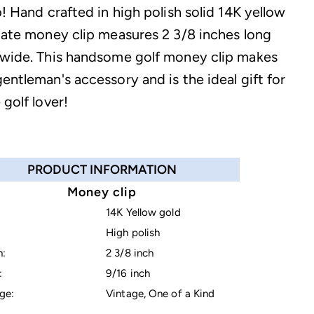
b! Hand crafted in high polish solid 14K yellow
state money clip measures 2 3/8 inches long
 wide. This handsome golf money clip makes
entleman's accessory and is the ideal gift for
 golf lover!
PRODUCT INFORMATION
Money clip
14K Yellow gold
High polish
h:
2 3/8 inch
:
9/16 inch
ge:
Vintage, One of a Kind