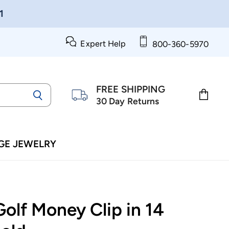
1
Expert Help
800-360-5970
FREE SHIPPING
30 Day Returns
View
cart
GE JEWELRY
olf Money Clip in 14