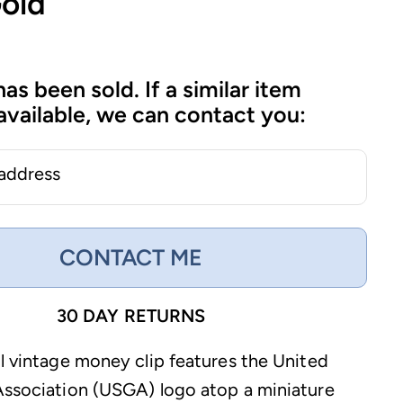
Gold
has been sold. If a similar item
vailable, we can contact you:
 address
CONTACT ME
30 DAY RETURNS
ul vintage money clip features the United
Association (USGA) logo atop a miniature