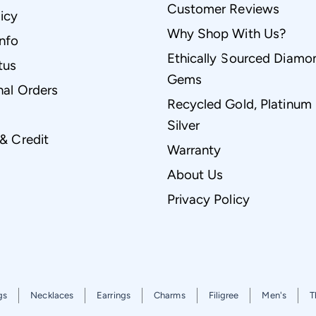
Customer Reviews
icy
Why Shop With Us?
Info
Ethically Sourced Diamo
tus
Gems
nal Orders
Recycled Gold, Platinum
Silver
 & Credit
Warranty
About Us
Privacy Policy
gs
Necklaces
Earrings
Charms
Filigree
Men's
T