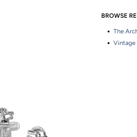
BROWSE RE
The Arch
Vintage