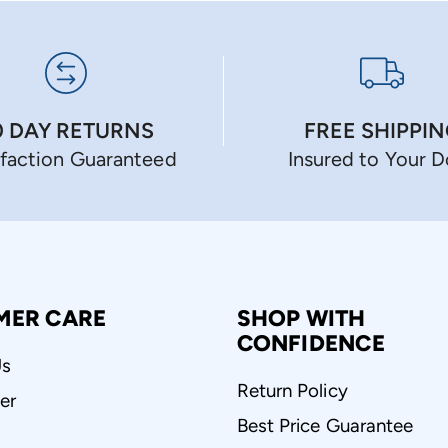
0 DAY RETURNS
FREE SHIPPI
sfaction Guaranteed
Insured to Your 
MER CARE
SHOP WITH
CONFIDENCE
Us
Return Policy
er
Best Price Guarantee