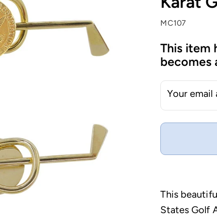
Karat 
MC107
This item 
becomes a
Your email
This beautif
States Golf 