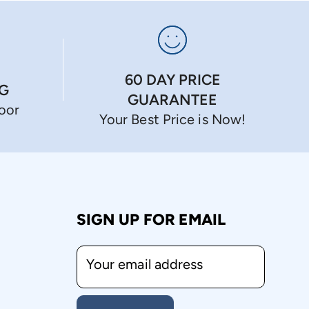
60 DAY PRICE
NG
GUARANTEE
Door
Your Best Price is Now!
SIGN UP FOR EMAIL
Your email address