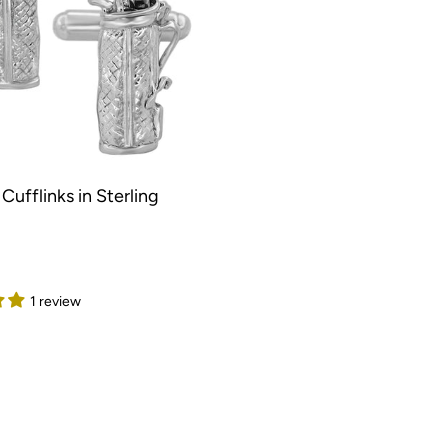
Cufflinks in Sterling
1 review