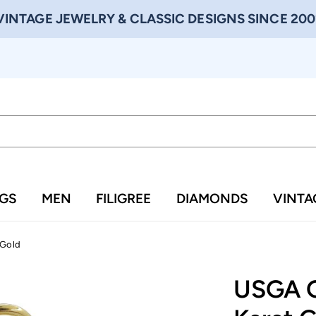
VINTAGE JEWELRY & CLASSIC DESIGNS SINCE 200
NGS
MEN
FILIGREE
DIAMONDS
VINTA
 Gold
USGA G