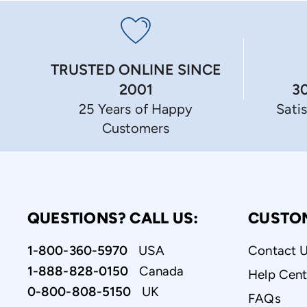
TRUSTED ONLINE SINCE
3
2001
Sati
25 Years of Happy
Customers
QUESTIONS? CALL US:
CUSTO
1-800-360-5970
USA
Contact 
1-888-828-0150
Canada
Help Cent
0-800-808-5150
UK
FAQs