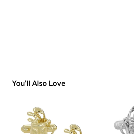
You'll Also Love