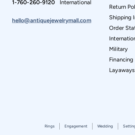
1-760-260-9120
International
Return Pol
Shipping 
hello@antiquejewelrymall.com
Order Sta
Internatio
Military
Financing
Layaways
Rings
Engagement
Wedding
Settin