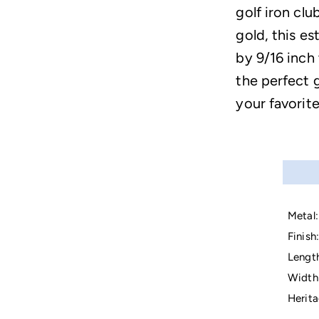
golf iron clu
gold, this e
by 9/16 inch
the perfect g
your favorite
Metal:
Finish:
Lengt
Width
Herita