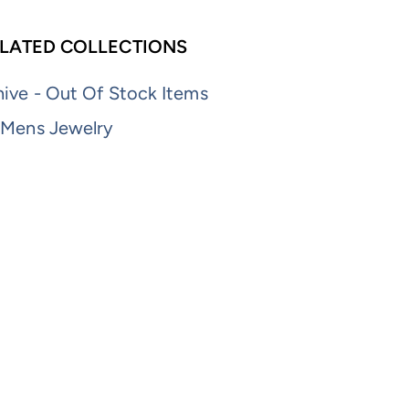
LATED COLLECTIONS
ive - Out Of Stock Items
 Mens Jewelry