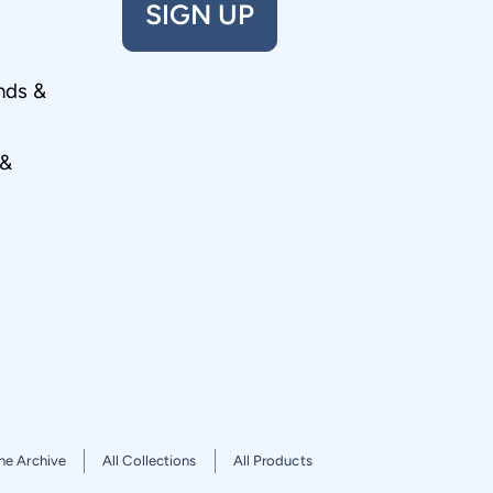
SIGN UP
nds &
 &
he Archive
All Collections
All Products