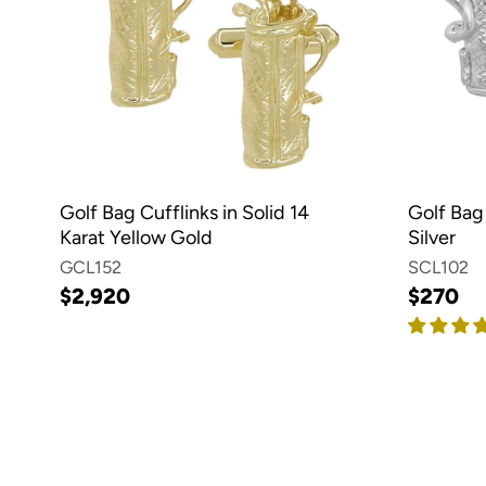
Golf Bag Cufflinks in Solid 14
Golf Bag 
Karat Yellow Gold
Silver
GCL152
SCL102
$2,920
$270