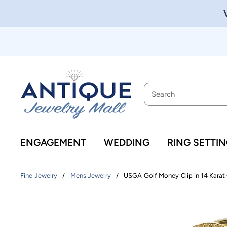
ENGAGEMENT
WEDDING
RING SETTI
/
/
USGA Golf Money Clip in 14 Karat
Fine Jewelry
Mens Jewelry