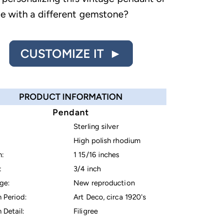
le with a different gemstone?
CUSTOMIZE IT ►
PRODUCT INFORMATION
Pendant
Sterling silver
High polish rhodium
h:
1 15/16 inches
:
3/4 inch
ge:
New reproduction
 Period:
Art Deco, circa 1920's
 Detail:
Filigree