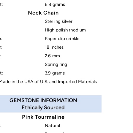
t:
6.8 grams
Neck Chain
Sterling silver
High polish rhodium
:
Paper clip crinkle
h:
18 inches
:
2.6 mm
Spring ring
t:
3.9 grams
ade in the USA of U.S. and Imported Materials
GEMSTONE INFORMATION
Ethically Sourced
Pink Tourmaline
:
Natural