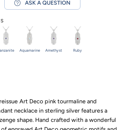
ASK A QUESTION
NS
anzanite
Aquamarine
Amethyst
Ruby
 reissue Art Deco pink tourmaline and
ant necklace in sterling silver features a
lozenge shape. Hand crafted with a wonderful
 of engraved Art Deco geometric motifs and