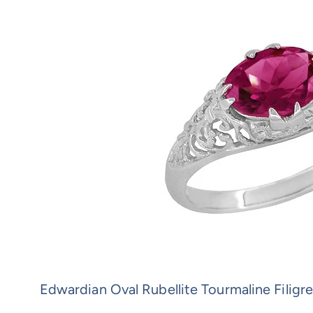
Edwardian Oval Rubellite Tourmaline Filigr