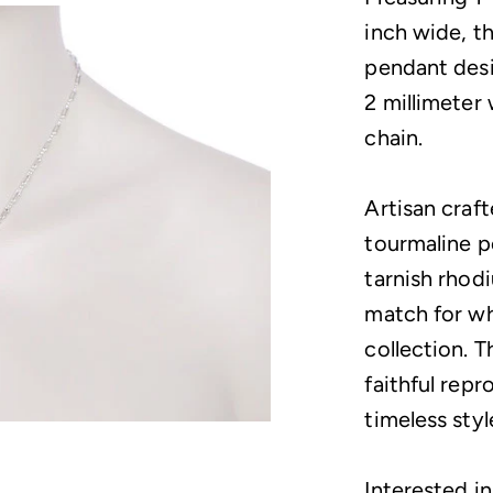
inch wide, t
pendant desi
2 millimeter 
chain.
Artisan crafte
tourmaline p
tarnish rhodi
match for wh
collection. T
faithful repr
timeless styl
Interested in