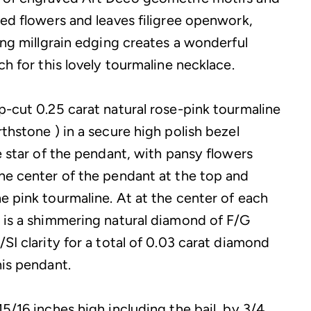
red flowers and leaves filigree openwork,
ing millgrain edging creates a wonderful
ch for this lovely tourmaline necklace.
p-cut 0.25 carat natural rose-pink tourmaline
thstone ) in a secure high polish bezel
e star of the pendant, with pansy flowers
he center of the pendant at the top and
e pink tourmaline. At at the center of each
 is a shimmering natural diamond of F/G
SI clarity for a total of 0.03 carat diamond
his pendant.
5/16 inches high including the bail, by 3/4