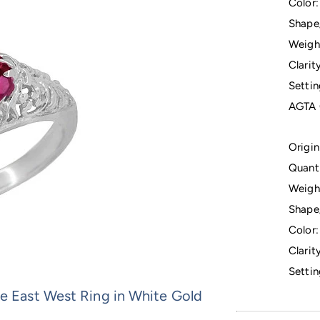
Color:
Shape
Weigh
Clarity
Settin
AGTA 
Origin
Quanti
Weigh
Shape
Color:
Clarity
Settin
ee East West Ring in White Gold