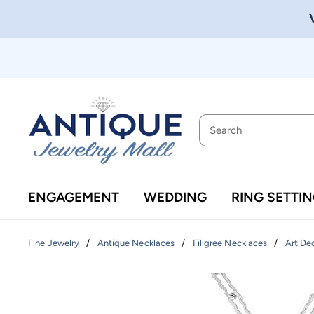
ENGAGEMENT
WEDDING
RING SETTI
/
/
/
Fine Jewelry
Antique Necklaces
Filigree Necklaces
Art De