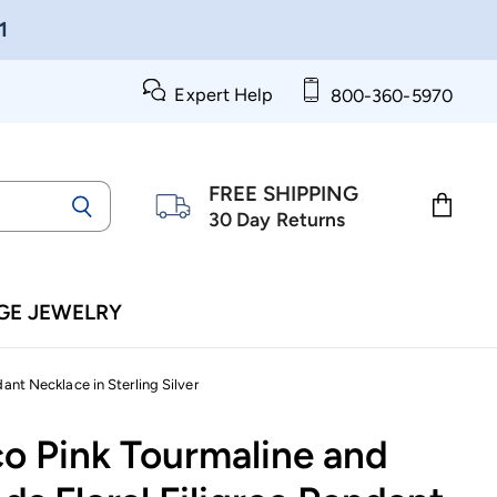
1
Expert Help
800-360-5970
FREE SHIPPING
30 Day Returns
View
cart
GE JEWELRY
ant Necklace in Sterling Silver
co Pink Tourmaline and