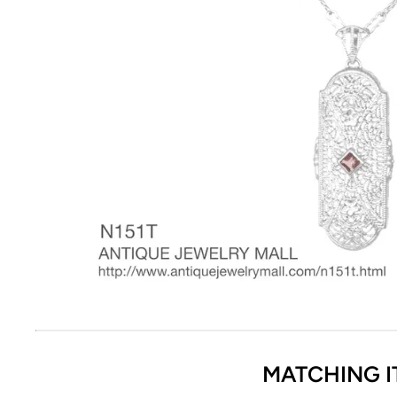
MATCHING I