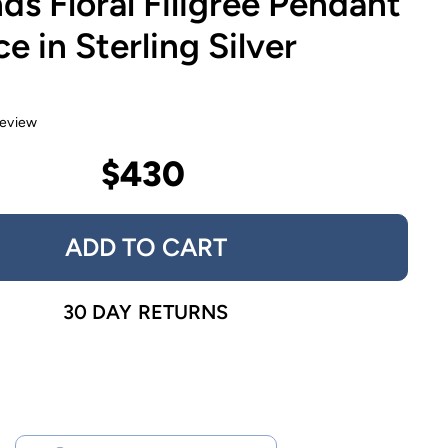
s Floral Filigree Pendant
e in Sterling Silver
review
$430
ADD TO CART
30 DAY RETURNS