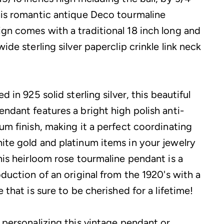
his romantic antique Deco tourmaline
gn comes with a traditional 18 inch long and
wide sterling silver paperclip crinkle link neck
d in 925 solid sterling silver, this beautiful
endant features a bright high polish anti-
um finish, making it a perfect coordinating
ite gold and platinum items in your jewelry
his heirloom rose tourmaline pendant is a
oduction of an original from the 1920's with a
e that is sure to be cherished for a lifetime!
 personalizing this vintage pendant or