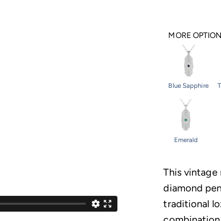
MORE OPTIO
Blue Sapphire
T
Emerald
This vintage
diamond pend
traditional 
combination