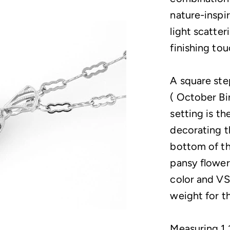
nature-inspi
light scatter
finishing tou
A square ste
( October Bir
setting is th
decorating t
bottom of th
pansy flower
color and VS/
weight for t
Measuring 1 1