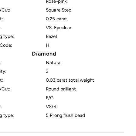
Rose-pink
/Cut:
Square Step
t:
0.25 carat
:
VS, Eyeclean
g type:
Bezel
Code:
H
Diamond
:
Natural
ty:
2
t:
0.03 carat total weight
/Cut:
Round brilliant
F/G
:
VS/SI
g type:
5 Prong flush bead