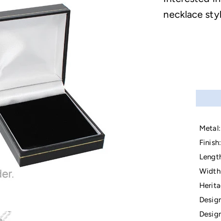
necklace sty
Metal:
Finish:
Lengt
Width
Herita
Design
Design