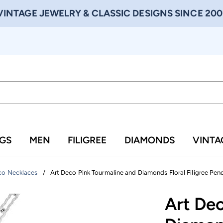
VINTAGE JEWELRY & CLASSIC DESIGNS SINCE 200
NGS
MEN
FILIGREE
DIAMONDS
VINTA
/
Art Deco Pink Tourmaline and Diamonds Floral Filigree Pend
co Necklaces
Art De