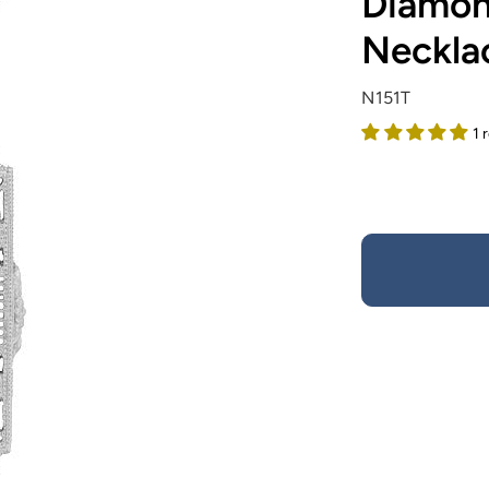
Diamond
Necklac
N151T
1 