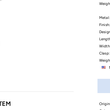
Weigh
Metal:
Finish:
Design
Lengt
Width
Clasp:
Weigh
M
TEM
Origin