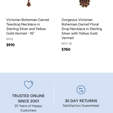
Victorian Bohemian Garnet
Gorgeous Victorian
Teardrop Necklace in
Bohemian Garnet Floral
Sterling Silver and Yellow
Drop Necklace in Sterling
Gold Vermeil - 16"
Silver with Yellow Gold
Vermeil
N110
N111-16
$910
$760
TRUSTED ONLINE
30 DAY RETURNS
SINCE 2001
Satisfaction Guaranteed
25 Years of Happy
Customers