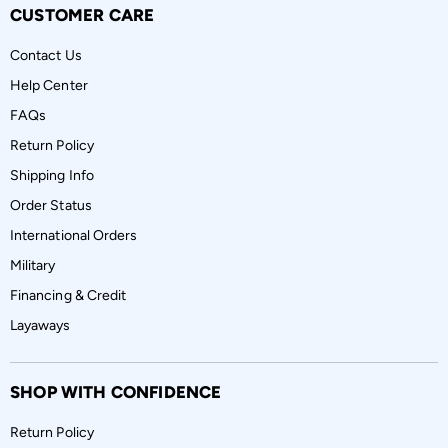
CUSTOMER CARE
Contact Us
Help Center
FAQs
Return Policy
Shipping Info
Order Status
International Orders
Military
Financing & Credit
Layaways
SHOP WITH CONFIDENCE
Return Policy