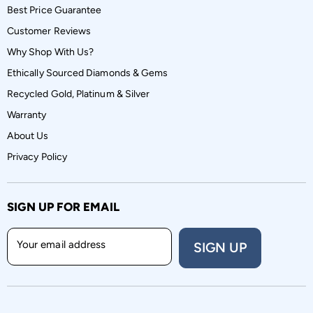
Best Price Guarantee
Customer Reviews
Why Shop With Us?
Ethically Sourced Diamonds & Gems
Recycled Gold, Platinum & Silver
Warranty
About Us
Privacy Policy
SIGN UP FOR EMAIL
Your email address
SIGN UP