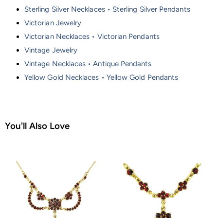
Sterling Silver Necklaces • Sterling Silver Pendants
Victorian Jewelry
Victorian Necklaces • Victorian Pendants
Vintage Jewelry
Vintage Necklaces • Antique Pendants
Yellow Gold Necklaces • Yellow Gold Pendants
You'll Also Love