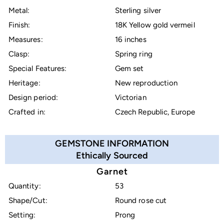
Metal:
Sterling silver
Finish:
18K Yellow gold vermeil
Measures:
16 inches
Clasp:
Spring ring
Special Features:
Gem set
Heritage:
New reproduction
Design period:
Victorian
Crafted in:
Czech Republic, Europe
GEMSTONE INFORMATION
Ethically Sourced
Garnet
Quantity:
53
Shape/Cut:
Round rose cut
Setting:
Prong