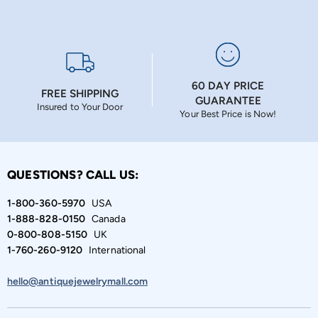
60 DAY PRICE
FREE SHIPPING
GUARANTEE
Insured to Your Door
Your Best Price is Now!
QUESTIONS? CALL US:
1-800-360-5970
USA
1-888-828-0150
Canada
0-800-808-5150
UK
1-760-260-9120
International
hello@antiquejewelrymall.com