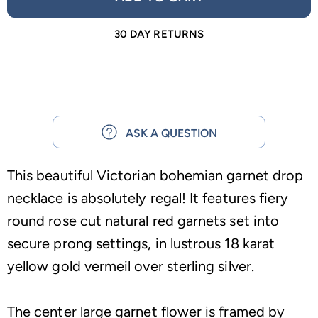
30 DAY RETURNS
ASK A QUESTION
This beautiful Victorian bohemian garnet drop
necklace is absolutely regal! It features fiery
round rose cut natural red garnets set into
secure prong settings, in lustrous 18 karat
yellow gold vermeil over sterling silver.
The center large garnet flower is framed by