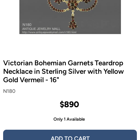
Victorian Bohemian Garnets Teardrop
Necklace in Sterling Silver with Yellow
Gold Vermeil - 16"
N180
$890
Only 1 Available
ADD TO CART