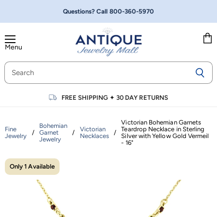
Questions? Call
800-360-5970
Menu
Vie
cart
FREE SHIPPING
✦
30 DAY RETURNS
Victorian Bohemian Garnets
Bohemian
Fine
Victorian
Teardrop Necklace in Sterling
/
Garnet
/
/
Jewelry
Necklaces
Silver with Yellow Gold Vermeil
Jewelry
- 16"
Only 1 Available