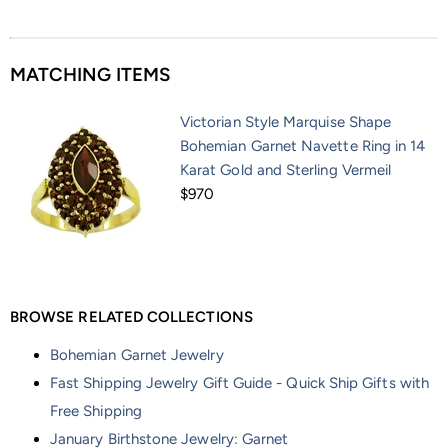
MATCHING ITEMS
Victorian Style Marquise Shape
Bohemian Garnet Navette Ring in 14
Karat Gold and Sterling Vermeil
$970
BROWSE RELATED COLLECTIONS
Bohemian Garnet Jewelry
Fast Shipping Jewelry Gift Guide - Quick Ship Gifts with
Free Shipping
January Birthstone Jewelry: Garnet