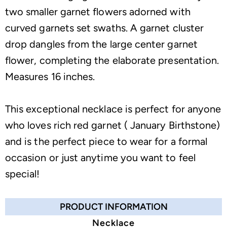
two smaller garnet flowers adorned with
curved garnets set swaths. A garnet cluster
drop dangles from the large center garnet
flower, completing the elaborate presentation.
Measures 16 inches.
This exceptional necklace is perfect for anyone
who loves rich red garnet ( January Birthstone)
and is the perfect piece to wear for a formal
occasion or just anytime you want to feel
special!
PRODUCT INFORMATION
Necklace