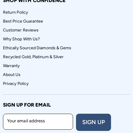
SHOP WITH CONFIDENCE
Return Policy
Best Price Guarantee
Customer Reviews
Why Shop With Us?
Ethically Sourced Diamonds & Gems
Recycled Gold, Platinum & Silver
Warranty
About Us
Privacy Policy
SIGN UP FOR EMAIL
Your email address
SIGN UP