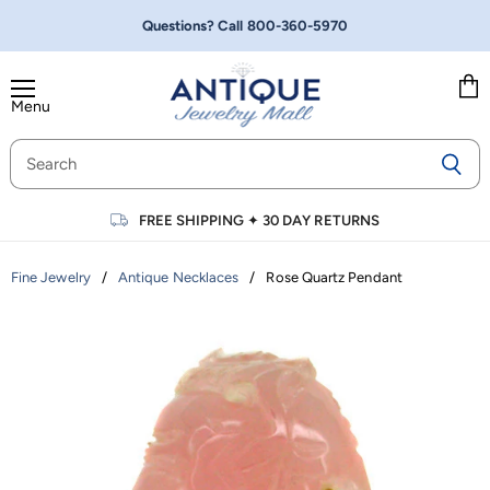
Questions? Call
800-360-5970
Menu
Vie
cart
FREE SHIPPING
✦
30 DAY RETURNS
/
/
Rose Quartz Pendant
Fine Jewelry
Antique Necklaces