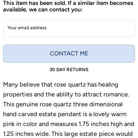
This item has been sold. If a similar item becomes
available, we can contact you:
Your email address
CONTACT ME
30 DAY RETURNS
Many believe that rose quartz has healing
properties and the ablilty to attract romance.
This genuine rose quartz three dimensional
hand carved estate pendant is a lovely warm
pink in color and measures 1.75 inches high and
1.25 inches wide. This large estate piece would