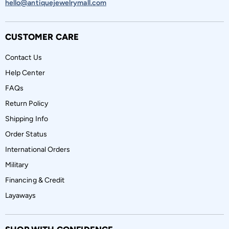
hello@antiquejewelrymall.com
CUSTOMER CARE
Contact Us
Help Center
FAQs
Return Policy
Shipping Info
Order Status
International Orders
Military
Financing & Credit
Layaways