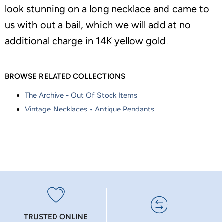
look stunning on a long necklace and came to
us with out a bail, which we will add at no
additional charge in 14K yellow gold.
BROWSE RELATED COLLECTIONS
The Archive - Out Of Stock Items
Vintage Necklaces • Antique Pendants
TRUSTED ONLINE