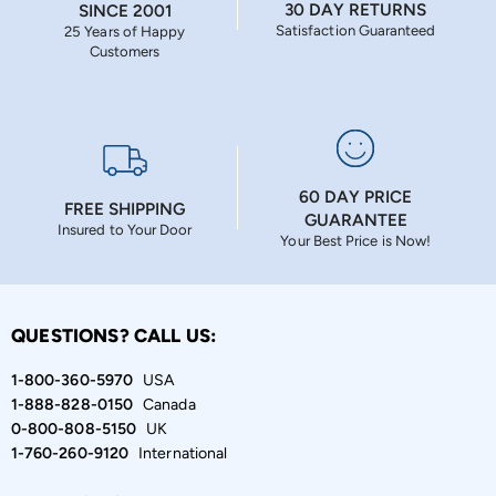
30 DAY RETURNS
SINCE 2001
Satisfaction Guaranteed
25 Years of Happy
Customers
60 DAY PRICE
FREE SHIPPING
GUARANTEE
Insured to Your Door
Your Best Price is Now!
QUESTIONS? CALL US:
1-800-360-5970
USA
1-888-828-0150
Canada
0-800-808-5150
UK
1-760-260-9120
International