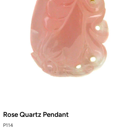
Rose Quartz Pendant
P114