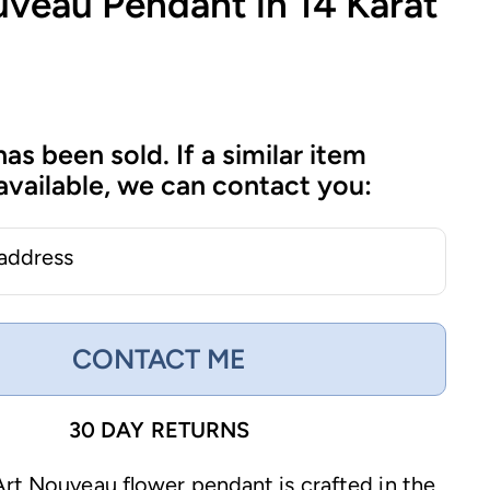
uveau Pendant in 14 Karat
has been sold. If a similar item
vailable, we can contact you:
 address
CONTACT ME
30 DAY RETURNS
Art Nouveau flower pendant is crafted in the