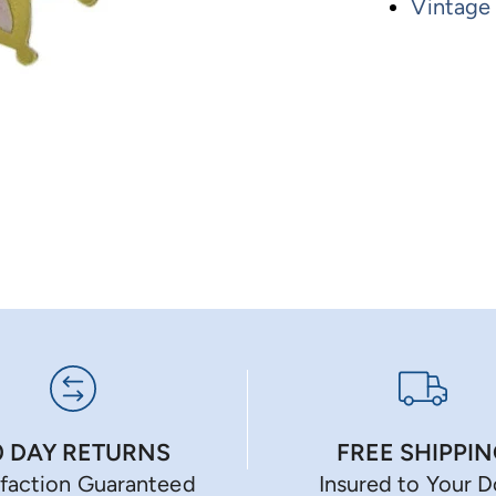
Vintage
0 DAY RETURNS
FREE SHIPPI
sfaction Guaranteed
Insured to Your 