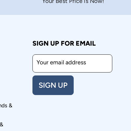
Your Best Price is Now!
SIGN UP FOR EMAIL
Your email address
SIGN UP
nds &
 &