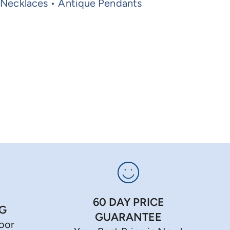
 Necklaces • Antique Pendants
60 DAY PRICE
NG
GUARANTEE
Door