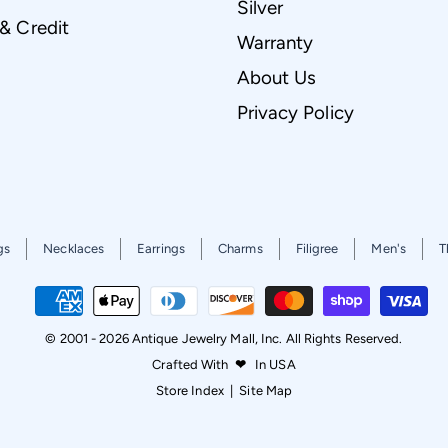
Silver
 & Credit
Warranty
About Us
Privacy Policy
gs
Necklaces
Earrings
Charms
Filigree
Men's
T
© 2001 - 2026 Antique Jewelry Mall, Inc. All Rights Reserved.
Crafted With
❤
In USA
Store Index
|
Site Map