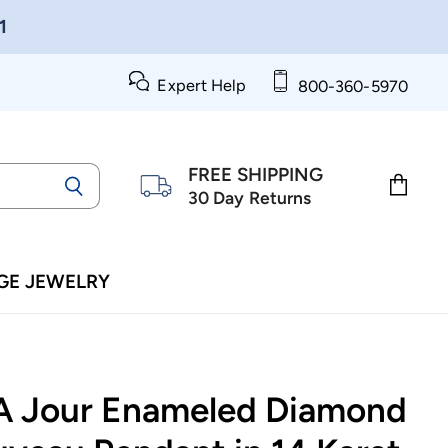
1
Expert Help
800-360-5970
FREE SHIPPING
30 Day Returns
View
cart
GE JEWELRY
 A Jour Enameled Diamond