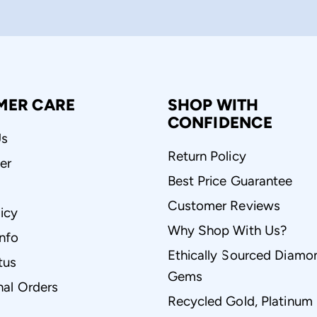
MER CARE
SHOP WITH
CONFIDENCE
Us
Return Policy
er
Best Price Guarantee
Customer Reviews
icy
Why Shop With Us?
Info
Ethically Sourced Diamo
tus
Gems
nal Orders
Recycled Gold, Platinum