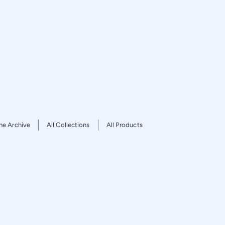
he Archive
All Collections
All Products