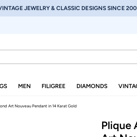
VINTAGE JEWELRY & CLASSIC DESIGNS SINCE 200
NGS
MEN
FILIGREE
DIAMONDS
VINTA
ond Art Nouveau Pendant in 14 Karat Gold
Plique