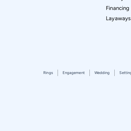
Financing
Layaways
Rings
Engagement
Wedding
Settin