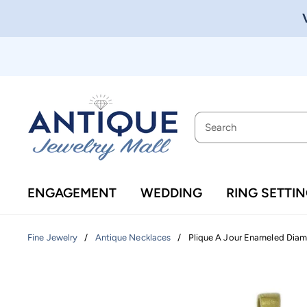
ENGAGEMENT
WEDDING
RING SETTI
/
/
Plique A Jour Enameled Diam
Fine Jewelry
Antique Necklaces