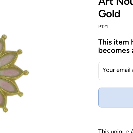
Art No
Gold
P121
This item 
becomes a
Your email
This unique 