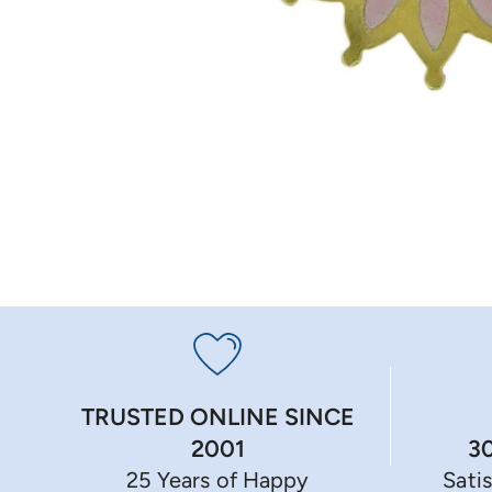
TRUSTED ONLINE SINCE
3
2001
Sati
25 Years of Happy