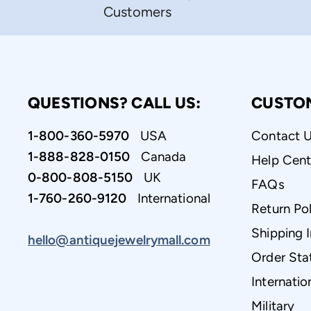
Customers
QUESTIONS? CALL US:
CUSTO
1-800-360-5970
USA
Contact 
1-888-828-0150
Canada
Help Cent
0-800-808-5150
UK
FAQs
1-760-260-9120
International
Return Pol
Shipping 
hello@antiquejewelrymall.com
Order Sta
Internatio
Military