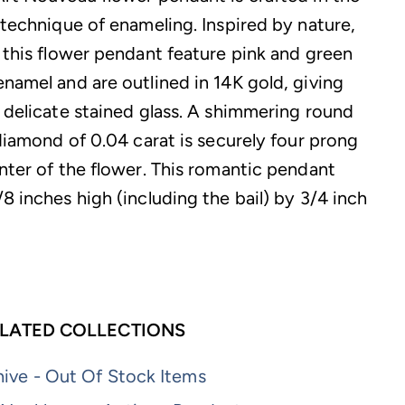
 technique of enameling. Inspired by nature,
f this flower pendant feature pink and green
enamel and are outlined in 14K gold, giving
f delicate stained glass. A shimmering round
 diamond of 0.04 carat is securely four prong
enter of the flower. This romantic pendant
8 inches high (including the bail) by 3/4 inch
LATED COLLECTIONS
ive - Out Of Stock Items