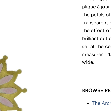
plique à jour
the petals o
transparent 
the effect o
brilliant cut
set at the c
measures 1 1/
wide.
BROWSE RE
The Arch