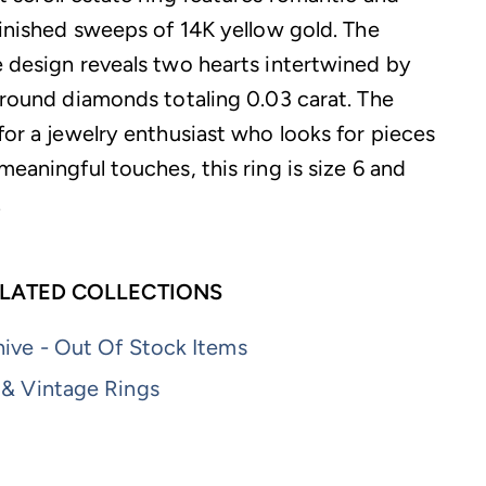
finished sweeps of 14K yellow gold. The
e design reveals two hearts intertwined by
g round diamonds totaling 0.03 carat. The
for a jewelry enthusiast who looks for pieces
meaningful touches, this ring is size 6 and
.
LATED COLLECTIONS
ive - Out Of Stock Items
 & Vintage Rings