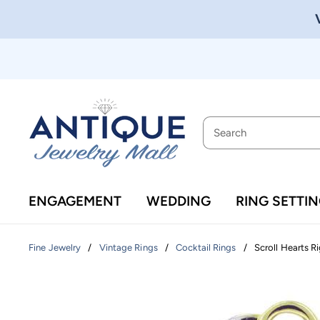
ENGAGEMENT
WEDDING
RING SETTI
/
/
/
Scroll Hearts R
Fine Jewelry
Vintage Rings
Cocktail Rings