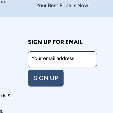
Door
Your Best Price is Now!
SIGN UP FOR EMAIL
Your email address
SIGN UP
nds &
 &