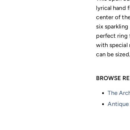
lyrical hand 
center of th
six sparklin
perfect ring 
with special 
can be sized
BROWSE RE
The Arch
Antique