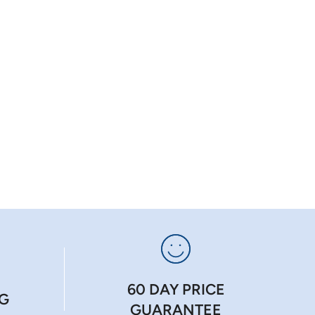
60 DAY PRICE
NG
GUARANTEE