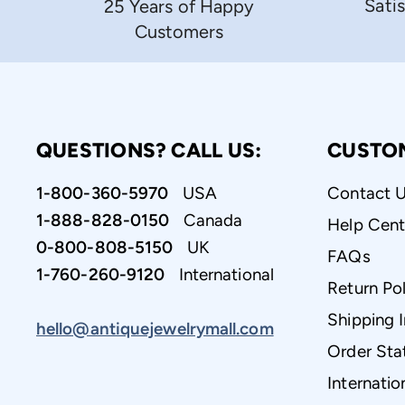
Sati
25 Years of Happy
Customers
QUESTIONS? CALL US:
CUSTO
1-800-360-5970
USA
Contact 
1-888-828-0150
Canada
Help Cent
0-800-808-5150
UK
FAQs
1-760-260-9120
International
Return Pol
Shipping 
hello@antiquejewelrymall.com
Order Sta
Internatio