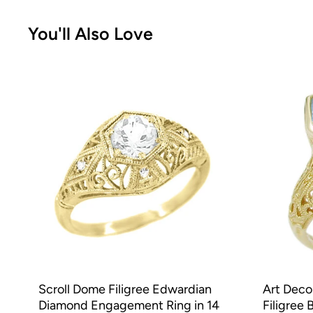
You'll Also Love
Scroll Dome Filigree Edwardian
Art Deco
Diamond Engagement Ring in 14
Filigree 