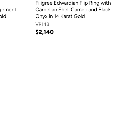
Filigree Edwardian Flip Ring with
agement
Carnelian Shell Cameo and Black
old
Onyx in 14 Karat Gold
VR148
$2,140