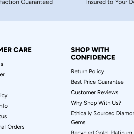
sfaction Guaranteed
Insured to Your 
MER CARE
SHOP WITH
CONFIDENCE
Us
Return Policy
er
Best Price Guarantee
Customer Reviews
icy
Why Shop With Us?
Info
Ethically Sourced Diamo
tus
Gems
nal Orders
Recycled Gold, Platinum