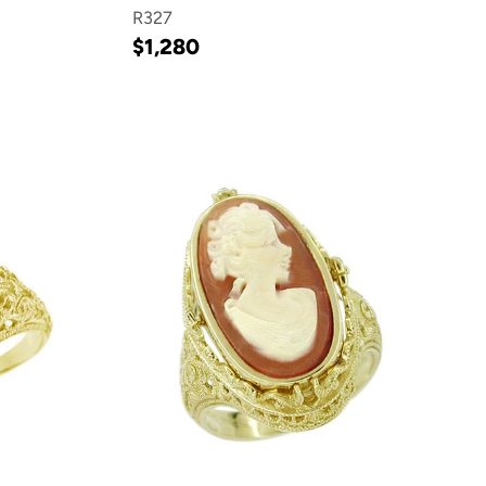
R327
$1,280