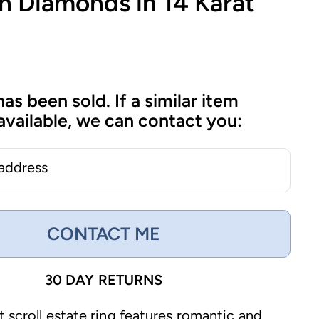
h Diamonds in 14 Karat
has been sold. If a similar item
vailable, we can contact you:
 address
CONTACT ME
30 DAY RETURNS
t scroll estate ring features romantic and