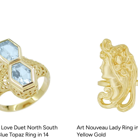
 Love Duet North South
Art Nouveau Lady Ring in
Blue Topaz Ring in 14
Yellow Gold