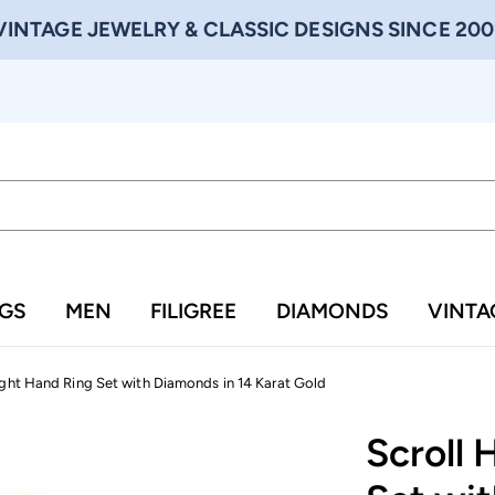
VINTAGE JEWELRY & CLASSIC DESIGNS SINCE 200
NGS
MEN
FILIGREE
DIAMONDS
VINTA
ight Hand Ring Set with Diamonds in 14 Karat Gold
Scroll 