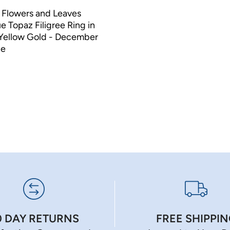
 Flowers and Leaves
e Topaz Filigree Ring in
 Yellow Gold - December
ne
0 DAY RETURNS
FREE SHIPPI