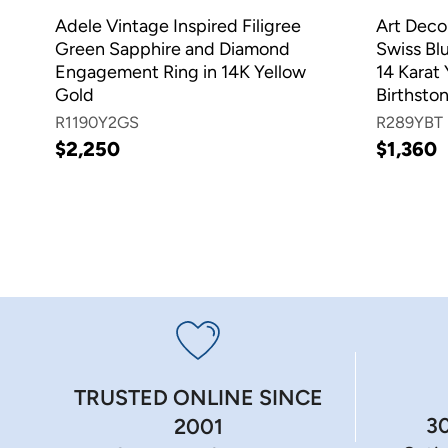
Adele Vintage Inspired Filigree
Art Deco
Green Sapphire and Diamond
Swiss Blu
Engagement Ring in 14K Yellow
14 Karat
Gold
Birthsto
R1190Y2GS
R289YBT
$2,250
$1,360
TRUSTED ONLINE SINCE
3
2001