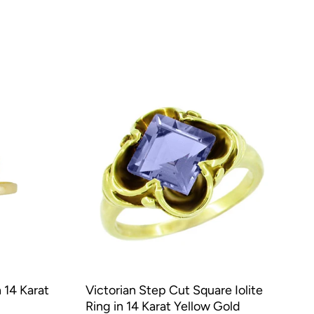
 14 Karat
Victorian Step Cut Square Iolite
Ring in 14 Karat Yellow Gold