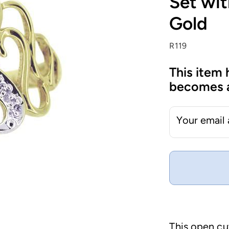
Set wit
Gold
R119
This item 
becomes a
Your email
This open cu