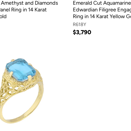
 Amethyst and Diamonds
Emerald Cut Aquamarine
Panel Ring in 14 Karat
Edwardian Filigree Eng
old
Ring in 14 Karat Yellow G
R618Y
$3,790