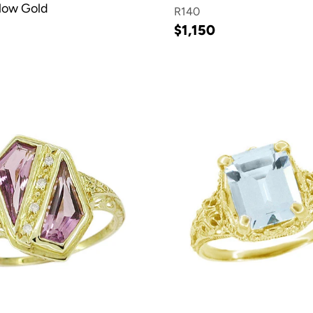
llow Gold
R140
$1,150