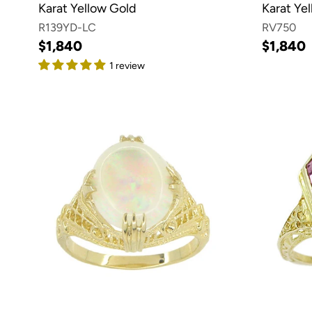
Karat Yellow Gold
Karat Ye
R139YD-LC
RV750
$1,840
$1,840
1 review