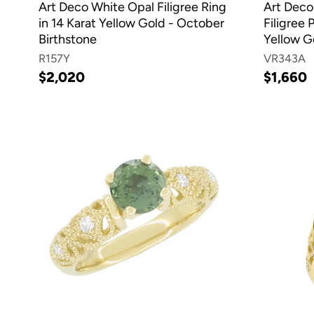
Art Deco White Opal Filigree Ring
Art Deco
in 14 Karat Yellow Gold - October
Filigree 
Birthstone
Yellow G
R157Y
VR343A
$2,020
$1,660