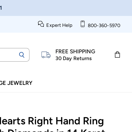
1
Expert Help
800-360-5970
FREE SHIPPING
30 Day Returns
View
cart
GE JEWELRY
Hearts Right Hand Ring