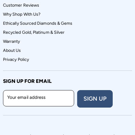
Customer Reviews
Why Shop With Us?
Ethically Sourced Diamonds & Gems
Recycled Gold, Platinum & Silver
Warranty
About Us
Privacy Policy
SIGN UP FOR EMAIL
Your email address
SIGN UP