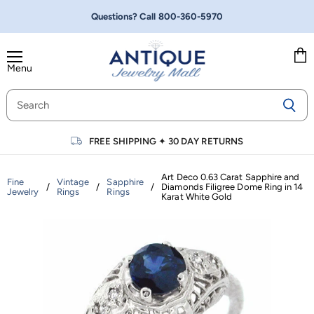
Questions? Call
800-360-5970
Menu
Vie
cart
FREE SHIPPING
✦
30 DAY RETURNS
Art Deco 0.63 Carat Sapphire and
Fine
Vintage
Sapphire
/
/
/
Diamonds Filigree Dome Ring in 14
Jewelry
Rings
Rings
Karat White Gold