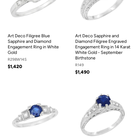
Art Deco Filigree Blue
Art Deco Sapphire and
Sapphire and Diamond
Diamond Filigree Engraved
Engagement Ring in White
Engagement Ring in 14 Karat
Gold
White Gold - September
Birthstone
R298W14S
R149
$1,420
$1,490