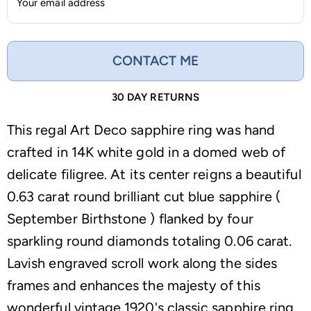
Your email address
CONTACT ME
30 DAY RETURNS
This regal Art Deco sapphire ring was hand
crafted in 14K white gold in a domed web of
delicate filigree. At its center reigns a beautiful
0.63 carat round brilliant cut blue sapphire (
September Birthstone ) flanked by four
sparkling round diamonds totaling 0.06 carat.
Lavish engraved scroll work along the sides
frames and enhances the majesty of this
wonderful vintage 1920's classic sapphire ring