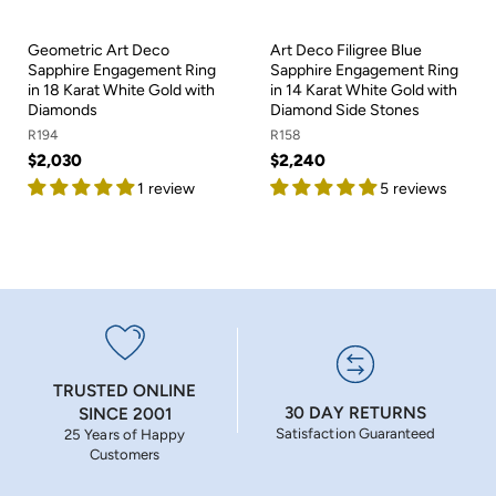
Geometric Art Deco
Art Deco Filigree Blue
Sapphire Engagement Ring
Sapphire Engagement Ring
in 18 Karat White Gold with
in 14 Karat White Gold with
Diamonds
Diamond Side Stones
R194
R158
$2,030
$2,240
1 review
5 reviews
TRUSTED ONLINE
30 DAY RETURNS
SINCE 2001
Satisfaction Guaranteed
25 Years of Happy
Customers