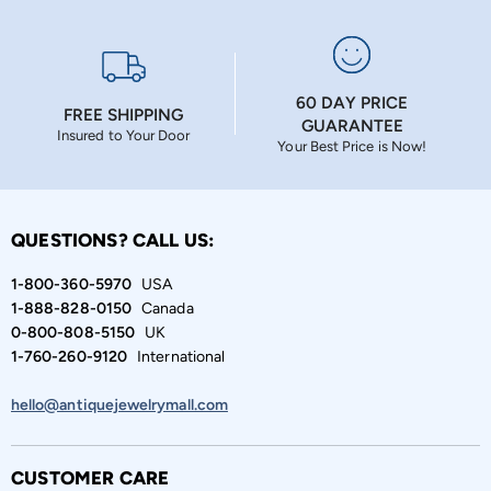
60 DAY PRICE
FREE SHIPPING
GUARANTEE
Insured to Your Door
Your Best Price is Now!
QUESTIONS? CALL US:
1-800-360-5970
USA
1-888-828-0150
Canada
0-800-808-5150
UK
1-760-260-9120
International
hello@antiquejewelrymall.com
CUSTOMER CARE