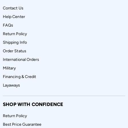
Contact Us
Help Center
FAQs
Return Policy
Shipping Info
Order Status
International Orders
Military
Financing & Credit
Layaways
SHOP WITH CONFIDENCE
Return Policy
Best Price Guarantee