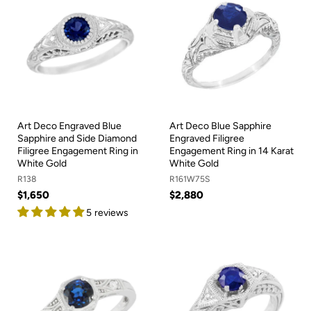
Art Deco Engraved Blue
Art Deco Blue Sapphire
Sapphire and Side Diamond
Engraved Filigree
Filigree Engagement Ring in
Engagement Ring in 14 Karat
White Gold
White Gold
R138
R161W75S
$1,650
$2,880
5 reviews