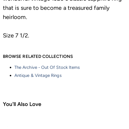
that is sure to become a treasured family
heirloom.
Size 7 1/2.
BROWSE RELATED COLLECTIONS
The Archive - Out Of Stock Items
Antique & Vintage Rings
You'll Also Love