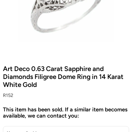
Art Deco 0.63 Carat Sapphire and
Diamonds Filigree Dome Ring in 14 Karat
White Gold
R152
This item has been sold. If a similar item becomes
available, we can contact you: