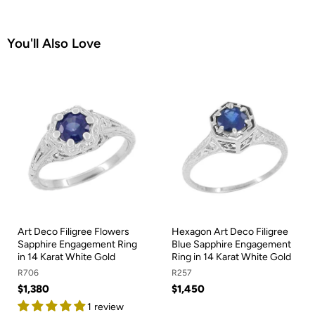
You'll Also Love
Art Deco Filigree Flowers
Hexagon Art Deco Filigree
Sapphire Engagement Ring
Blue Sapphire Engagement
in 14 Karat White Gold
Ring in 14 Karat White Gold
R706
R257
$1,380
$1,450
1 review