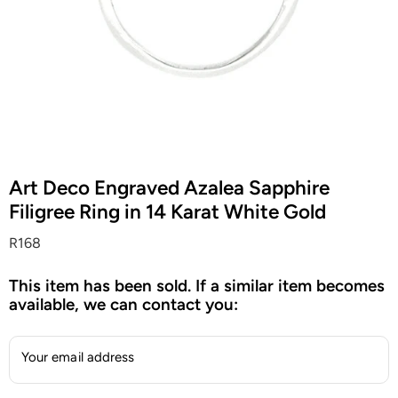
Art Deco Engraved Azalea Sapphire
Filigree Ring in 14 Karat White Gold
R168
This item has been sold. If a similar item becomes
available, we can contact you:
Your email address