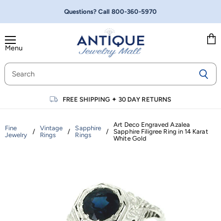
Questions? Call
800-360-5970
Menu
Vie
cart
FREE SHIPPING
✦
30 DAY RETURNS
Art Deco Engraved Azalea
Fine
Vintage
Sapphire
/
/
/
Sapphire Filigree Ring in 14 Karat
Jewelry
Rings
Rings
White Gold