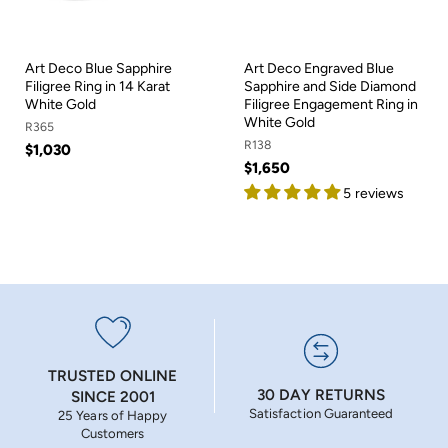
Art Deco Blue Sapphire
Art Deco Engraved Blue
Filigree Ring in 14 Karat
Sapphire and Side Diamond
White Gold
Filigree Engagement Ring in
White Gold
R365
R138
$1,030
$1,650
5 reviews
TRUSTED ONLINE
30 DAY RETURNS
SINCE 2001
Satisfaction Guaranteed
25 Years of Happy
Customers