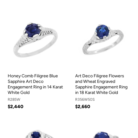
Honey Comb Filigree Blue
Art Deco Filigree Flowers
Sapphire Art Deco
and Wheat Engraved
Engagement Ring in 14 Karat
Sapphire Engagement Ring
White Gold
in 18 Karat White Gold
R285W
R356W50S
$2,440
$2,660