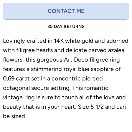
CONTACT ME
30 DAY RETURNS
Lovingly crafted in 14K white gold and adorned
with filigree hearts and delicate carved azalea
flowers, this gorgeous Art Deco filigree ring
features a shimmering royal blue sapphire of
0.69 carat set in a concentric pierced
octagonal secure setting. This romantic
vintage ring is sure to touch all of the love and
beauty that is in your heart. Size 5 1/2 and can
be sized.