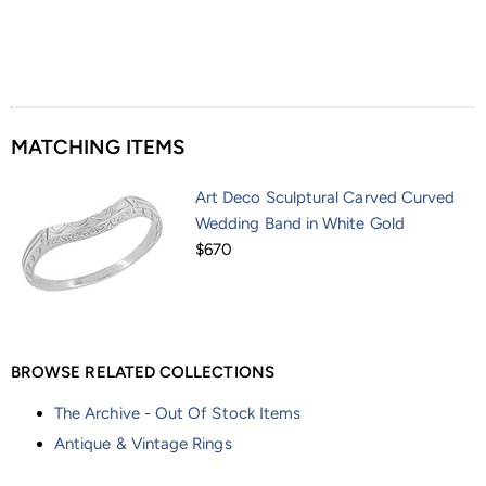
MATCHING ITEMS
Art Deco Sculptural Carved Curved
Wedding Band in White Gold
$670
BROWSE RELATED COLLECTIONS
The Archive - Out Of Stock Items
Antique & Vintage Rings