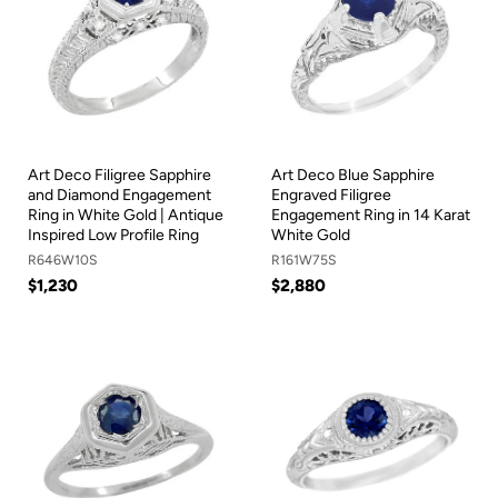
Art Deco Filigree Sapphire
Art Deco Blue Sapphire
and Diamond Engagement
Engraved Filigree
Ring in White Gold | Antique
Engagement Ring in 14 Karat
Inspired Low Profile Ring
White Gold
R646W10S
R161W75S
$1,230
$2,880