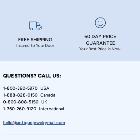
60 DAY PRICE
FREE SHIPPING
GUARANTEE
Insured to Your Door
Your Best Price is Now!
QUESTIONS? CALL US:
1-800-360-5970
USA
1-888-828-0150
Canada
0-800-808-5150
UK
1-760-260-9120
International
hello@antiquejewelrymall.com