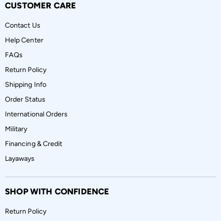
CUSTOMER CARE
Contact Us
Help Center
FAQs
Return Policy
Shipping Info
Order Status
International Orders
Military
Financing & Credit
Layaways
SHOP WITH CONFIDENCE
Return Policy