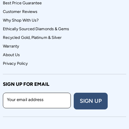
Best Price Guarantee
Customer Reviews
Why Shop With Us?
Ethically Sourced Diamonds & Gems
Recycled Gold, Platinum & Silver
Warranty
About Us
Privacy Policy
SIGN UP FOR EMAIL
Your email address
SIGN UP