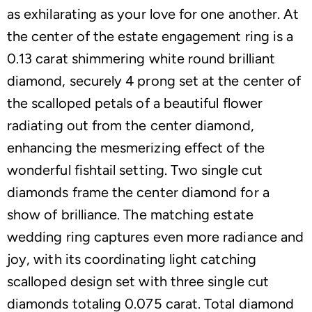
as exhilarating as your love for one another. At
the center of the estate engagement ring is a
0.13 carat shimmering white round brilliant
diamond, securely 4 prong set at the center of
the scalloped petals of a beautiful flower
radiating out from the center diamond,
enhancing the mesmerizing effect of the
wonderful fishtail setting. Two single cut
diamonds frame the center diamond for a
show of brilliance. The matching estate
wedding ring captures even more radiance and
joy, with its coordinating light catching
scalloped design set with three single cut
diamonds totaling 0.075 carat. Total diamond