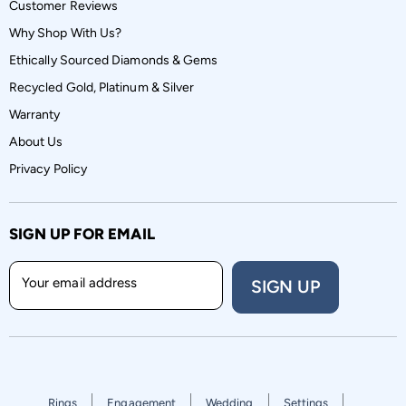
Customer Reviews
Why Shop With Us?
Ethically Sourced Diamonds & Gems
Recycled Gold, Platinum & Silver
Warranty
About Us
Privacy Policy
SIGN UP FOR EMAIL
Your email address
SIGN UP
Rings
Engagement
Wedding
Settings