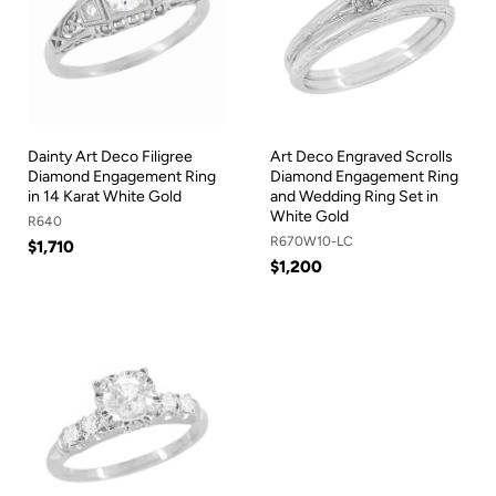
Dainty Art Deco Filigree
Art Deco Engraved Scrolls
Diamond Engagement Ring
Diamond Engagement Ring
in 14 Karat White Gold
and Wedding Ring Set in
White Gold
R640
R670W10-LC
$1,710
$1,200