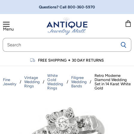
Questions? Call
800-360-5970
Menu
Vie
cart
FREE SHIPPING
✦
30 DAY RETURNS
White
Retro Moderne
Vintage
Filigree
Fine
Gold
Diamond Wedding
/
Wedding
/
/
Wedding
/
Jewelry
Wedding
Set in 14 Karat White
Rings
Bands
Rings
Gold