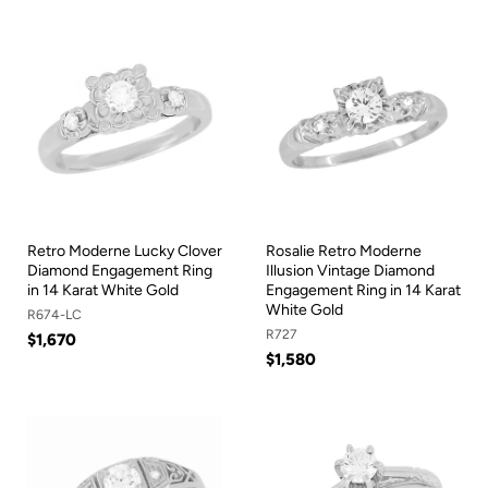
Retro Moderne Lucky Clover
Rosalie Retro Moderne
Diamond Engagement Ring
Illusion Vintage Diamond
in 14 Karat White Gold
Engagement Ring in 14 Karat
White Gold
R674-LC
R727
$1,670
$1,580