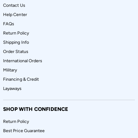
Contact Us
Help Center
FAQs
Return Policy
Shipping Info
Order Status
International Orders
Military
Financing & Credit
Layaways
SHOP WITH CONFIDENCE
Return Policy
Best Price Guarantee