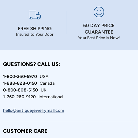
60 DAY PRICE
FREE SHIPPING
GUARANTEE
Insured to Your Door
Your Best Price is Now!
QUESTIONS? CALL US:
1-800-360-5970
USA
1-888-828-0150
Canada
0-800-808-5150
UK
1-760-260-9120
International
hello@antiquejewelrymall.com
CUSTOMER CARE