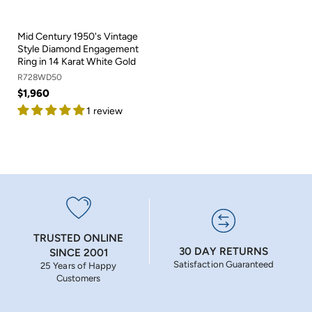
Mid Century 1950's Vintage
Style Diamond Engagement
Ring in 14 Karat White Gold
R728WD50
$1,960
1 review
TRUSTED ONLINE
30 DAY RETURNS
SINCE 2001
Satisfaction Guaranteed
25 Years of Happy
Customers