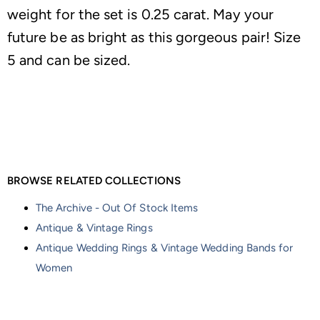
weight for the set is 0.25 carat. May your
future be as bright as this gorgeous pair! Size
5 and can be sized.
BROWSE RELATED COLLECTIONS
The Archive - Out Of Stock Items
Antique & Vintage Rings
Antique Wedding Rings & Vintage Wedding Bands for
Women