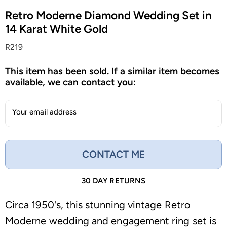
Retro Moderne Diamond Wedding Set in
14 Karat White Gold
R219
This item has been sold. If a similar item becomes
available, we can contact you:
Your email address
CONTACT ME
30 DAY RETURNS
Circa 1950's, this stunning vintage Retro
Moderne wedding and engagement ring set is