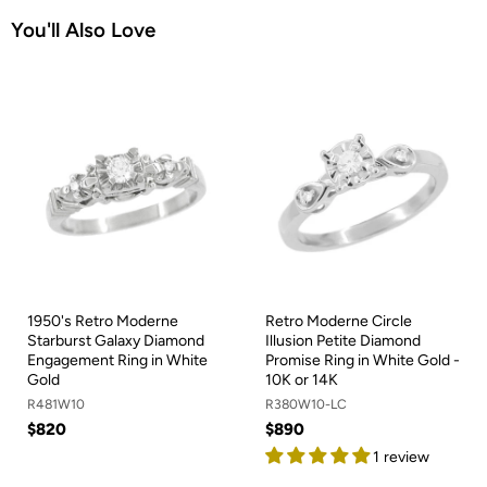
You'll Also Love
1950's Retro Moderne
Retro Moderne Circle
Starburst Galaxy Diamond
Illusion Petite Diamond
Engagement Ring in White
Promise Ring in White Gold -
Gold
10K or 14K
R481W10
R380W10-LC
$820
$890
1 review