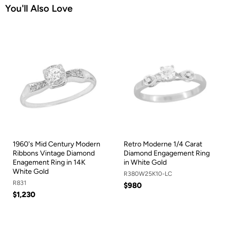
You'll Also Love
1960's Mid Century Modern
Retro Moderne 1/4 Carat
Ribbons Vintage Diamond
Diamond Engagement Ring
Enagement Ring in 14K
in White Gold
White Gold
R380W25K10-LC
R831
$980
$1,230