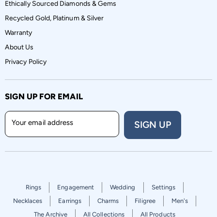
Ethically Sourced Diamonds & Gems
Recycled Gold, Platinum & Silver
Warranty
About Us
Privacy Policy
SIGN UP FOR EMAIL
Your email address
SIGN UP
Rings
Engagement
Wedding
Settings
Necklaces
Earrings
Charms
Filigree
Men's
The Archive
All Collections
All Products