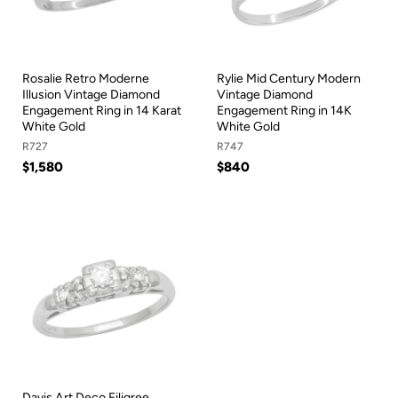
Rosalie Retro Moderne
Rylie Mid Century Modern
Illusion Vintage Diamond
Vintage Diamond
Engagement Ring in 14 Karat
Engagement Ring in 14K
White Gold
White Gold
R727
R747
$1,580
$840
Davis Art Deco Filigree