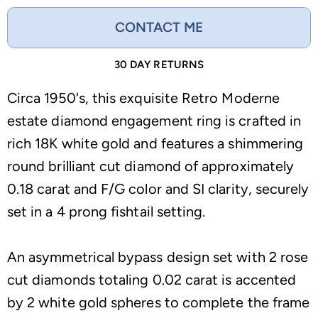
CONTACT ME
30 DAY RETURNS
Circa 1950's, this exquisite Retro Moderne
estate diamond engagement ring is crafted in
rich 18K white gold and features a shimmering
round brilliant cut diamond of approximately
0.18 carat and F/G color and SI clarity, securely
set in a 4 prong fishtail setting.
An asymmetrical bypass design set with 2 rose
cut diamonds totaling 0.02 carat is accented
by 2 white gold spheres to complete the frame