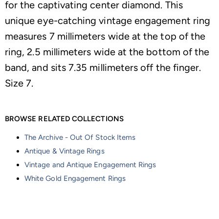
for the captivating center diamond. This
unique eye-catching vintage engagement ring
measures 7 millimeters wide at the top of the
ring, 2.5 millimeters wide at the bottom of the
band, and sits 7.35 millimeters off the finger.
Size 7.
BROWSE RELATED COLLECTIONS
The Archive - Out Of Stock Items
Antique & Vintage Rings
Vintage and Antique Engagement Rings
White Gold Engagement Rings