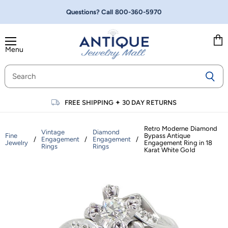
Questions? Call
800-360-5970
Menu
Vie
cart
FREE SHIPPING
✦
30 DAY RETURNS
Retro Moderne Diamond
Vintage
Diamond
Fine
Bypass Antique
/
Engagement
/
Engagement
/
Jewelry
Engagement Ring in 18
Rings
Rings
Karat White Gold