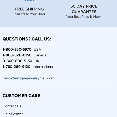
60 DAY PRICE
FREE SHIPPING
GUARANTEE
Insured to Your Door
Your Best Price is Now!
QUESTIONS? CALL US:
1-800-360-5970
USA
1-888-828-0150
Canada
0-800-808-5150
UK
1-760-260-9120
International
hello@antiquejewelrymall.com
CUSTOMER CARE
Contact Us
Help Center