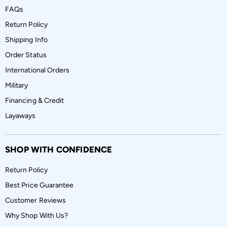
FAQs
Return Policy
Shipping Info
Order Status
International Orders
Military
Financing & Credit
Layaways
SHOP WITH CONFIDENCE
Return Policy
Best Price Guarantee
Customer Reviews
Why Shop With Us?