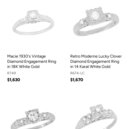
Macie 1930's Vintage
Retro Moderne Lucky Clover
Diamond Engagement Ring
Diamond Engagement Ring
in 18K White Gold
in 14 Karat White Gold
R749
R674-LC
$1,630
$1,670