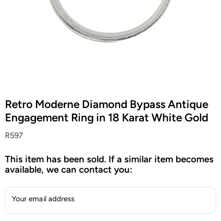
Retro Moderne Diamond Bypass Antique
Engagement Ring in 18 Karat White Gold
R597
This item has been sold. If a similar item becomes
available, we can contact you:
Your email address