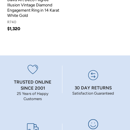
Illusion Vintage Diamond
Engagement Ring in 14 Karat
White Gold
R740
$1,320
TRUSTED ONLINE
30 DAY RETURNS
SINCE 2001
Satisfaction Guaranteed
25 Years of Happy
Customers