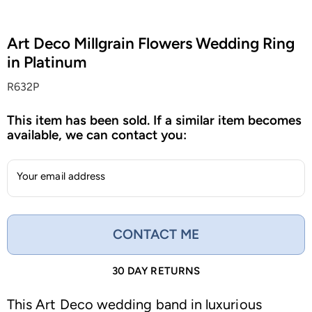
Art Deco Millgrain Flowers Wedding Ring
in Platinum
R632P
This item has been sold. If a similar item becomes
available, we can contact you:
Your email address
CONTACT ME
30 DAY RETURNS
This Art Deco wedding band in luxurious