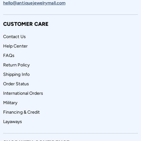
hello@antiquejewelrymall.com
CUSTOMER CARE
Contact Us
Help Center
FAQs
Return Policy
Shipping Info
Order Status
International Orders
Military
Financing & Credit
Layaways