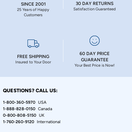
30 DAY RETURNS
SINCE 2001
Satisfaction Guaranteed
25 Years of Happy
Customers
60 DAY PRICE
FREE SHIPPING
GUARANTEE
Insured to Your Door
Your Best Price is Now!
QUESTIONS? CALL US:
1-800-360-5970
USA
1-888-828-0150
Canada
0-800-808-5150
UK
1-760-260-9120
International