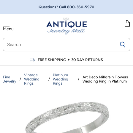
Questions? Call
800-360-5970
Menu
Vie
cart
FREE SHIPPING
✦
30 DAY RETURNS
Vintage
Platinum
Fine
Art Deco Millgrain Flowers
/
Wedding
/
Wedding
/
Jewelry
Wedding Ring in Platinum
Rings
Rings