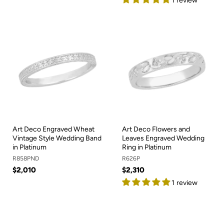
1 review
Art Deco Engraved Wheat
Art Deco Flowers and
Vintage Style Wedding Band
Leaves Engraved Wedding
in Platinum
Ring in Platinum
R858PND
R626P
$2,010
$2,310
1 review