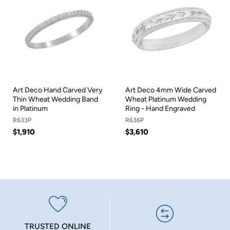
Art Deco Hand Carved Very
Art Deco 4mm Wide Carved
Thin Wheat Wedding Band
Wheat Platinum Wedding
in Platinum
Ring - Hand Engraved
R633P
R636P
$1,910
$3,610
TRUSTED ONLINE