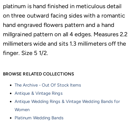
platinum is hand finished in meticulous detail
on three outward facing sides with a romantic
hand engraved flowers pattern and a hand
millgrained pattern on all 4 edges. Measures 2.2
millimeters wide and sits 1.3 millimeters off the
finger. Size 5 1/2.
BROWSE RELATED COLLECTIONS
The Archive - Out Of Stock Items
Antique & Vintage Rings
Antique Wedding Rings & Vintage Wedding Bands for
Women
Platinum Wedding Bands