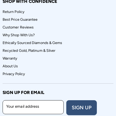
SHOP WITH CONFIDENCE
Return Policy
Best Price Guarantee
Customer Reviews
Why Shop With Us?
Ethically Sourced Diamonds & Gems
Recycled Gold, Platinum & Silver
Warranty
About Us
Privacy Policy
SIGN UP FOR EMAIL
Your email address
SIGN UP