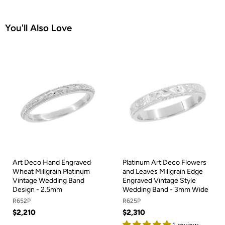
You'll Also Love
Art Deco Hand Engraved
Platinum Art Deco Flowers
Wheat Millgrain Platinum
and Leaves Millgrain Edge
Vintage Wedding Band
Engraved Vintage Style
Design - 2.5mm
Wedding Band - 3mm Wide
R652P
R625P
$2,210
$2,310