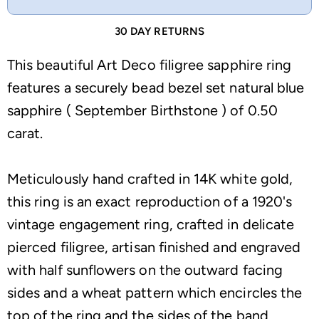
30 DAY RETURNS
This beautiful Art Deco filigree sapphire ring
features a securely bead bezel set natural blue
sapphire ( September Birthstone ) of 0.50
carat.
Meticulously hand crafted in 14K white gold,
this ring is an exact reproduction of a 1920's
vintage engagement ring, crafted in delicate
pierced filigree, artisan finished and engraved
with half sunflowers on the outward facing
sides and a wheat pattern which encircles the
top of the ring and the sides of the band.