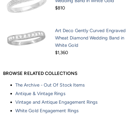
Wedding Band in White Gold
$810
Art Deco Gently Curved Engraved
Wheat Diamond Wedding Band in
White Gold
$1,360
BROWSE RELATED COLLECTIONS
The Archive - Out Of Stock Items
Antique & Vintage Rings
Vintage and Antique Engagement Rings
White Gold Engagement Rings