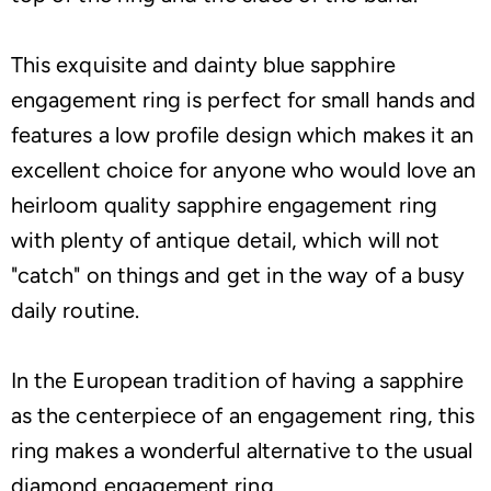
This exquisite and dainty blue sapphire
engagement ring is perfect for small hands and
features a low profile design which makes it an
excellent choice for anyone who would love an
heirloom quality sapphire engagement ring
with plenty of antique detail, which will not
"catch" on things and get in the way of a busy
daily routine.
In the European tradition of having a sapphire
as the centerpiece of an engagement ring, this
ring makes a wonderful alternative to the usual
diamond engagement ring.