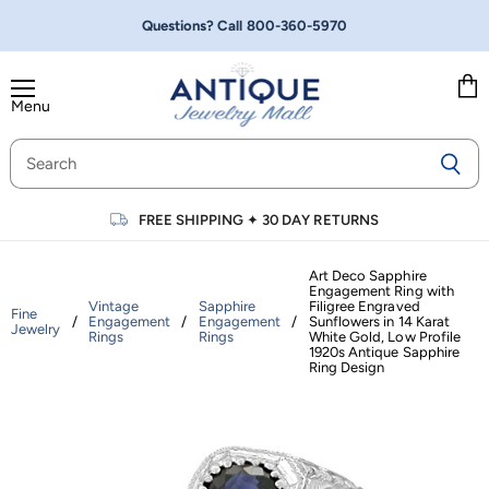
Questions? Call
800-360-5970
Menu
Vie
cart
FREE SHIPPING
✦
30 DAY RETURNS
Art Deco Sapphire
Engagement Ring with
Vintage
Sapphire
Filigree Engraved
Fine
/
Engagement
/
Engagement
/
Sunflowers in 14 Karat
Jewelry
Rings
Rings
White Gold, Low Profile
1920s Antique Sapphire
Ring Design