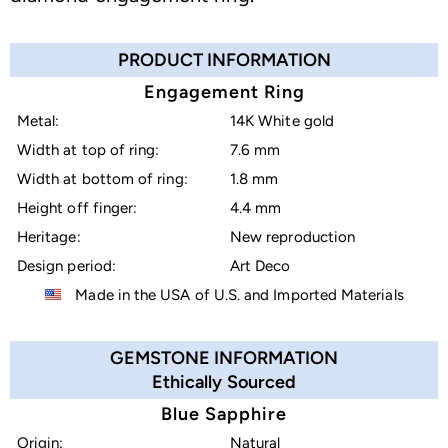
PRODUCT INFORMATION
Engagement Ring
Metal:
14K White gold
Width at top of ring:
7.6 mm
Width at bottom of ring:
1.8 mm
Height off finger:
4.4 mm
Heritage:
New reproduction
Design period:
Art Deco
Made in the USA of U.S. and Imported Materials
GEMSTONE INFORMATION
Ethically Sourced
Blue Sapphire
Origin:
Natural