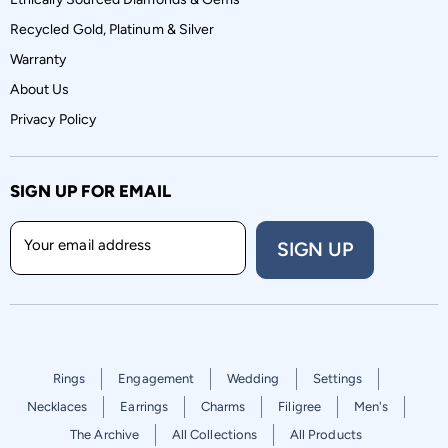
Recycled Gold, Platinum & Silver
Warranty
About Us
Privacy Policy
SIGN UP FOR EMAIL
Your email address
SIGN UP
Rings
Engagement
Wedding
Settings
Necklaces
Earrings
Charms
Filigree
Men's
The Archive
All Collections
All Products