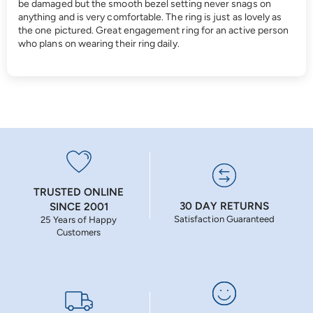
be damaged but the smooth bezel setting never snags on
anything and is very comfortable. The ring is just as lovely as
the one pictured. Great engagement ring for an active person
who plans on wearing their ring daily.
TRUSTED ONLINE
30 DAY RETURNS
SINCE 2001
Satisfaction Guaranteed
25 Years of Happy
Customers