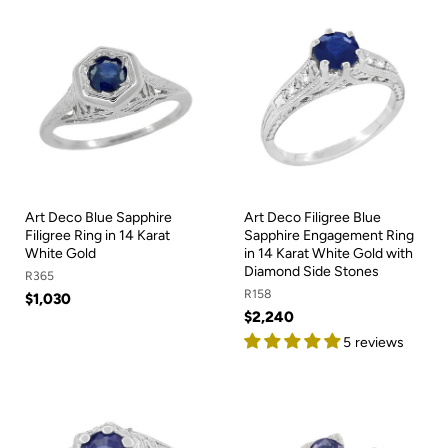
Art Deco Blue Sapphire
Art Deco Filigree Blue
Filigree Ring in 14 Karat
Sapphire Engagement Ring
White Gold
in 14 Karat White Gold with
Diamond Side Stones
R365
R158
$1,030
$2,240
5 reviews