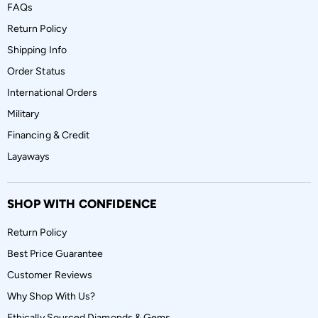
FAQs
Return Policy
Shipping Info
Order Status
International Orders
Military
Financing & Credit
Layaways
SHOP WITH CONFIDENCE
Return Policy
Best Price Guarantee
Customer Reviews
Why Shop With Us?
Ethically Sourced Diamonds & Gems