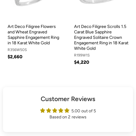
Art Deco Filigree Flowers
Art Deco Filigree Scrolls 1.5
and Wheat Engraved
Carat Blue Sapphire
Sapphire Engagement Ring
Engraved Solitaire Crown
in 18 Karat White Gold
Engagement Ring in 18 Karat
White Gold
R356W50S
R199W1S
$2,660
$4,220
Customer Reviews
5.00 out of 5
Based on 2 reviews