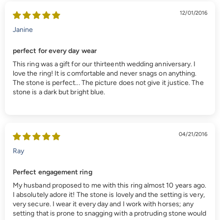
12/01/2016
Janine
perfect for every day wear
This ring was a gift for our thirteenth wedding anniversary. I
love the ring! It is comfortable and never snags on anything.
The stone is perfect... The picture does not give it justice. The
stone is a dark but bright blue.
04/21/2016
Ray
Perfect engagement ring
My husband proposed to me with this ring almost 10 years ago.
I absolutely adore it! The stone is lovely and the setting is very,
very secure. I wear it every day and I work with horses; any
setting that is prone to snagging with a protruding stone would