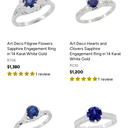
Art Deco Filigree Flowers
Art Deco Hearts and
Sapphire Engagement Ring
Clovers Sapphire
in 14 Karat White Gold
Engagement Ring in 14 Karat
White Gold
R706
R230
$1,380
$1,200
1 review
1 review