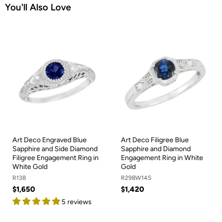
You'll Also Love
Art Deco Engraved Blue
Art Deco Filigree Blue
Sapphire and Side Diamond
Sapphire and Diamond
Filigree Engagement Ring in
Engagement Ring in White
White Gold
Gold
R138
R298W14S
$1,650
$1,420
5 reviews