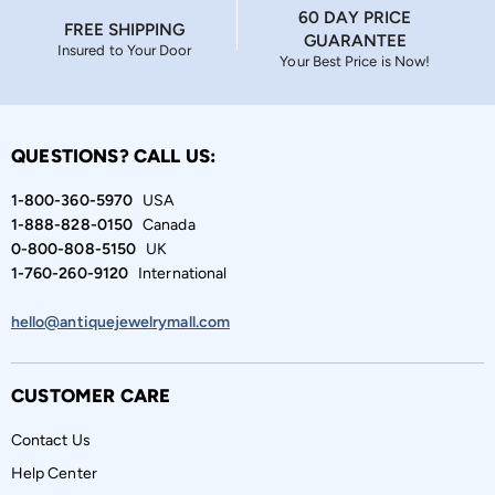
60 DAY PRICE
FREE SHIPPING
GUARANTEE
Insured to Your Door
Your Best Price is Now!
QUESTIONS? CALL US:
1-800-360-5970
USA
1-888-828-0150
Canada
0-800-808-5150
UK
1-760-260-9120
International
hello@antiquejewelrymall.com
CUSTOMER CARE
Contact Us
Help Center