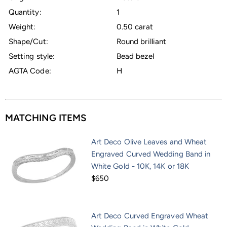
Quantity:
1
Weight:
0.50 carat
Shape/Cut:
Round brilliant
Setting style:
Bead bezel
AGTA Code:
H
MATCHING ITEMS
Art Deco Olive Leaves and Wheat
Engraved Curved Wedding Band in
White Gold - 10K, 14K or 18K
$650
Art Deco Curved Engraved Wheat