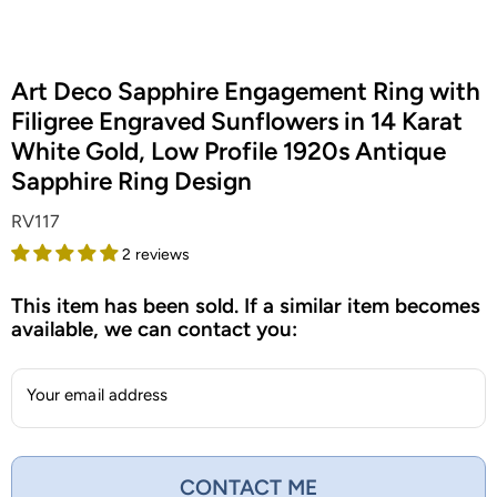
Art Deco Sapphire Engagement Ring with
Filigree Engraved Sunflowers in 14 Karat
White Gold, Low Profile 1920s Antique
Sapphire Ring Design
RV117
2 reviews
This item has been sold. If a similar item becomes
available, we can contact you:
Your email address
CONTACT ME