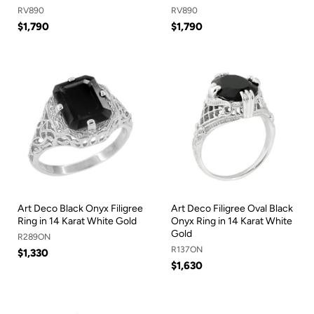
RV890
RV890
$1,790
$1,790
Art Deco Black Onyx Filigree
Art Deco Filigree Oval Black
Ring in 14 Karat White Gold
Onyx Ring in 14 Karat White
Gold
R289ON
R137ON
$1,330
$1,630