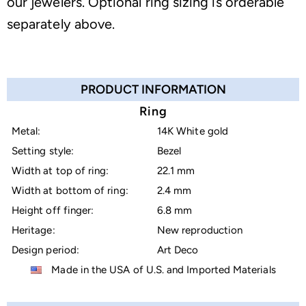
our jewelers. Optional ring sizing is orderable
separately above.
PRODUCT INFORMATION
Ring
Metal:
14K White gold
Setting style:
Bezel
Width at top of ring:
22.1 mm
Width at bottom of ring:
2.4 mm
Height off finger:
6.8 mm
Heritage:
New reproduction
Design period:
Art Deco
Made in the USA of U.S. and Imported Materials