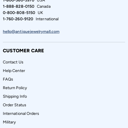
1-800-360-5970
USA
1-888-828-0150
Canada
0-800-808-5150
UK
1-760-260-9120
International
hello@antiquejewelrymall.com
CUSTOMER CARE
Contact Us
Help Center
FAQs
Return Policy
Shipping Info
Order Status
International Orders
Military