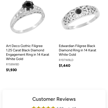
Art Deco Gothic Filigree
Edwardian Filigree Black
1.25 Carat Black Diamond
Diamond Ring in 14 Karat
Engagement Ring in 14 Karat
White Gold
White Gold
R197WBLD
R158WBD
$1,440
$1,930
Customer Reviews