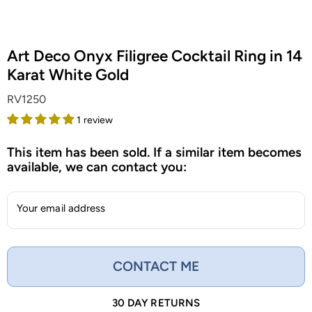
Art Deco Onyx Filigree Cocktail Ring in 14
Karat White Gold
RV1250
1 review
This item has been sold. If a similar item becomes
available, we can contact you:
Your email address
CONTACT ME
30 DAY RETURNS