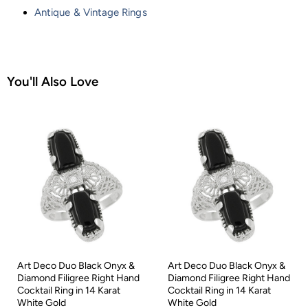
Antique & Vintage Rings
You'll Also Love
Art Deco Duo Black Onyx &
Art Deco Duo Black Onyx &
Diamond Filigree Right Hand
Diamond Filigree Right Hand
Cocktail Ring in 14 Karat
Cocktail Ring in 14 Karat
White Gold
White Gold