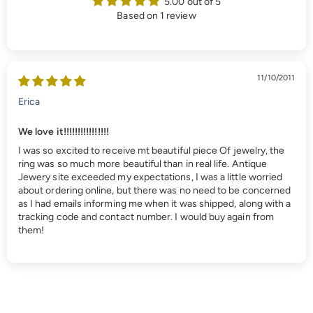
5.00 out of 5
Based on 1 review
11/10/2011
Erica
We love it!!!!!!!!!!!!!!!!
I was so excited to receive mt beautiful piece Of jewelry, the
ring was so much more beautiful than in real life. Antique
Jewery site exceeded my expectations, I was a little worried
about ordering online, but there was no need to be concerned
as I had emails informing me when it was shipped, along with a
tracking code and contact number. I would buy again from
them!