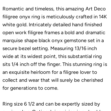
Romantic and timeless, this amazing Art Deco
filigree onyx ring is meticulously crafted in 14K
white gold. Intricately detailed hand finished
open work filigree frames a bold and dramatic
marquise shape black onyx gemstone set in a
secure bezel setting. Measuring 13/16 inch
wide at its widest point, this substantial ring
sits 1/4 inch off the finger. This stunning ring is
an exquisite heirloom for a filigree lover to
collect and wear that will surely be cherished
for generations to come.
Ring size 6 1/2 and can be expertly sized by