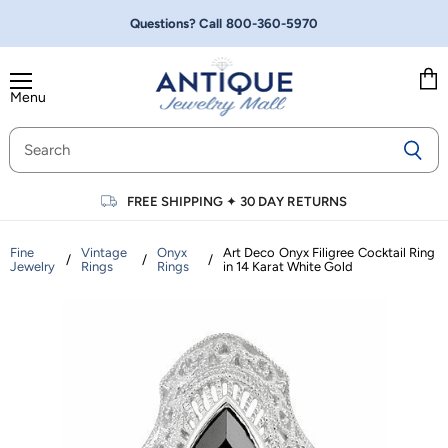
Questions? Call
800-360-5970
Menu
Vie
cart
FREE SHIPPING
✦
30 DAY RETURNS
Fine
Vintage
Onyx
Art Deco Onyx Filigree Cocktail Ring
/
/
/
Jewelry
Rings
Rings
in 14 Karat White Gold