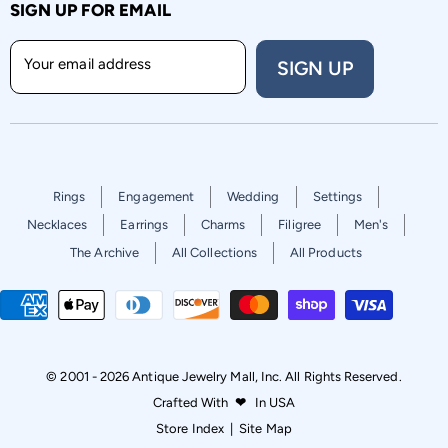
SIGN UP FOR EMAIL
Your email address
SIGN UP
Rings
Engagement
Wedding
Settings
Necklaces
Earrings
Charms
Filigree
Men's
The Archive
All Collections
All Products
© 2001 - 2026 Antique Jewelry Mall, Inc. All Rights Reserved.
Crafted With
❤
In USA
Store Index
|
Site Map