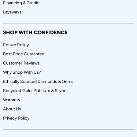
Financing & Credit
Layaways
SHOP WITH CONFIDENCE
Return Policy
Best Price Guarantee
Customer Reviews
Why Shop With Us?
Ethically Sourced Diamonds & Gems
Recycled Gold, Platinum & Silver
Warranty
About Us
Privacy Policy