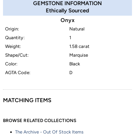
GEMSTONE INFORMATION
Ethically Sourced
Onyx
Origin:
Natural
Quantity:
1
Weight:
1.58 carat
Shape/Cut:
Marquise
Color:
Black
AGTA Code:
D
MATCHING ITEMS
BROWSE RELATED COLLECTIONS
The Archive - Out Of Stock Items