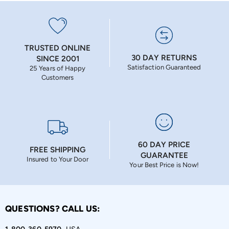
TRUSTED ONLINE
30 DAY RETURNS
SINCE 2001
Satisfaction Guaranteed
25 Years of Happy
Customers
60 DAY PRICE
FREE SHIPPING
GUARANTEE
Insured to Your Door
Your Best Price is Now!
QUESTIONS? CALL US: