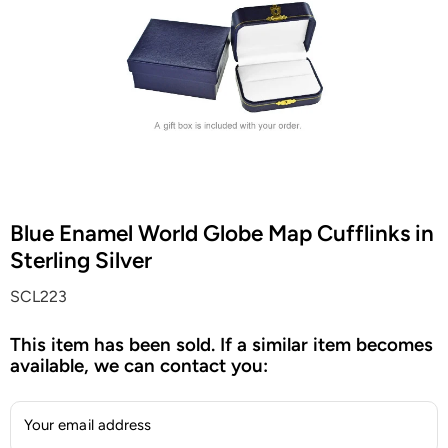
Blue Enamel World Globe Map Cufflinks in
Sterling Silver
SCL223
This item has been sold. If a similar item becomes
available, we can contact you:
Your email address