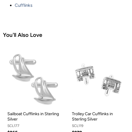
Cufflinks
You'll Also Love
Sailboat Cufflinks in Sterling
Trolley Car Cufflinks in
Silver
Sterling Silver
SCL177
SCL119