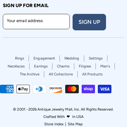
SIGN UP FOR EMAIL
Your email address
SIGN UP
Rings
Engagement
Wedding
Settings
Necklaces
Earrings
Charms
Filigree
Men's
The Archive
All Collections
All Products
© 2001 - 2026 Antique Jewelry Mall, Inc. All Rights Reserved.
Crafted With
❤
In USA
Store Index
|
Site Map