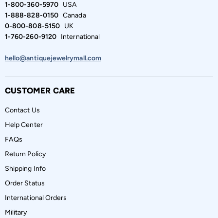
1-800-360-5970
USA
1-888-828-0150
Canada
0-800-808-5150
UK
1-760-260-9120
International
hello@antiquejewelrymall.com
CUSTOMER CARE
Contact Us
Help Center
FAQs
Return Policy
Shipping Info
Order Status
International Orders
Military