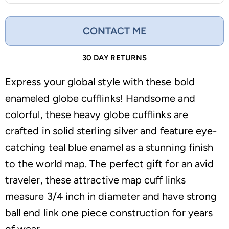
CONTACT ME
30 DAY RETURNS
Express your global style with these bold
enameled globe cufflinks! Handsome and
colorful, these heavy globe cufflinks are
crafted in solid sterling silver and feature eye-
catching teal blue enamel as a stunning finish
to the world map. The perfect gift for an avid
traveler, these attractive map cuff links
measure 3/4 inch in diameter and have strong
ball end link one piece construction for years