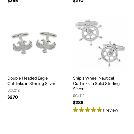
$265
$270
Double Headed Eagle
Ship's Wheel Nautical
Cufflinks in Sterling Silver
Cufflinks in Solid Sterling
Silver
SCL212
SCL112
$270
$285
1 review