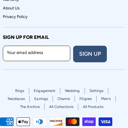
About Us
Privacy Policy
SIGN UP FOR EMAIL
Your email address
SIGN UP
Rings
Engagement
Wedding
Settings
Necklaces
Earrings
Charms
Filigree
Men's
The Archive
All Collections
All Products