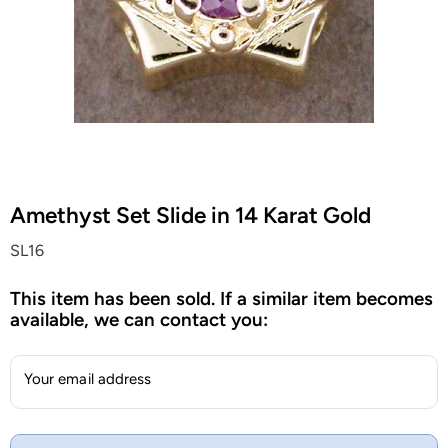
Amethyst Set Slide in 14 Karat Gold
SL16
This item has been sold. If a similar item becomes
available, we can contact you:
Your email address