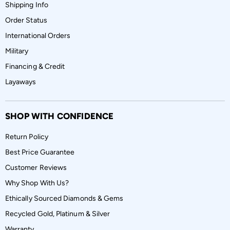
Shipping Info
Order Status
International Orders
Military
Financing & Credit
Layaways
SHOP WITH CONFIDENCE
Return Policy
Best Price Guarantee
Customer Reviews
Why Shop With Us?
Ethically Sourced Diamonds & Gems
Recycled Gold, Platinum & Silver
Warranty