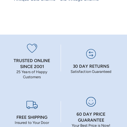
TRUSTED ONLINE
30 DAY RETURNS
SINCE 2001
Satisfaction Guaranteed
25 Years of Happy
Customers
60 DAY PRICE
FREE SHIPPING
GUARANTEE
Insured to Your Door
Your Best Price is Now!