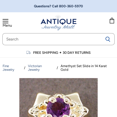
Questions? Call
800-360-5970
Menu
Vie
cart
FREE SHIPPING
✦
30 DAY RETURNS
Fine
Victorian
Amethyst Set Slide in 14 Karat
/
/
Jewelry
Jewelry
Gold