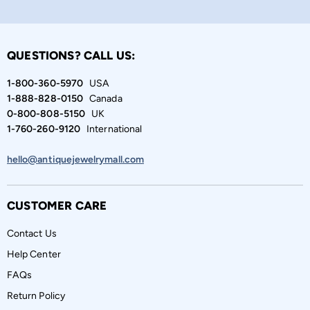
QUESTIONS? CALL US:
1-800-360-5970
USA
1-888-828-0150
Canada
0-800-808-5150
UK
1-760-260-9120
International
hello@antiquejewelrymall.com
CUSTOMER CARE
Contact Us
Help Center
FAQs
Return Policy