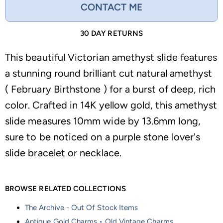
CONTACT ME
30 DAY RETURNS
This beautiful Victorian amethyst slide features
a stunning round brilliant cut natural amethyst
( February Birthstone ) for a burst of deep, rich
color. Crafted in 14K yellow gold, this amethyst
slide measures 10mm wide by 13.6mm long,
sure to be noticed on a purple stone lover's
slide bracelet or necklace.
BROWSE RELATED COLLECTIONS
The Archive - Out Of Stock Items
Antique Gold Charms • Old Vintage Charms