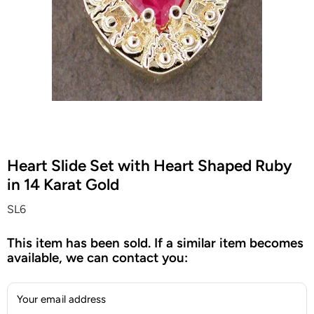
Heart Slide Set with Heart Shaped Ruby
in 14 Karat Gold
SL6
This item has been sold. If a similar item becomes
available, we can contact you:
Your email address