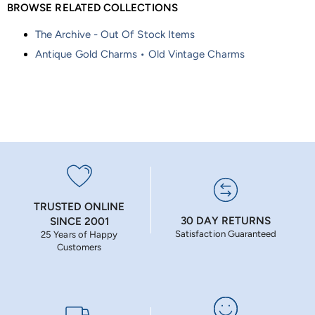
BROWSE RELATED COLLECTIONS
The Archive - Out Of Stock Items
Antique Gold Charms • Old Vintage Charms
TRUSTED ONLINE
30 DAY RETURNS
SINCE 2001
Satisfaction Guaranteed
25 Years of Happy
Customers