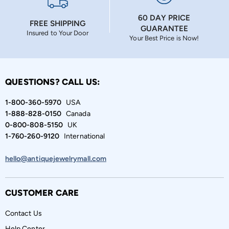
60 DAY PRICE
FREE SHIPPING
GUARANTEE
Insured to Your Door
Your Best Price is Now!
QUESTIONS? CALL US:
1-800-360-5970
USA
1-888-828-0150
Canada
0-800-808-5150
UK
1-760-260-9120
International
hello@antiquejewelrymall.com
CUSTOMER CARE
Contact Us
Help Center