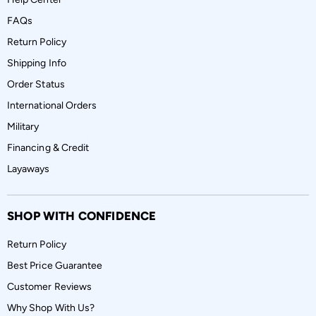
FAQs
Return Policy
Shipping Info
Order Status
International Orders
Military
Financing & Credit
Layaways
SHOP WITH CONFIDENCE
Return Policy
Best Price Guarantee
Customer Reviews
Why Shop With Us?