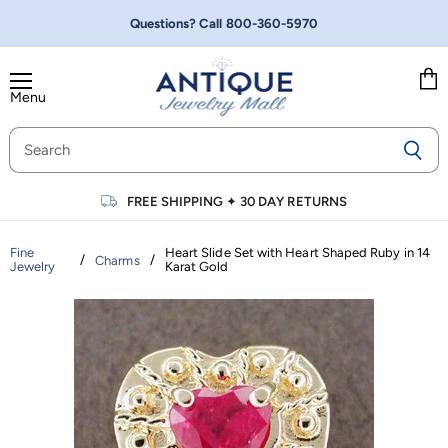
Questions? Call
800-360-5970
Menu
Vie
cart
FREE SHIPPING
✦
30 DAY RETURNS
Fine
Heart Slide Set with Heart Shaped Ruby in 14
/
/
Charms
Jewelry
Karat Gold