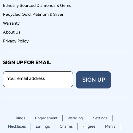
Ethically Sourced Diamonds & Gems
Recycled Gold, Platinum & Silver
Warranty
About Us
Privacy Policy
SIGN UP FOR EMAIL
Your email address
SIGN UP
Rings
Engagement
Wedding
Settings
Necklaces
Earrings
Charms
Filigree
Men's