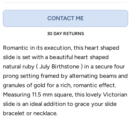
CONTACT ME
30 DAY RETURNS
Romantic in its execution, this heart shaped
slide is set with a beautiful heart shaped
natural ruby ( July Birthstone ) in a secure four
prong setting framed by alternating beams and
granules of gold for a rich, romantic effect.
Measuring 11.5 mm square, this lovely Victorian
slide is an ideal addition to grace your slide
bracelet or necklace.