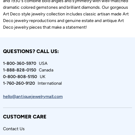
and 1930's combine bold angles and symmetry with well-matched
dramatic colored gemstones and brilliant diamonds. Our gorgeous
Art Deco style jewelry collection includes classic artisan made Art
Deco jewelry reproductions and genuine estate and antique Art
Deco jewelry pieces that make a statement!
QUESTIONS? CALL US:
1-800-360-5970
USA
1-888-828-0150
Canada
0-800-808-5150
UK
1-760-260-9120
International
hello@antiquejewelrymall.com
CUSTOMER CARE
Contact Us