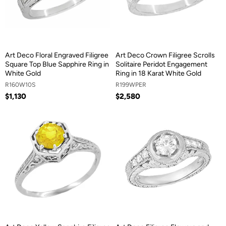
Art Deco Floral Engraved Filigree
Art Deco Crown Filigree Scrolls
Square Top Blue Sapphire Ring in
Solitaire Peridot Engagement
White Gold
Ring in 18 Karat White Gold
R160W10S
R199WPER
$1,130
$2,580