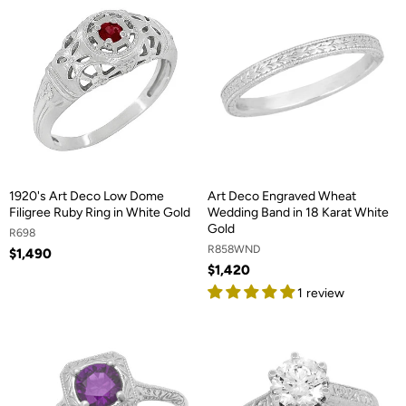
1920's Art Deco Low Dome
Art Deco Engraved Wheat
Filigree Ruby Ring in White Gold
Wedding Band in 18 Karat White
Gold
R698
R858WND
$1,490
$1,420
1 review