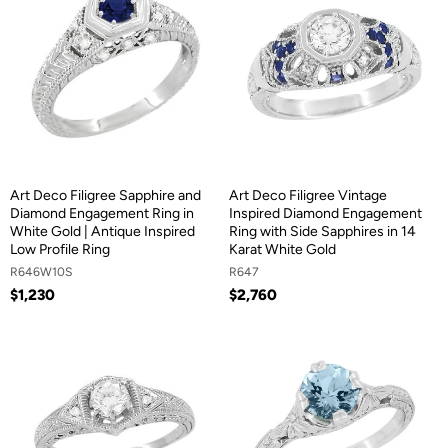
Art Deco Filigree Sapphire and
Art Deco Filigree Vintage
Diamond Engagement Ring in
Inspired Diamond Engagement
White Gold | Antique Inspired
Ring with Side Sapphires in 14
Low Profile Ring
Karat White Gold
R646W10S
R647
$1,230
$2,760