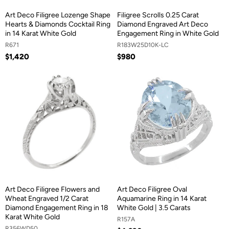
Art Deco Filigree Lozenge Shape
Filigree Scrolls 0.25 Carat
Hearts & Diamonds Cocktail Ring
Diamond Engraved Art Deco
in 14 Karat White Gold
Engagement Ring in White Gold
R671
R183W25D10K-LC
$1,420
$980
Art Deco Filigree Flowers and
Art Deco Filigree Oval
Wheat Engraved 1/2 Carat
Aquamarine Ring in 14 Karat
Diamond Engagement Ring in 18
White Gold | 3.5 Carats
Karat White Gold
R157A
R356WD50