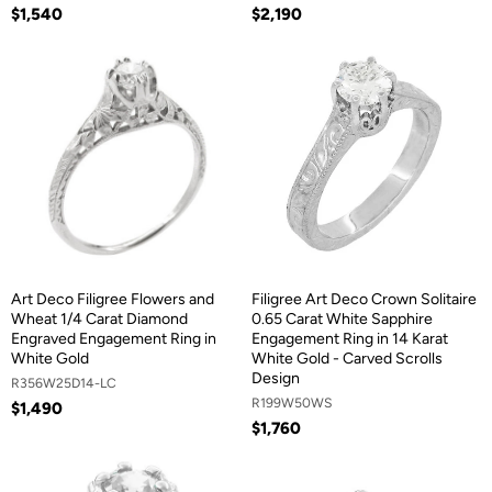
$1,540
$2,190
Art Deco Filigree Flowers and
Filigree Art Deco Crown Solitaire
Wheat 1/4 Carat Diamond
0.65 Carat White Sapphire
Engraved Engagement Ring in
Engagement Ring in 14 Karat
White Gold
White Gold - Carved Scrolls
Design
R356W25D14-LC
R199W50WS
$1,490
$1,760