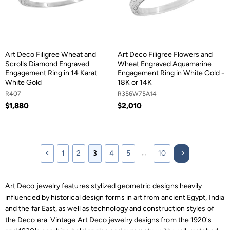
Art Deco Filigree Wheat and
Art Deco Filigree Flowers and
Scrolls Diamond Engraved
Wheat Engraved Aquamarine
Engagement Ring in 14 Karat
Engagement Ring in White Gold -
White Gold
18K or 14K
R407
R356W75A14
$1,880
$2,010
…
1
2
3
4
5
10
Art Deco jewelry features stylized geometric designs heavily
influenced by historical design forms in art from ancient Egypt, India
and the far East, as well as technology and construction styles of
the Deco era. Vintage Art Deco jewelry designs from the 1920's