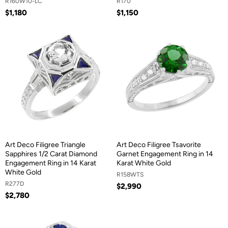
R160W10-LC
R170
$1,180
$1,150
Art Deco Filigree Triangle
Art Deco Filigree Tsavorite
Sapphires 1/2 Carat Diamond
Garnet Engagement Ring in 14
Engagement Ring in 14 Karat
Karat White Gold
White Gold
R158WTS
R277D
$2,990
$2,780