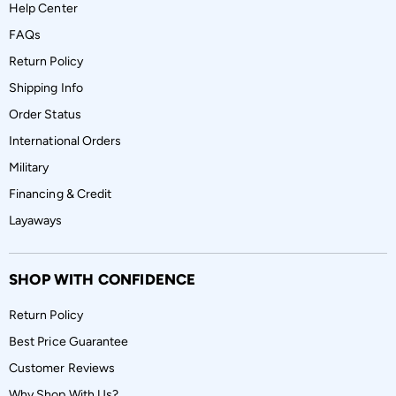
Help Center
FAQs
Return Policy
Shipping Info
Order Status
International Orders
Military
Financing & Credit
Layaways
SHOP WITH CONFIDENCE
Return Policy
Best Price Guarantee
Customer Reviews
Why Shop With Us?