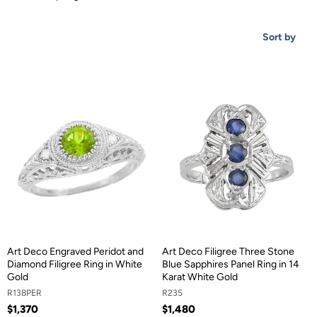
Sort by
Art Deco Engraved Peridot and
Art Deco Filigree Three Stone
Diamond Filigree Ring in White
Blue Sapphires Panel Ring in 14
Gold
Karat White Gold
R138PER
R235
$1,370
$1,480