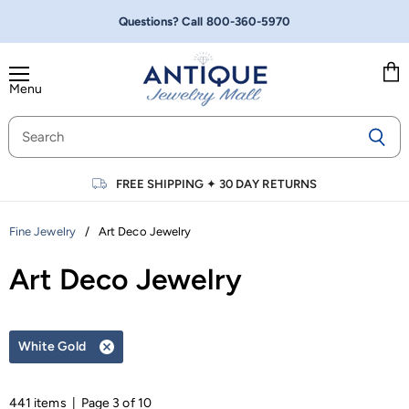
Questions? Call
800-360-5970
Menu
Vie
cart
FREE SHIPPING
✦
30 DAY RETURNS
/
Art Deco Jewelry
Fine Jewelry
Art Deco Jewelry
White Gold
Remove
filter
441 items | Page 3 of 10