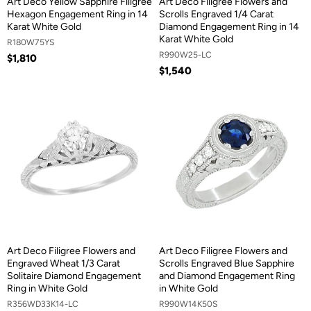
Art Deco Yellow Sapphire Filigree
Art Deco Filigree Flowers and
Hexagon Engagement Ring in 14
Scrolls Engraved 1/4 Carat
Karat White Gold
Diamond Engagement Ring in 14
Karat White Gold
R180W75YS
R990W25-LC
$1,810
$1,540
Art Deco Filigree Flowers and
Art Deco Filigree Flowers and
Engraved Wheat 1/3 Carat
Scrolls Engraved Blue Sapphire
Solitaire Diamond Engagement
and Diamond Engagement Ring
Ring in White Gold
in White Gold
R356WD33K14-LC
R990W14K50S