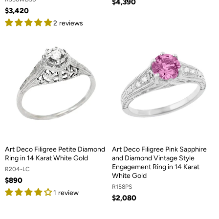
$4,390
$3,420
2 reviews
Art Deco Filigree Petite Diamond
Art Deco Filigree Pink Sapphire
Ring in 14 Karat White Gold
and Diamond Vintage Style
Engagement Ring in 14 Karat
R204-LC
White Gold
$890
R158PS
1 review
$2,080