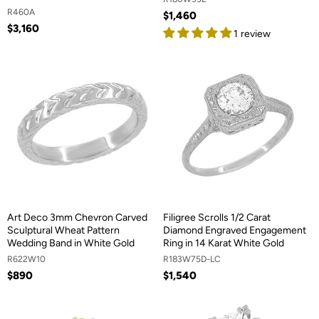
R460A
$1,460
$3,160
1 review
Art Deco 3mm Chevron Carved
Filigree Scrolls 1/2 Carat
Sculptural Wheat Pattern
Diamond Engraved Engagement
Wedding Band in White Gold
Ring in 14 Karat White Gold
R622W10
R183W75D-LC
$890
$1,540