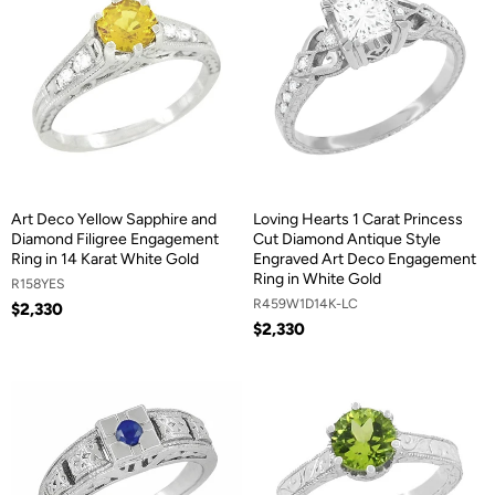
Art Deco Yellow Sapphire and
Loving Hearts 1 Carat Princess
Diamond Filigree Engagement
Cut Diamond Antique Style
Ring in 14 Karat White Gold
Engraved Art Deco Engagement
Ring in White Gold
R158YES
R459W1D14K-LC
$2,330
$2,330