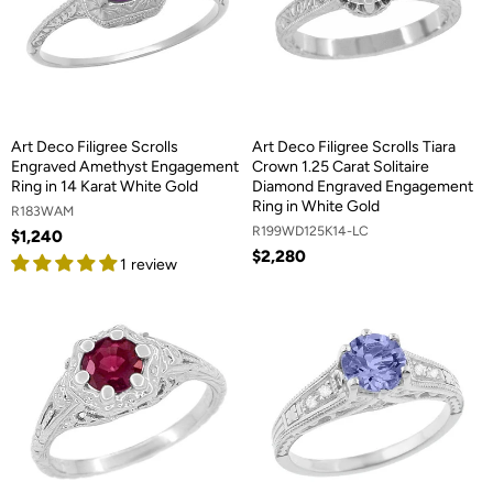
Art Deco Filigree Scrolls
Art Deco Filigree Scrolls Tiara
Engraved Amethyst Engagement
Crown 1.25 Carat Solitaire
Ring in 14 Karat White Gold
Diamond Engraved Engagement
Ring in White Gold
R183WAM
R199WD125K14-LC
$1,240
$2,280
1 review