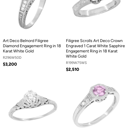
Art Deco Belnord Filigree
Filigree Scrolls Art Deco Crown
Diamond Engagement Ring in 18
Engraved 1 Carat White Sapphire
Karat White Gold
Engagement Ring in 18 Karat
White Gold
R296W50D
R199W75WS
$3,200
$2,510