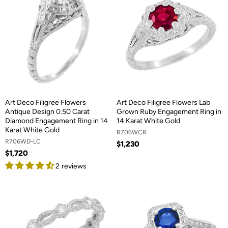
Art Deco Filigree Flowers
Art Deco Filigree Flowers Lab
Antique Design 0.50 Carat
Grown Ruby Engagement Ring in
Diamond Engagement Ring in 14
14 Karat White Gold
Karat White Gold
R706WCR
R706WD-LC
$1,230
$1,720
2 reviews