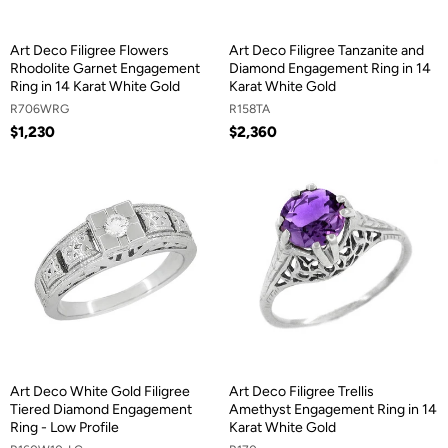
Art Deco Filigree Flowers
Art Deco Filigree Tanzanite and
Rhodolite Garnet Engagement
Diamond Engagement Ring in 14
Ring in 14 Karat White Gold
Karat White Gold
R706WRG
R158TA
$1,230
$2,360
Art Deco White Gold Filigree
Art Deco Filigree Trellis
Tiered Diamond Engagement
Amethyst Engagement Ring in 14
Ring - Low Profile
Karat White Gold