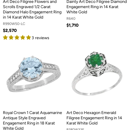
Art Deco Filigree Flowers and
Dainty Art Deco Filigree Diamond
Scrolls Engraved 1/2 Carat
Engagement Ring in 14 Karat
Diamond Halo Engagement Ring
White Gold
in 14 Karat White Gold
R640
R990W50-LC
$1,710
$2,570
3 reviews
Royal Crown 1 Carat Aquamarine
Art Deco Hexagon Emerald
Antique Style Engraved
Filigree Engagement Ring in 14
Engagement Ring in 18 Karat
Karat White Gold
White Gold
R180W33E