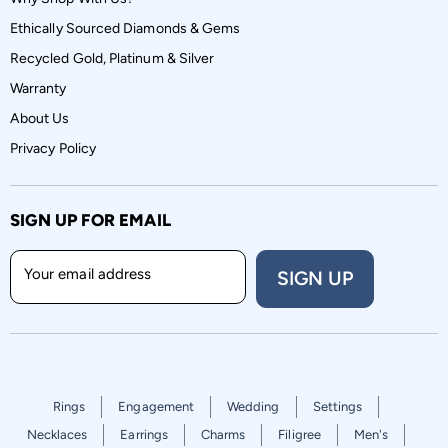
Ethically Sourced Diamonds & Gems
Recycled Gold, Platinum & Silver
Warranty
About Us
Privacy Policy
SIGN UP FOR EMAIL
Your email address
SIGN UP
Rings
Engagement
Wedding
Settings
Necklaces
Earrings
Charms
Filigree
Men's