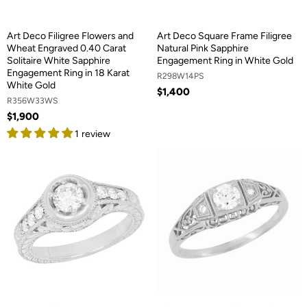
Art Deco Filigree Flowers and
Art Deco Square Frame Filigree
Wheat Engraved 0.40 Carat
Natural Pink Sapphire
Solitaire White Sapphire
Engagement Ring in White Gold
Engagement Ring in 18 Karat
R298W14PS
White Gold
$1,400
R356W33WS
$1,900
1 review