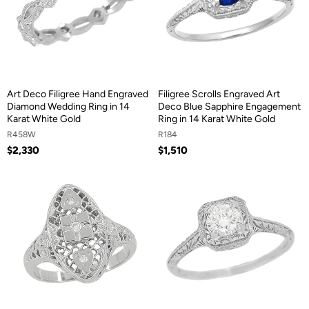
Art Deco Filigree Hand Engraved
Filigree Scrolls Engraved Art
Diamond Wedding Ring in 14
Deco Blue Sapphire Engagement
Karat White Gold
Ring in 14 Karat White Gold
R458W
R184
$2,330
$1,510