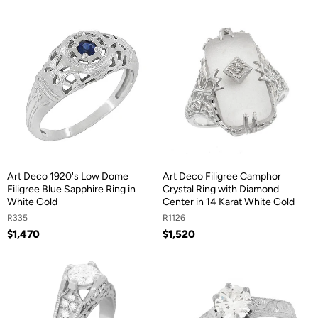
Art Deco 1920's Low Dome
Art Deco Filigree Camphor
Filigree Blue Sapphire Ring in
Crystal Ring with Diamond
White Gold
Center in 14 Karat White Gold
R335
R1126
$1,470
$1,520