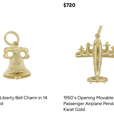
$720
Liberty Bell Charm in 14
1950's Opening Movable
ld
Passenger Airplane Penda
Karat Gold