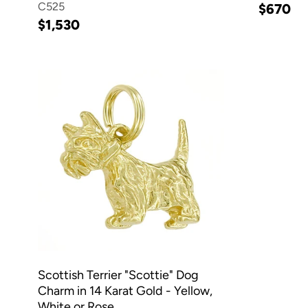
C525
$670
$1,530
Scottish Terrier "Scottie" Dog
Charm in 14 Karat Gold - Yellow,
White or Rose