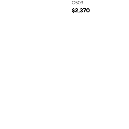
C509
$2,370