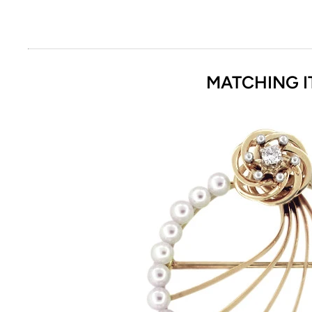
MATCHING I