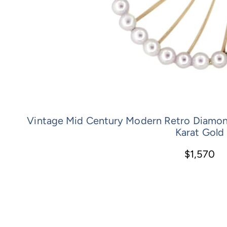
Vintage Mid Century Modern Retro Diamond 
Karat Gold
$1,570