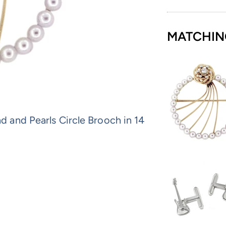
MATCHIN
and Pearls Circle Brooch in 14