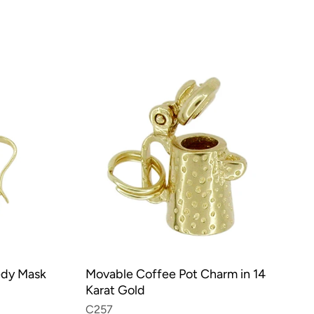
edy Mask
Movable Coffee Pot Charm in 14
Karat Gold
C257