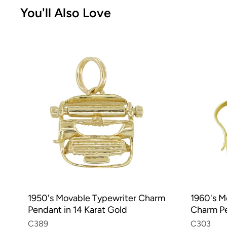
You'll Also Love
1950's Movable Typewriter Charm
1960's 
Pendant in 14 Karat Gold
Charm Pe
C389
C303