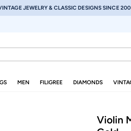
VINTAGE JEWELRY & CLASSIC DESIGNS SINCE 200
NGS
MEN
FILIGREE
DIAMONDS
VINTA
Violin 