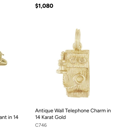
$1,080
Antique Wall Telephone Charm in
nt in 14
14 Karat Gold
C746