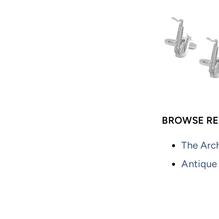
BROWSE RE
The Arch
Antique