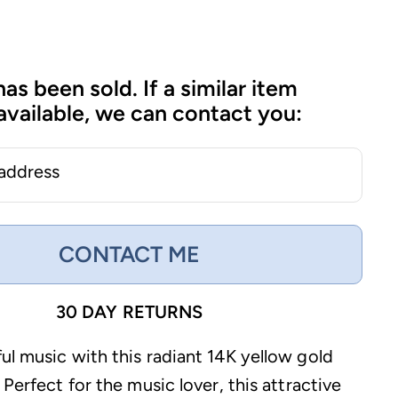
has been sold. If a similar item
vailable, we can contact you:
 address
CONTACT ME
30 DAY RETURNS
ul music with this radiant 14K yellow gold
 Perfect for the music lover, this attractive