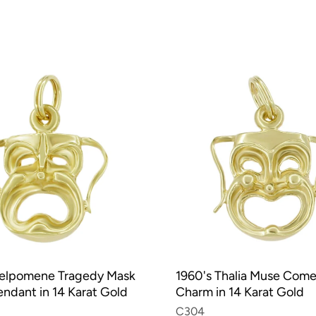
Melpomene Tragedy Mask
1960's Thalia Muse Com
ndant in 14 Karat Gold
Charm in 14 Karat Gold
C304