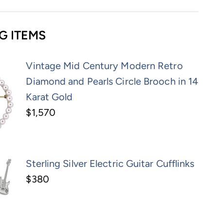
G ITEMS
Vintage Mid Century Modern Retro
Diamond and Pearls Circle Brooch in 14
Karat Gold
$1,570
Sterling Silver Electric Guitar Cufflinks
$380