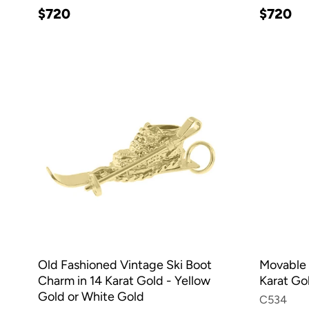
$720
$720
Old Fashioned Vintage Ski Boot
Movable 
Charm in 14 Karat Gold - Yellow
Karat Go
Gold or White Gold
C534