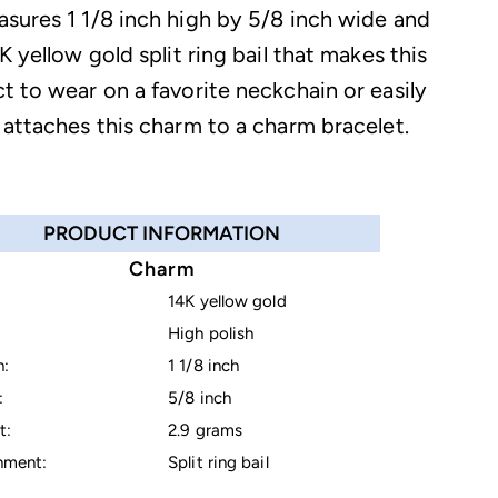
sures 1 1/8 inch high by 5/8 inch wide and
K yellow gold split ring bail that makes this
t to wear on a favorite neckchain or easily
 attaches this charm to a charm bracelet.
PRODUCT INFORMATION
Charm
14K yellow gold
High polish
h:
1 1/8 inch
:
5/8 inch
t:
2.9 grams
hment:
Split ring bail