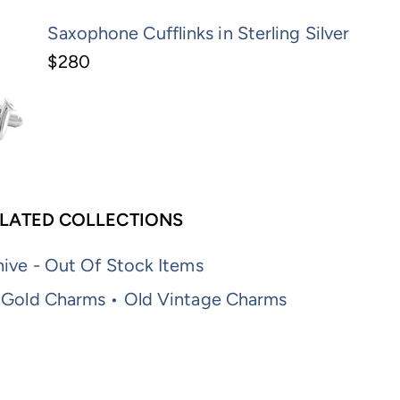
Saxophone Cufflinks in Sterling Silver
$280
LATED COLLECTIONS
ive - Out Of Stock Items
 Gold Charms • Old Vintage Charms