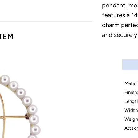
pendant, mea
features a 14
charm perfec
and securely
TEM
Metal:
Finish:
Lengt
Width
Weigh
Attac