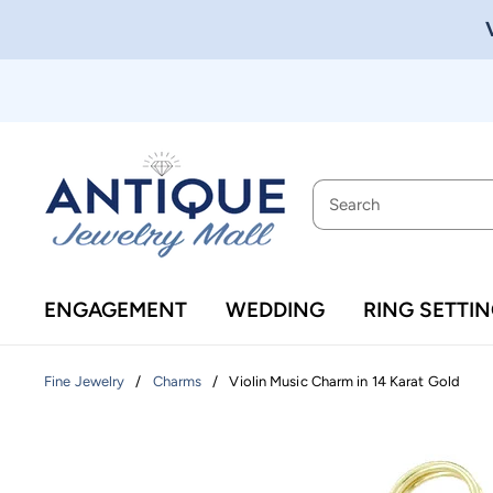
ENGAGEMENT
WEDDING
RING SETTI
/
/
Violin Music Charm in 14 Karat Gold
Fine Jewelry
Charms