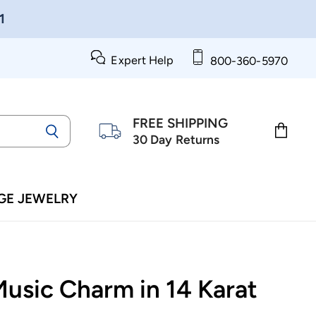
1
Expert Help
800-360-5970
FREE SHIPPING
30 Day Returns
View
cart
GE JEWELRY
Music Charm in 14 Karat