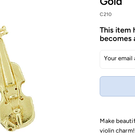
Gold
C210
This item 
becomes a
Your email
Make beautif
violin charm!