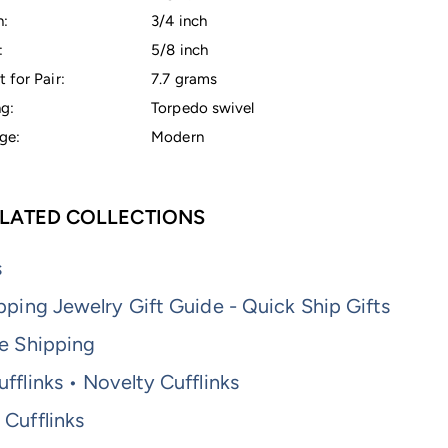
h:
3/4 inch
:
5/8 inch
 for Pair:
7.7 grams
g:
Torpedo swivel
ge:
Modern
LATED COLLECTIONS
s
pping Jewelry Gift Guide - Quick Ship Gifts
e Shipping
fflinks • Novelty Cufflinks
Cufflinks