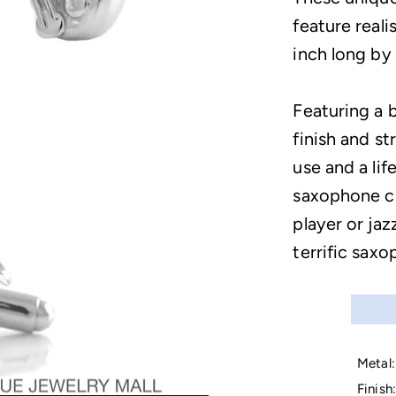
feature real
inch long by 
Featuring a b
finish and s
use and a lif
saxophone cuf
player or jaz
terrific saxo
Metal:
Finish: