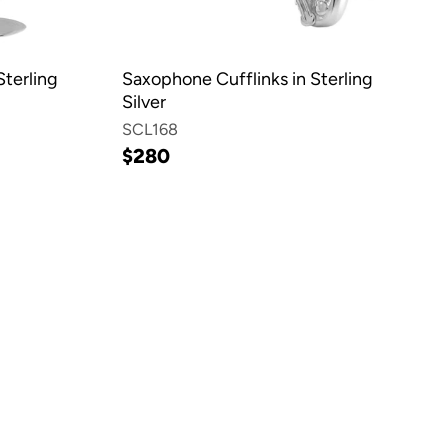
Sterling
Saxophone Cufflinks in Sterling
Silver
SCL168
$280