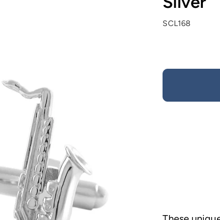
Silver
SCL168
These unique 