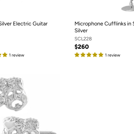
Silver Electric Guitar
Microphone Cufflinks in 
Silver
SCL228
$260
1 review
1 review