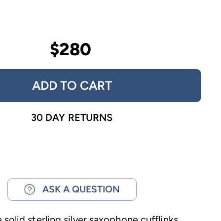
$280
ADD TO CART
30 DAY RETURNS
ASK A QUESTION
solid sterling silver saxophone cufflinks