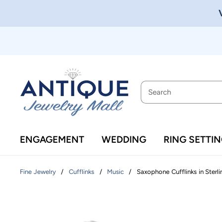
ENGAGEMENT
WEDDING
RING SETTI
/
/
/
Saxophone Cufflinks in Sterli
Fine Jewelry
Cufflinks
Music