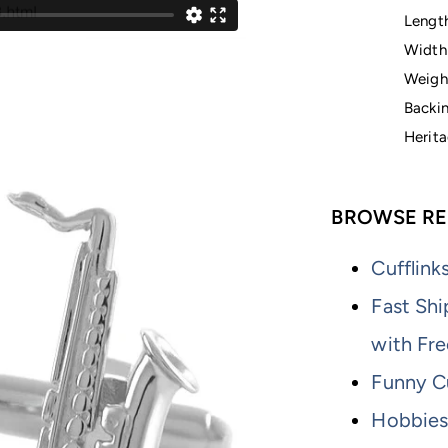
Lengt
Width
Weight
Backin
Herita
BROWSE RE
Cufflink
Fast Shi
with Fre
Funny Cu
Hobbies 