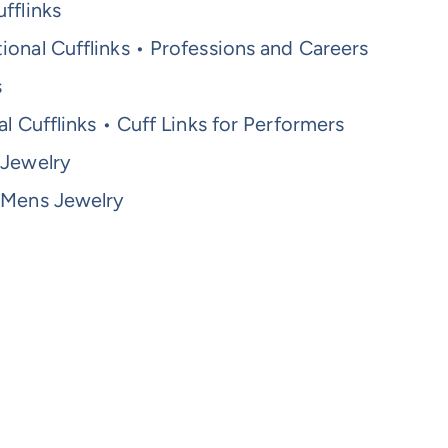
fflinks
onal Cufflinks • Professions and Careers
s
al Cufflinks • Cuff Links for Performers
 Jewelry
 Mens Jewelry