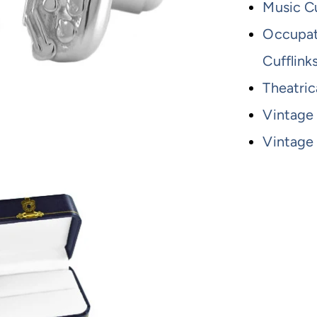
Music Cu
Occupati
Cufflink
Theatric
Vintage
Vintage