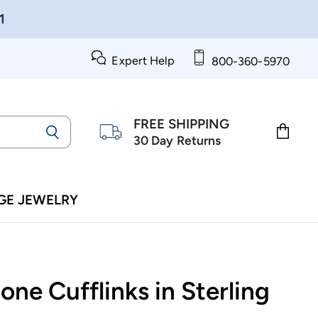
1
Expert Help
800-360-5970
FREE SHIPPING
30 Day Returns
View
cart
GE JEWELRY
ne Cufflinks in Sterling