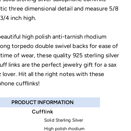
istic three dimensional detail and measure 5/8
3/4 inch high.
eautiful high polish anti-tarnish rhodium
trong torpedo double swivel backs for ease of
etime of wear, these quality 925 sterling silver
f links are the perfect jewelry gift for a sax
z lover. Hit all the right notes with these
phone cufflinks!
PRODUCT INFORMATION
Cufflink
Solid Sterling Silver
High polish rhodium