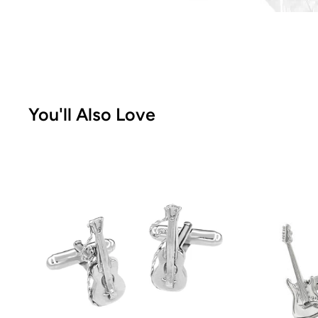
You'll Also Love