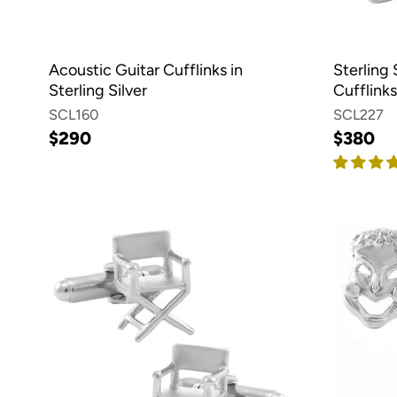
Acoustic Guitar Cufflinks in
Sterling 
Sterling Silver
Cufflinks
SCL160
SCL227
$290
$380