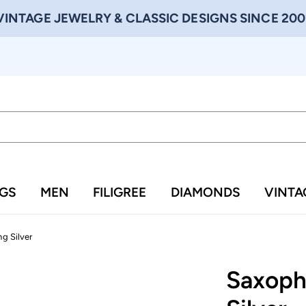
VINTAGE JEWELRY & CLASSIC DESIGNS SINCE 200
NGS
MEN
FILIGREE
DIAMONDS
VINTA
ng Silver
Saxopho