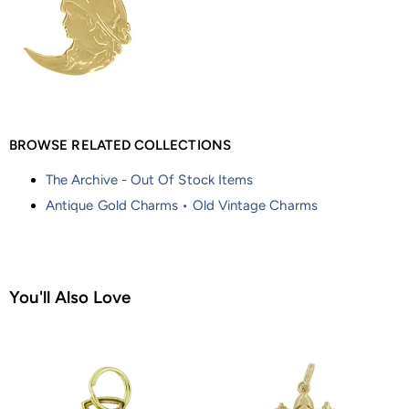
BROWSE RELATED COLLECTIONS
The Archive - Out Of Stock Items
Antique Gold Charms • Old Vintage Charms
You'll Also Love