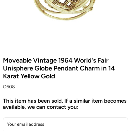
Moveable Vintage 1964 World's Fair
Unisphere Globe Pendant Charm in 14
Karat Yellow Gold
C608
This item has been sold. If a similar item becomes
available, we can contact you:
Your email address