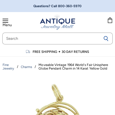
Questions? Call
800-360-5970
Menu
Vie
cart
FREE SHIPPING
✦
30 DAY RETURNS
Fine
Moveable Vintage 1964 World's Fair Unisphere
/
/
Charms
Jewelry
Globe Pendant Charm in 14 Karat Yellow Gold