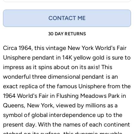
CONTACT ME
30 DAY RETURNS
Circa 1964, this vintage New York World's Fair
Unisphere pendant in 14K yellow gold is sure to
impress as it spins about on its axis! This
wonderful three dimensional pendant is an
exact replica of the famous Unisphere from the
1964 World's Fair in Flushing Meadows Park in
Queens, New York, viewed by millions as a
symbol of global interdependence up to the
present day. With the names of each continent