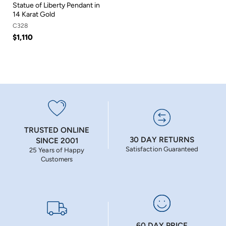
Statue of Liberty Pendant in
14 Karat Gold
C328
$1,110
TRUSTED ONLINE
30 DAY RETURNS
SINCE 2001
Satisfaction Guaranteed
25 Years of Happy
Customers
60 DAY PRICE