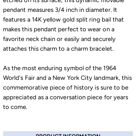
etched on its surface, this dynamic movable
pendant measures 3/4 inch in diameter. It
features a 14K yellow gold split ring bail that
makes this pendant perfect to wear on a
favorite neck chain or easily and securely
attaches this charm to a charm bracelet.
As the most enduring symbol of the 1964
World's Fair and a New York City landmark, this
commemorative piece of history is sure to be
appreciated as a conversation piece for years
to come.