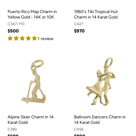
Puerto Rico Map Charm in
1960's Tiki Tropical Hut
Yellow Gold - 14K or 10K
Charm in 14 Karat Gold
C347-Y10
C427
$500
$970
1 review
Alpine Skier Charm in 14
Ballroom Dancers Charm in
Karat Gold
14 Karat Gold
C380
C456