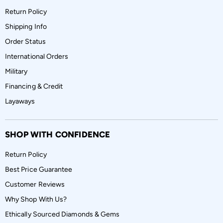
Return Policy
Shipping Info
Order Status
International Orders
Military
Financing & Credit
Layaways
SHOP WITH CONFIDENCE
Return Policy
Best Price Guarantee
Customer Reviews
Why Shop With Us?
Ethically Sourced Diamonds & Gems