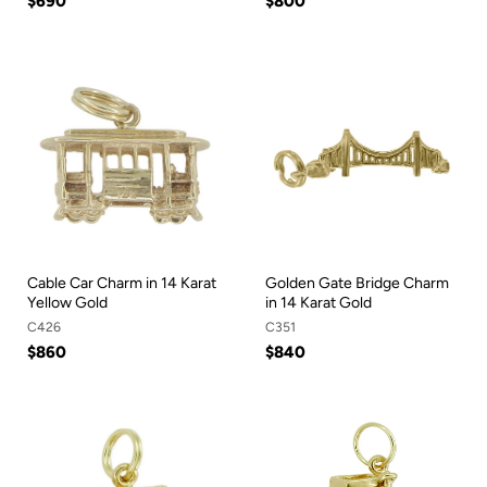
$690
$800
Cable Car Charm in 14 Karat
Golden Gate Bridge Charm
Yellow Gold
in 14 Karat Gold
C426
C351
$860
$840