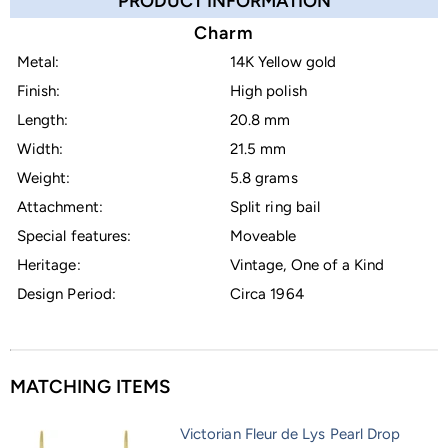
PRODUCT INFORMATION
Charm
Metal:
14K Yellow gold
Finish:
High polish
Length:
20.8 mm
Width:
21.5 mm
Weight:
5.8 grams
Attachment:
Split ring bail
Special features:
Moveable
Heritage:
Vintage, One of a Kind
Design Period:
Circa 1964
MATCHING ITEMS
Victorian Fleur de Lys Pearl Drop