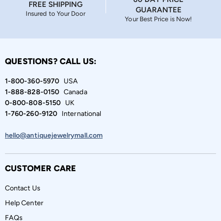
FREE SHIPPING
GUARANTEE
Insured to Your Door
Your Best Price is Now!
QUESTIONS? CALL US:
1-800-360-5970
USA
1-888-828-0150
Canada
0-800-808-5150
UK
1-760-260-9120
International
hello@antiquejewelrymall.com
CUSTOMER CARE
Contact Us
Help Center
FAQs