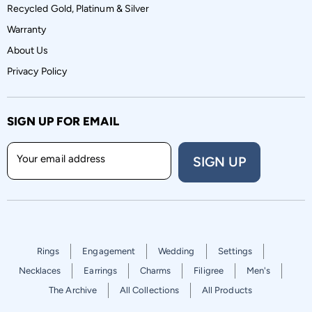
Recycled Gold, Platinum & Silver
Warranty
About Us
Privacy Policy
SIGN UP FOR EMAIL
Your email address
SIGN UP
Rings
Engagement
Wedding
Settings
Necklaces
Earrings
Charms
Filigree
Men's
The Archive
All Collections
All Products