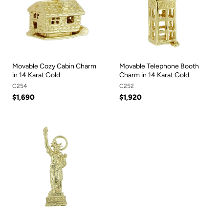
Movable Cozy Cabin Charm
Movable Telephone Booth
in 14 Karat Gold
Charm in 14 Karat Gold
C254
C252
$1,690
$1,920