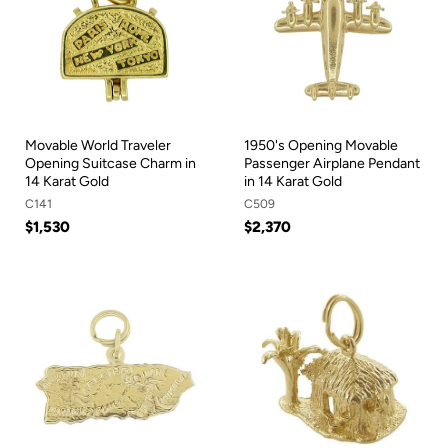
Movable World Traveler
1950's Opening Movable
Opening Suitcase Charm in
Passenger Airplane Pendant
14 Karat Gold
in 14 Karat Gold
C141
C509
$1,530
$2,370