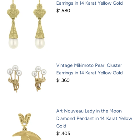
Earrings in 14 Karat Yellow Gold
$1,580
Vintage Mikimoto Pearl Cluster
Earrings in 14 Karat Yellow Gold
$1,360
Art Nouveau Lady in the Moon
Diamond Pendant in 14 Karat Yellow
Gold
$1,405