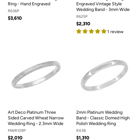
Ring - Hand Engraved
Engraved Vintage Style
Wedding Band - 3mm Wide
R636P
R625P
$3,610
$2,310
1 review
Art Deco Platinum Three
2mm Platinum Wedding
Sided Carved Wheat Narrow
Band - Classic Domed High
Wedding Ring - 2.3mm Wide
Polish Wedding Ring
MWR109P
R438
$2,010
$1,310