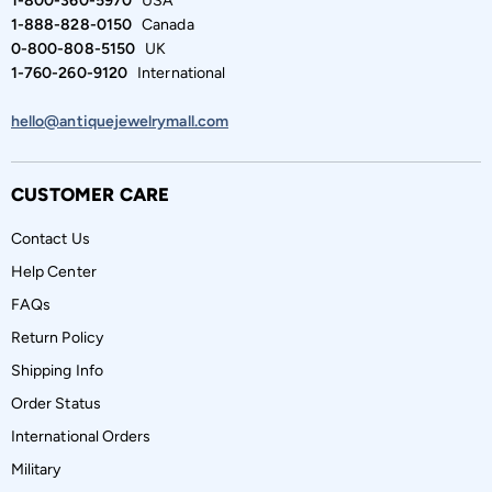
1-800-360-5970
USA
1-888-828-0150
Canada
0-800-808-5150
UK
1-760-260-9120
International
hello@antiquejewelrymall.com
CUSTOMER CARE
Contact Us
Help Center
FAQs
Return Policy
Shipping Info
Order Status
International Orders
Military