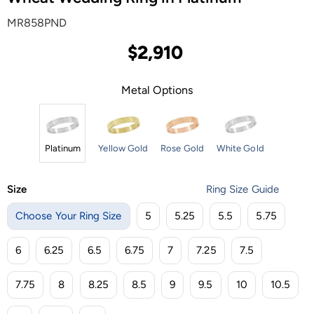
MR858PND
$2,910
Metal Options
Platinum
Yellow Gold
Rose Gold
White Gold
Size
Ring Size Guide
Choose Your Ring Size
5
5.25
5.5
5.75
6
6.25
6.5
6.75
7
7.25
7.5
7.75
8
8.25
8.5
9
9.5
10
10.5