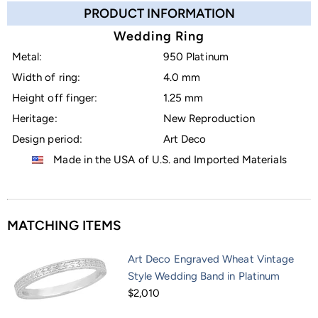
PRODUCT INFORMATION
Wedding Ring
Metal:
950 Platinum
Width of ring:
4.0 mm
Height off finger:
1.25 mm
Heritage:
New Reproduction
Design period:
Art Deco
Made in the USA of U.S. and Imported Materials
MATCHING ITEMS
Art Deco Engraved Wheat Vintage
Style Wedding Band in Platinum
$2,010