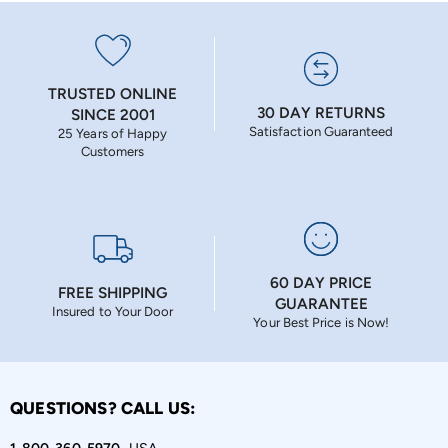
TRUSTED ONLINE
30 DAY RETURNS
SINCE 2001
Satisfaction Guaranteed
25 Years of Happy
Customers
60 DAY PRICE
FREE SHIPPING
GUARANTEE
Insured to Your Door
Your Best Price is Now!
QUESTIONS? CALL US: