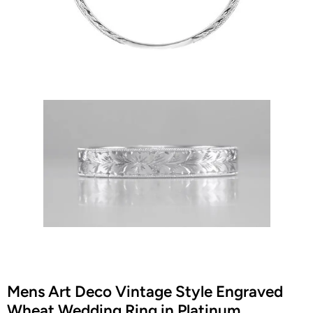
Mens Art Deco Vintage Style Engraved
Wheat Wedding Ring in Platinum