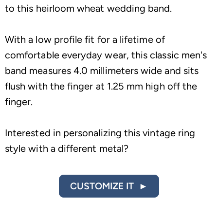
to this heirloom wheat wedding band.
With a low profile fit for a lifetime of
comfortable everyday wear, this classic men's
band measures 4.0 millimeters wide and sits
flush with the finger at 1.25 mm high off the
finger.
Interested in personalizing this vintage ring
style with a different metal?
CUSTOMIZE IT ►