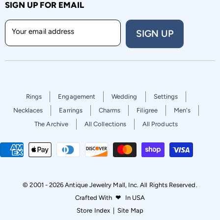
SIGN UP FOR EMAIL
Your email address
SIGN UP
Rings
Engagement
Wedding
Settings
Necklaces
Earrings
Charms
Filigree
Men's
The Archive
All Collections
All Products
© 2001 - 2026 Antique Jewelry Mall, Inc. All Rights Reserved.
Crafted With
❤
In USA
Store Index
|
Site Map