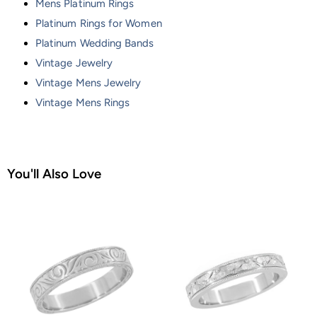
Mens Platinum Rings
Platinum Rings for Women
Platinum Wedding Bands
Vintage Jewelry
Vintage Mens Jewelry
Vintage Mens Rings
You'll Also Love