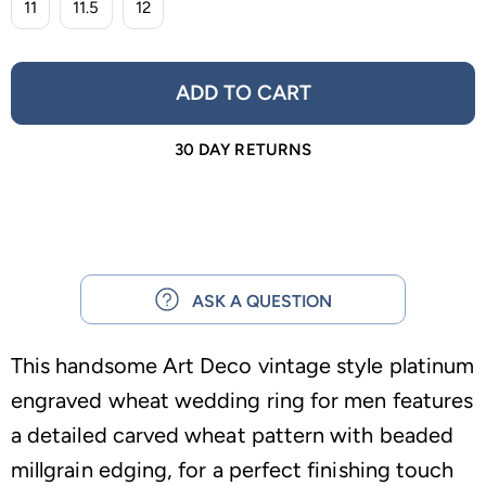
11
11.5
12
ADD TO CART
30 DAY RETURNS
ASK A QUESTION
This handsome Art Deco vintage style platinum
engraved wheat wedding ring for men features
a detailed carved wheat pattern with beaded
millgrain edging, for a perfect finishing touch