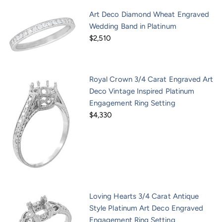
Art Deco Diamond Wheat Engraved
Wedding Band in Platinum
$2,510
Royal Crown 3/4 Carat Engraved Art
Deco Vintage Inspired Platinum
Engagement Ring Setting
$4,330
Loving Hearts 3/4 Carat Antique
Style Platinum Art Deco Engraved
Engagement Ring Setting