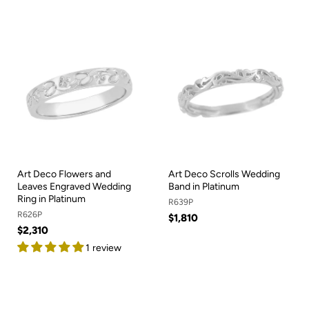
Art Deco Flowers and
Art Deco Scrolls Wedding
Leaves Engraved Wedding
Band in Platinum
Ring in Platinum
R639P
R626P
$1,810
$2,310
1 review