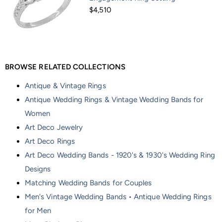
$4,510
BROWSE RELATED COLLECTIONS
Antique & Vintage Rings
Antique Wedding Rings & Vintage Wedding Bands for
Women
Art Deco Jewelry
Art Deco Rings
Art Deco Wedding Bands - 1920's & 1930's Wedding Ring
Designs
Matching Wedding Bands for Couples
Men's Vintage Wedding Bands • Antique Wedding Rings
for Men