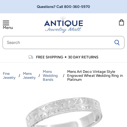
Questions? Call
800-360-5970
Menu
Vie
cart
FREE SHIPPING
✦
30 DAY RETURNS
Mens
Mens Art Deco Vintage Style
Fine
Mens
/
/
Wedding
/
Engraved Wheat Wedding Ring in
Jewelry
Jewelry
Bands
Platinum