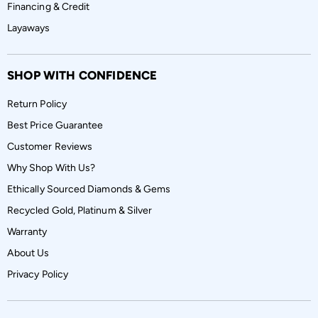
Financing & Credit
Layaways
SHOP WITH CONFIDENCE
Return Policy
Best Price Guarantee
Customer Reviews
Why Shop With Us?
Ethically Sourced Diamonds & Gems
Recycled Gold, Platinum & Silver
Warranty
About Us
Privacy Policy