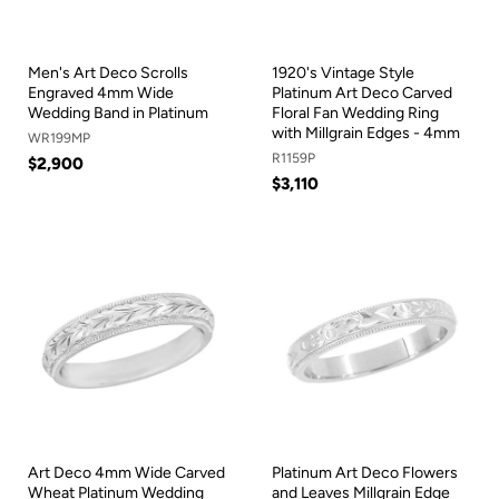
Men's Art Deco Scrolls
1920's Vintage Style
Engraved 4mm Wide
Platinum Art Deco Carved
Wedding Band in Platinum
Floral Fan Wedding Ring
with Millgrain Edges - 4mm
WR199MP
R1159P
$2,900
$3,110
Art Deco 4mm Wide Carved
Platinum Art Deco Flowers
Wheat Platinum Wedding
and Leaves Millgrain Edge