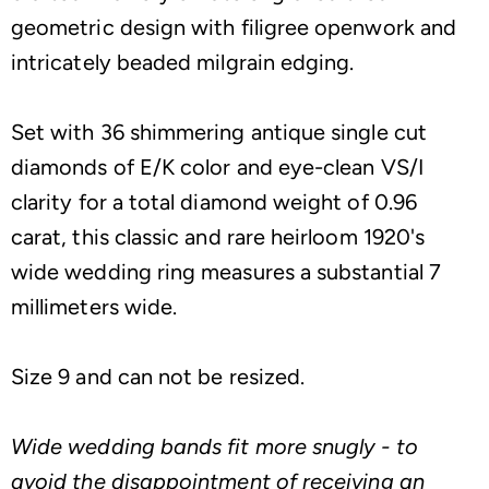
geometric design with filigree openwork and
intricately beaded milgrain edging.
Set with 36 shimmering antique single cut
diamonds of E/K color and eye-clean VS/I
clarity for a total diamond weight of 0.96
carat, this classic and rare heirloom 1920's
wide wedding ring measures a substantial 7
millimeters wide.
Size 9 and can not be resized.
Wide wedding bands fit more snugly - to
avoid the disappointment of receiving an