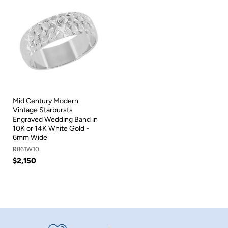
Mid Century Modern
Vintage Starbursts
Engraved Wedding Band in
10K or 14K White Gold -
6mm Wide
R861W10
$2,150