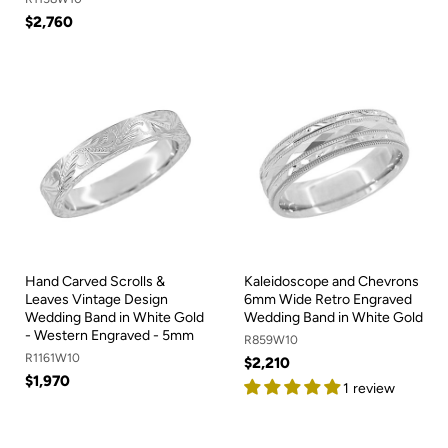
$2,760
Hand Carved Scrolls &
Kaleidoscope and Chevrons
Leaves Vintage Design
6mm Wide Retro Engraved
Wedding Band in White Gold
Wedding Band in White Gold
- Western Engraved - 5mm
R859W10
R1161W10
$2,210
$1,970
1 review