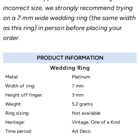
incorrect size, we strongly recommend trying
on a 7 mm wide wedding ring (the same width
as this ring) in person before placing your
order.
PRODUCT INFORMATION
Wedding Ring
Metal:
Platinum
Width of ring:
7 mm
Height off finger:
3 mm
Weight:
5.2 grams
Ring sizing:
Not available
Heritage:
Vintage, One of a Kind
Time period:
Art Deco