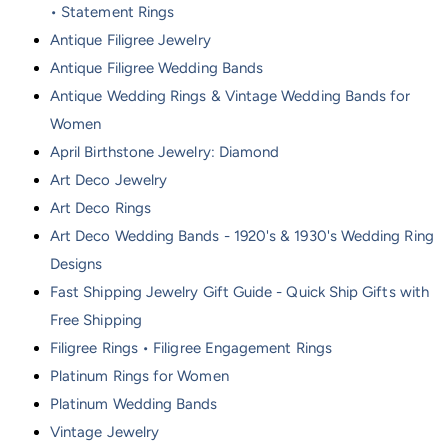
• Statement Rings
Antique Filigree Jewelry
Antique Filigree Wedding Bands
Antique Wedding Rings & Vintage Wedding Bands for
Women
April Birthstone Jewelry: Diamond
Art Deco Jewelry
Art Deco Rings
Art Deco Wedding Bands - 1920's & 1930's Wedding Ring
Designs
Fast Shipping Jewelry Gift Guide - Quick Ship Gifts with
Free Shipping
Filigree Rings • Filigree Engagement Rings
Platinum Rings for Women
Platinum Wedding Bands
Vintage Jewelry