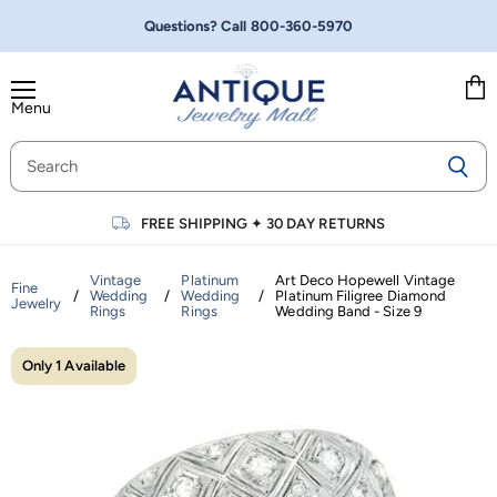
Questions? Call
800-360-5970
Menu
Vie
cart
FREE SHIPPING
✦
30 DAY RETURNS
Vintage
Platinum
Art Deco Hopewell Vintage
Fine
/
Wedding
/
Wedding
/
Platinum Filigree Diamond
Jewelry
Rings
Rings
Wedding Band - Size 9
Only 1 Available