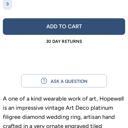
9
ADD TO CART
30 DAY RETURNS
ASK A QUESTION
A one of a kind wearable work of art, Hopewell
is an impressive vintage Art Deco platinum
filigree diamond wedding ring, artisan hand
crafted in a very ornate engraved tiled