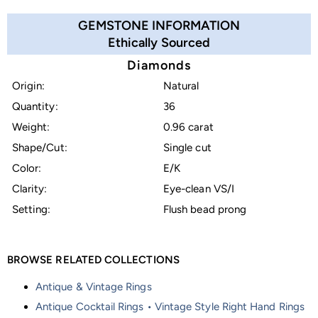
GEMSTONE INFORMATION
Ethically Sourced
Diamonds
Origin:
Natural
Quantity:
36
Weight:
0.96 carat
Shape/Cut:
Single cut
Color:
E/K
Clarity:
Eye-clean VS/I
Setting:
Flush bead prong
BROWSE RELATED COLLECTIONS
Antique & Vintage Rings
Antique Cocktail Rings • Vintage Style Right Hand Rings