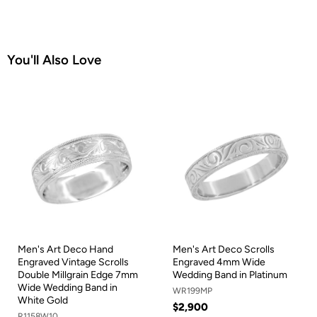
You'll Also Love
Men's Art Deco Hand
Men's Art Deco Scrolls
Engraved Vintage Scrolls
Engraved 4mm Wide
Double Millgrain Edge 7mm
Wedding Band in Platinum
Wide Wedding Band in
WR199MP
White Gold
$2,900
R1158W10