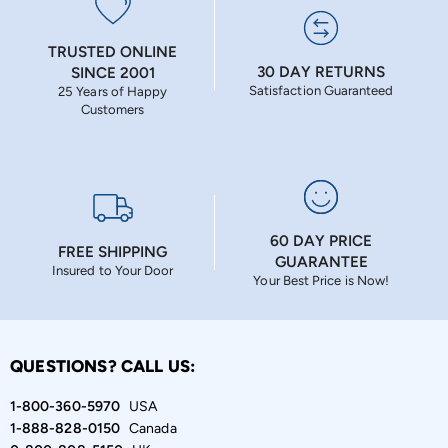
TRUSTED ONLINE
30 DAY RETURNS
SINCE 2001
Satisfaction Guaranteed
25 Years of Happy
Customers
60 DAY PRICE
FREE SHIPPING
GUARANTEE
Insured to Your Door
Your Best Price is Now!
QUESTIONS? CALL US:
1-800-360-5970
USA
1-888-828-0150
Canada