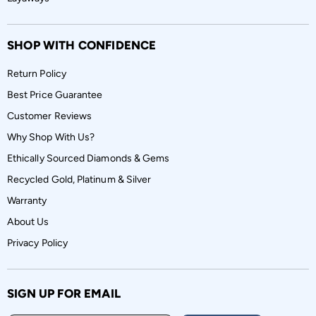
SHOP WITH CONFIDENCE
Return Policy
Best Price Guarantee
Customer Reviews
Why Shop With Us?
Ethically Sourced Diamonds & Gems
Recycled Gold, Platinum & Silver
Warranty
About Us
Privacy Policy
SIGN UP FOR EMAIL