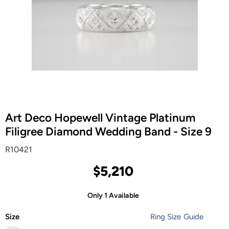
Art Deco Hopewell Vintage Platinum
Filigree Diamond Wedding Band - Size 9
R10421
$5,210
Only 1 Available
Size
Ring Size Guide