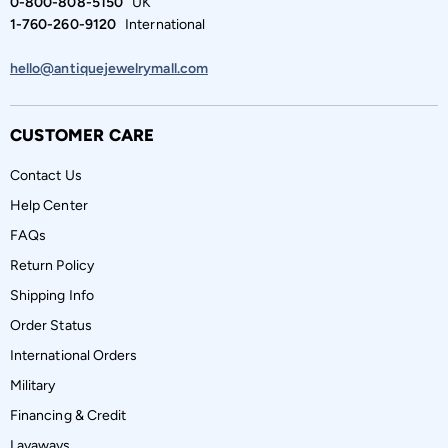
0-800-808-5150
UK
1-760-260-9120
International
hello@antiquejewelrymall.com
CUSTOMER CARE
Contact Us
Help Center
FAQs
Return Policy
Shipping Info
Order Status
International Orders
Military
Financing & Credit
Layaways