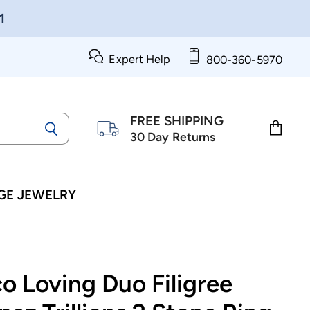
1
Expert Help
800-360-5970
FREE SHIPPING
30 Day Returns
View
cart
GE JEWELRY
o Loving Duo Filigree