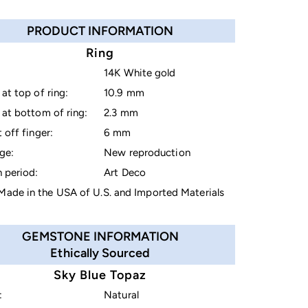
PRODUCT INFORMATION
Ring
14K White gold
at top of ring:
10.9 mm
at bottom of ring:
2.3 mm
 off finger:
6 mm
ge:
New reproduction
 period:
Art Deco
ade in the USA of U.S. and Imported Materials
GEMSTONE INFORMATION
Ethically Sourced
Sky Blue Topaz
:
Natural