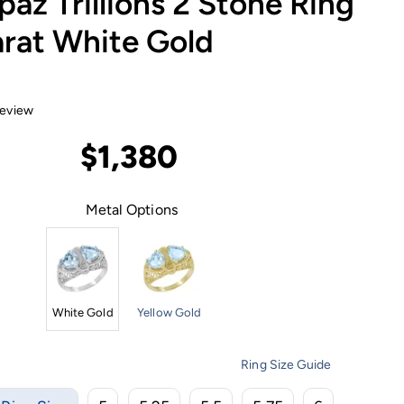
paz Trillions 2 Stone Ring
arat White Gold
review
$1,380
Metal Options
White Gold
Yellow Gold
Ring Size Guide