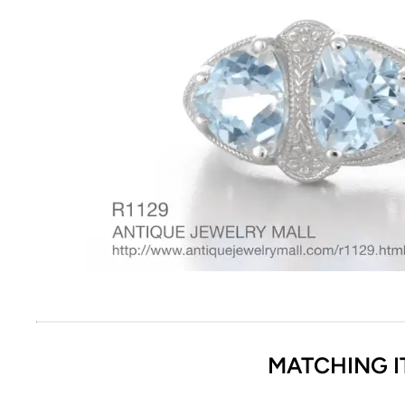
MATCHING I