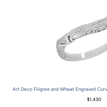
Art Deco Filigree and Wheat Engraved Cur
$1,430