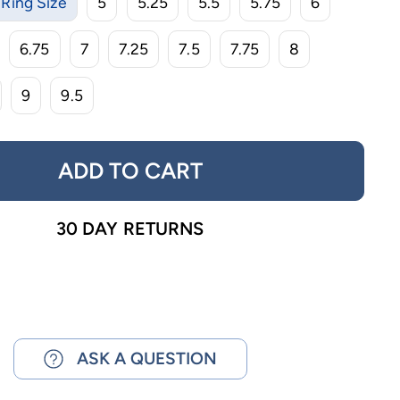
Ring Size
5
5.25
5.5
5.75
6
6.75
7
7.25
7.5
7.75
8
9
9.5
ADD TO CART
30 DAY RETURNS
ASK A QUESTION