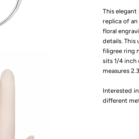
This elegant
replica of an
floral engrav
details. Thi
filigree rin
sits 1/4 inch
measures 2.3
Interested in
different me