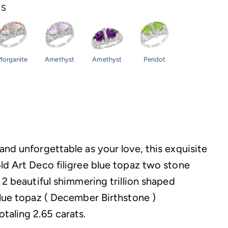
NS
Morganite
Amethyst
Amethyst
Peridot
and unforgettable as your love, this exquisite
ld Art Deco filigree blue topaz two stone
 2 beautiful shimmering trillion shaped
blue topaz ( December Birthstone )
taling 2.65 carats.