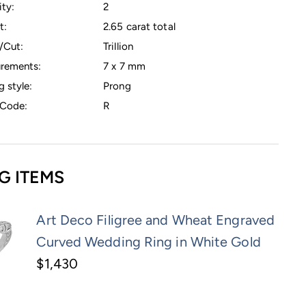
ty:
2
t:
2.65 carat total
/Cut:
Trillion
rements:
7 x 7 mm
g style:
Prong
Code:
R
G ITEMS
Art Deco Filigree and Wheat Engraved
Curved Wedding Ring in White Gold
$1,430