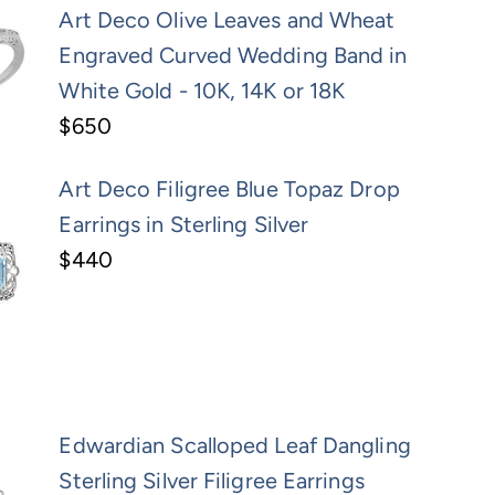
Art Deco Olive Leaves and Wheat
Engraved Curved Wedding Band in
White Gold - 10K, 14K or 18K
$650
Art Deco Filigree Blue Topaz Drop
Earrings in Sterling Silver
$440
Edwardian Scalloped Leaf Dangling
Sterling Silver Filigree Earrings