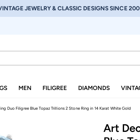
VINTAGE JEWELRY & CLASSIC DESIGNS SINCE 200
NGS
MEN
FILIGREE
DIAMONDS
VINTA
ng Duo Filigree Blue Topaz Trillions 2 Stone Ring in 14 Karat White Gold
Art Dec