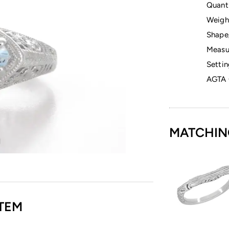
Quanti
Weigh
Shape
Measu
Settin
AGTA 
MATCHIN
TEM