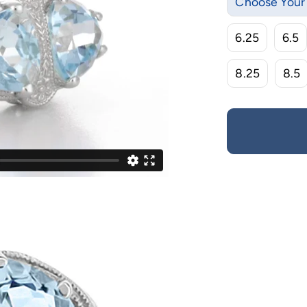
Choose Your 
6.25
6.5
8.25
8.5