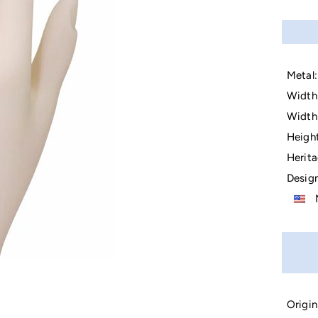
Metal:
Width 
Width 
Height
Herita
Design
M
Origin