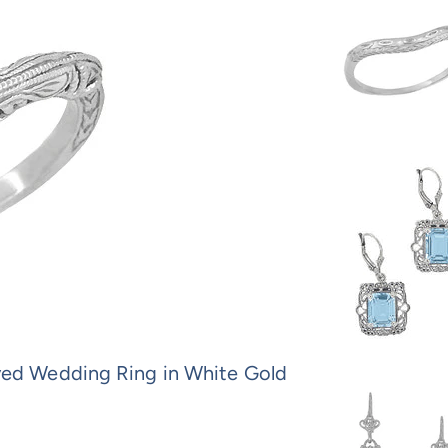
ved Wedding Ring in White Gold