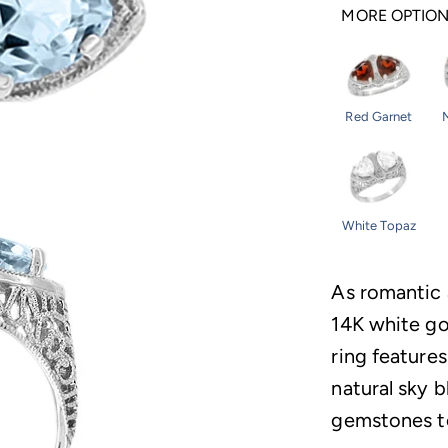
MORE OPTIO
Red Garnet
White Topaz
As romantic 
14K white go
ring features
natural sky 
gemstones to