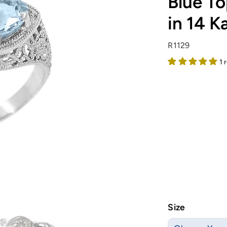
Blue To
in 14 K
R1129
1 
Size