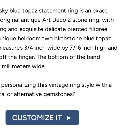
 sky blue topaz statement ring is an exact
 original antique Art Deco 2 stone ring, with
ing and exquisite delicate pierced filigree
s unique heirloom two birthstone blue topaz
g measures 3/4 inch wide by 7/16 inch high and
 off the finger. The bottom of the band
 millimeters wide.
 personalizing this vintage ring style with a
tal or alternative gemstones?
CUSTOMIZE IT ►