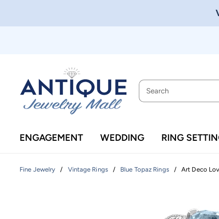
ENGAGEMENT
WEDDING
RING SETTI
/
/
/
Art Deco Lovi
Fine Jewelry
Vintage Rings
Blue Topaz Rings