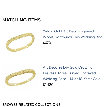
MATCHING ITEMS
Yellow Gold Art Deco Engraved
Wheat Contoured Thin Wedding Ring
$670
Art Deco Yellow Gold Crown of
Leaves Filigree Curved Engraved
Wedding Band - 14 or 18 Karat Gold
$1,420
BROWSE RELATED COLLECTIONS