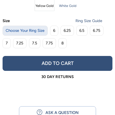
Yellow Gold
White Gold
Size
Ring Size Guide
Choose Your Ring Size
6
6.25
6.5
6.75
7
7.25
7.5
7.75
8
ADD TO CART
30 DAY RETURNS
ASK A QUESTION