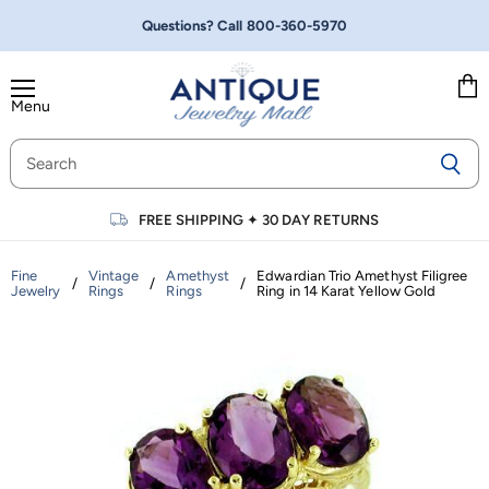
Questions? Call
800-360-5970
Menu
Vie
cart
FREE SHIPPING
✦
30 DAY RETURNS
Fine
Vintage
Amethyst
Edwardian Trio Amethyst Filigree
/
/
/
Jewelry
Rings
Rings
Ring in 14 Karat Yellow Gold