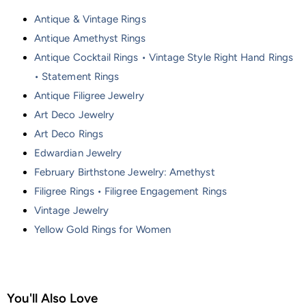
Antique & Vintage Rings
Antique Amethyst Rings
Antique Cocktail Rings • Vintage Style Right Hand Rings
• Statement Rings
Antique Filigree Jewelry
Art Deco Jewelry
Art Deco Rings
Edwardian Jewelry
February Birthstone Jewelry: Amethyst
Filigree Rings • Filigree Engagement Rings
Vintage Jewelry
Yellow Gold Rings for Women
You'll Also Love