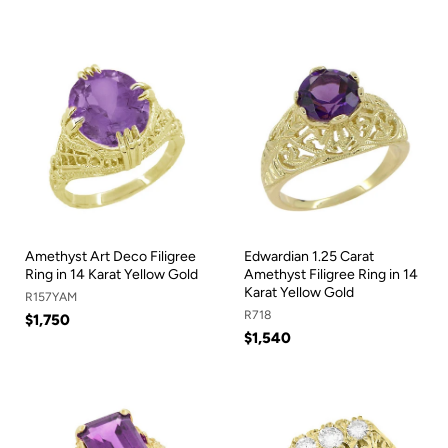
Amethyst Art Deco Filigree
Edwardian 1.25 Carat
Ring in 14 Karat Yellow Gold
Amethyst Filigree Ring in 14
Karat Yellow Gold
R157YAM
R718
$1,750
$1,540