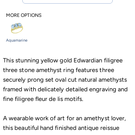
MORE OPTIONS
Aquamarine
This stunning yellow gold Edwardian filigree
three stone amethyst ring features three
securely prong set oval cut natural amethysts
framed with delicately detailed engraving and
fine filigree fleur de lis motifs.
A wearable work of art for an amethyst lover,
this beautiful hand finished antique reissue