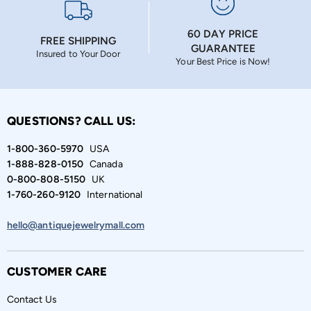
60 DAY PRICE
FREE SHIPPING
GUARANTEE
Insured to Your Door
Your Best Price is Now!
QUESTIONS? CALL US:
1-800-360-5970
USA
1-888-828-0150
Canada
0-800-808-5150
UK
1-760-260-9120
International
hello@antiquejewelrymall.com
CUSTOMER CARE
Contact Us