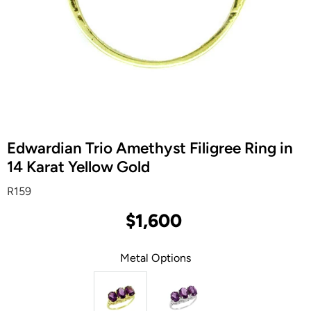
Edwardian Trio Amethyst Filigree Ring in
14 Karat Yellow Gold
R159
$1,600
Metal Options