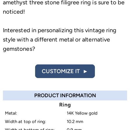
amethyst three stone filigree ring is sure to be
noticed!
Interested in personalizing this vintage ring
style with a different metal or alternative
gemstones?
CUSTOMIZE IT ►
PRODUCT INFORMATION
Ring
Metal:
14K Yellow gold
Width at top of ring:
10.2 mm