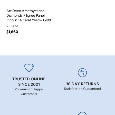
Art Deco Amethyst and
Diamonds Filigree Panel
Ring in 14 Karat Yellow Gold
VR343A
$1,660
TRUSTED ONLINE
30 DAY RETURNS
SINCE 2001
Satisfaction Guaranteed
25 Years of Happy
Customers