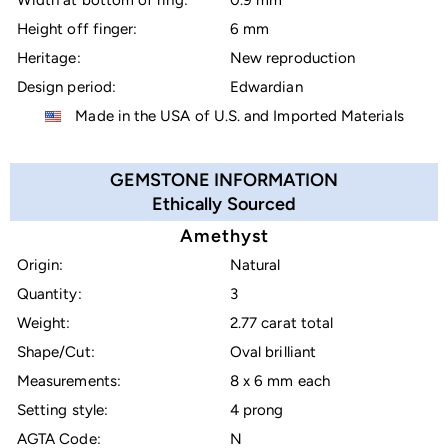
Width at bottom of ring:
0.9 mm
Height off finger:
6 mm
Heritage:
New reproduction
Design period:
Edwardian
Made in the USA of U.S. and Imported Materials
GEMSTONE INFORMATION
Ethically Sourced
Amethyst
Origin:
Natural
Quantity:
3
Weight:
2.77 carat total
Shape/Cut:
Oval brilliant
Measurements:
8 x 6 mm each
Setting style:
4 prong
AGTA Code:
N