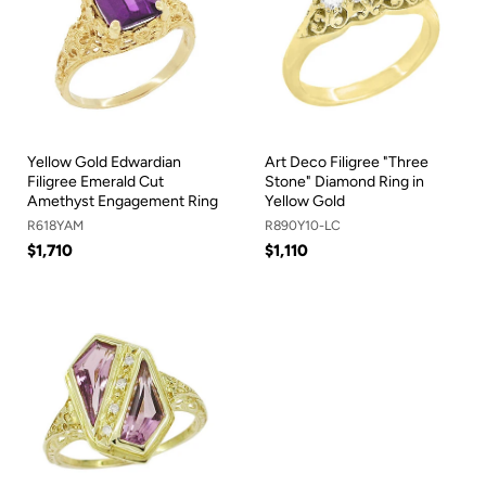
Yellow Gold Edwardian
Art Deco Filigree "Three
Filigree Emerald Cut
Stone" Diamond Ring in
Amethyst Engagement Ring
Yellow Gold
R618YAM
R890Y10-LC
$1,710
$1,110