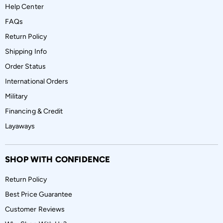
Help Center
FAQs
Return Policy
Shipping Info
Order Status
International Orders
Military
Financing & Credit
Layaways
SHOP WITH CONFIDENCE
Return Policy
Best Price Guarantee
Customer Reviews