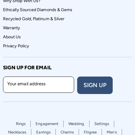
Why Shop With Us?
Ethically Sourced Diamonds & Gems
Recycled Gold, Platinum & Silver
Warranty
About Us
Privacy Policy
SIGN UP FOR EMAIL
Your email address
SIGN UP
Rings
Engagement
Wedding
Settings
Necklaces
Earrings
Charms
Filigree
Men's